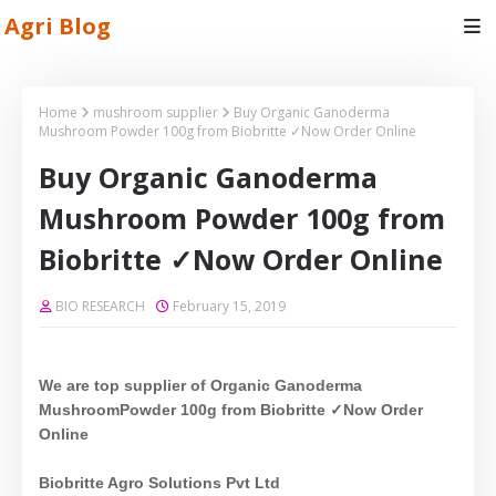
Agri Blog
Home
mushroom supplier
Buy Organic Ganoderma
Mushroom Powder 100g from Biobritte ✓Now Order Online
Buy Organic Ganoderma
Mushroom Powder 100g from
Biobritte ✓Now Order Online
BIO RESEARCH
February 15, 2019
We are top supplier of Organic
Ganoderma
Mushroom
Powder 100g from Biobritte ✓Now Order
Online
Biobritte Agro Solutions Pvt Ltd