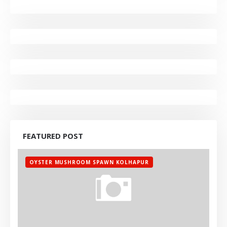
FEATURED POST
OYSTER MUSHROOM SPAWN KOLHAPUR