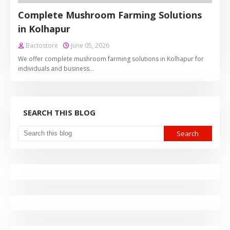
Complete Mushroom Farming Solutions
in Kolhapur
Bactostore
June 05, 2026
We offer complete mushroom farming solutions in Kolhapur for
individuals and business…
SEARCH THIS BLOG