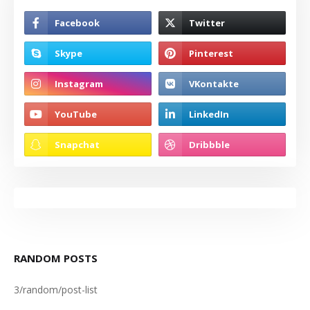
RANDOM POSTS
3/random/post-list