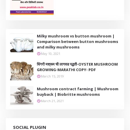
Milky mushroom vs button mushroom |
Comparison between button mushrooms
and milky mushrooms
May 10, 2021
धिंगरी मश्रूम ची लागवड पद्धती-OYSTER MUSHROOM
GROWING-MARATHI COPY- PDF
March 15, 2019
Mushroom contract farming | Mushroom
buyback | Biobritte mushrooms
March 21, 2021
SOCIAL PLUGIN