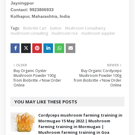
Jaysingpur
Contact: 9923806933
Kolhapur, Maharashtra, India
Tags:
Biobritte Cart
button
Mushroom Consultancy
mushroom consulting
mushroom rice
mushroom supplier
OLDER
NEWER
Buy Organic Oyster
Buy Organic Cordyceps
Mushroom Powder 100g
Mushroom Powder 100g
from Biobritte ✓Now Order
from Biobritte ✓Now Order
Online
Online
YOU MAY LIKE THESE POSTS
Cordyceps mushroom farming training in
Mormugao 15 May 2022 | Mushroom
farming training in Mormugao |
Mushroom farming training in Goa