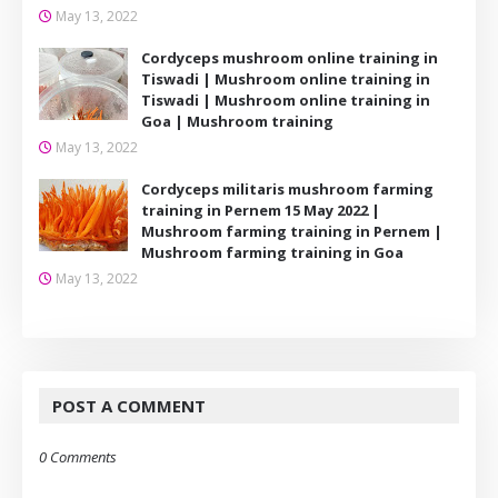
May 13, 2022
Cordyceps mushroom online training in
Tiswadi | Mushroom online training in
Tiswadi | Mushroom online training in
Goa | Mushroom training
May 13, 2022
Cordyceps militaris mushroom farming
training in Pernem 15 May 2022 |
Mushroom farming training in Pernem |
Mushroom farming training in Goa
May 13, 2022
POST A COMMENT
0 Comments