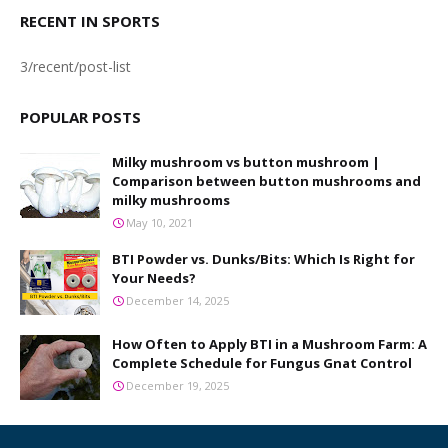
RECENT IN SPORTS
3/recent/post-list
POPULAR POSTS
Milky mushroom vs button mushroom |
Comparison between button mushrooms and
milky mushrooms
May 10, 2021
BTI Powder vs. Dunks/Bits: Which Is Right for
Your Needs?
December 14, 2025
How Often to Apply BTI in a Mushroom Farm: A
Complete Schedule for Fungus Gnat Control
December 19, 2025