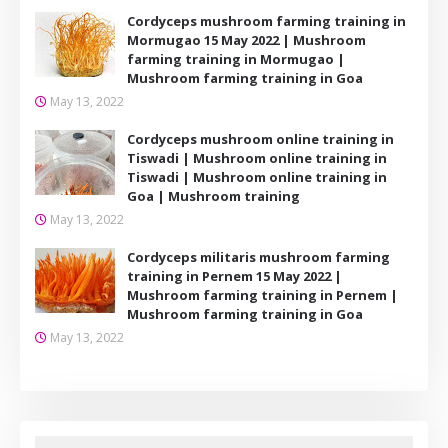
Cordyceps mushroom farming training in
Mormugao 15 May 2022 | Mushroom
farming training in Mormugao |
Mushroom farming training in Goa
May 13, 2022
Cordyceps mushroom online training in
Tiswadi | Mushroom online training in
Tiswadi | Mushroom online training in
Goa | Mushroom training
May 13, 2022
Cordyceps militaris mushroom farming
training in Pernem 15 May 2022 |
Mushroom farming training in Pernem |
Mushroom farming training in Goa
May 13, 2022