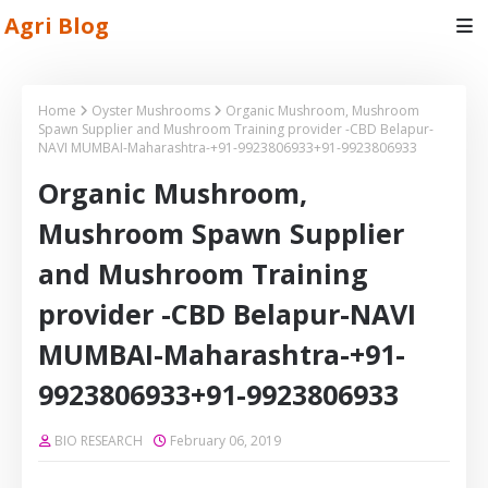
Agri Blog
Home
Oyster Mushrooms
Organic Mushroom, Mushroom
Spawn Supplier and Mushroom Training provider -CBD Belapur-
NAVI MUMBAI-Maharashtra-+91-9923806933+91-9923806933
Organic Mushroom,
Mushroom Spawn Supplier
and Mushroom Training
provider -CBD Belapur-NAVI
MUMBAI-Maharashtra-+91-
9923806933+91-9923806933
BIO RESEARCH
February 06, 2019