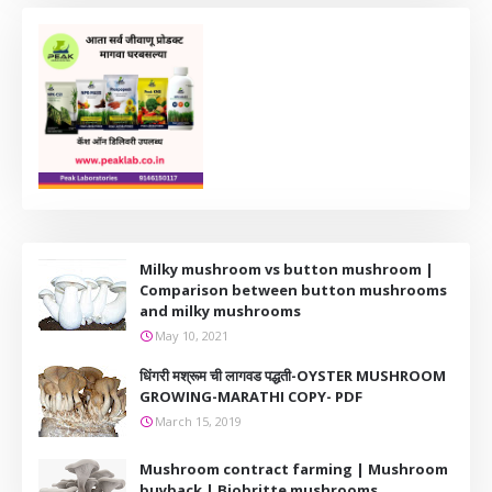
Milky mushroom vs button mushroom |
Comparison between button mushrooms
and milky mushrooms
May 10, 2021
धिंगरी मश्रूम ची लागवड पद्धती-OYSTER MUSHROOM
GROWING-MARATHI COPY- PDF
March 15, 2019
Mushroom contract farming | Mushroom
buyback | Biobritte mushrooms