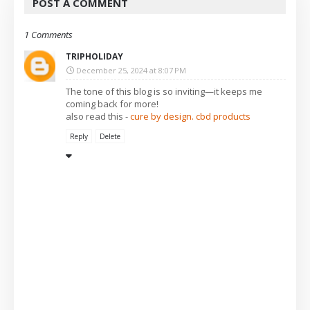
POST A COMMENT
1 Comments
TRIPHOLIDAY
December 25, 2024 at 8:07 PM
The tone of this blog is so inviting—it keeps me
coming back for more!
also read this -
cure by design. cbd products
Reply
Delete