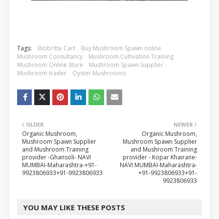
Tags:
Biobritte Cart
Buy Mushroom Spawn online
Mushroom Consultancy
Mushroom Cultivation Training
Mushroom Online Store
Mushroom Spawn Supplier
Mushroom trader
Oyster Mushrooms
OLDER
NEWER
Organic Mushroom,
Organic Mushroom,
Mushroom Spawn Supplier
Mushroom Spawn Supplier
and Mushroom Training
and Mushroom Training
provider -Ghansoli- NAVI
provider - Kopar Khairane-
MUMBAI-Maharashtra-+91-
NAVI MUMBAI-Maharashtra-
9923806933+91-9923806933
+91-9923806933+91-
9923806933
YOU MAY LIKE THESE POSTS