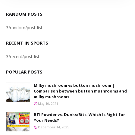
RANDOM POSTS
3/random/post-list
RECENT IN SPORTS
3/recent/post-list
POPULAR POSTS
Milky mushroom vs button mushroom |
Comparison between button mushrooms and
milky mushrooms
May 10, 2021
BTI Powder vs. Dunks/Bits: Which Is Right for
Your Needs?
December 14, 2025