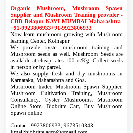
Organic Mushroom, Mushroom Spawn
Supplier and Mushroom Training provider -
CBD Belapur
-NAVI MUMBAI-Maharashtra-
+91-9923806933+91-9923806933
Now learn mushroom growing with Mushroom
learning Center, Kolhapur
We provide oyster mushroom training and
Mushroom seeds as well. Mushroom Seeds are
available at cheap rates 100 rs/Kg. Collect seeds
in person or by parcel.
We also supply fresh and dry mushrooms in
Karnataka, Maharashtra and Goa.
Mushroom trader, Mushroom Spawn Supplier,
Mushroom Cultivation Training, Mushroom
Consultancy, Oyster Mushrooms, Mushroom
Online Store, Biobritte Cart, Buy Mushroom
Spawn online
Contact: 9923806933,
9673510343
Email:biobritte.agro@gmaail.com