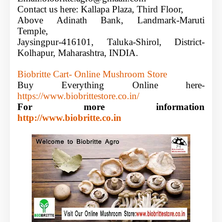
Contact us here:
Kallapa Plaza, Third Floor,
Above Adinath Bank, Landmark-Maruti
Temple,
Jaysingpur-416101, Taluka-Shirol, District-
Kolhapur, Maharashtra, INDIA.
Biobritte Cart-
Online Mushroom Store
Buy Everything Online here-
https://www.biobrittestore.co.in/
For more
information
http://www.biobritte.co.in