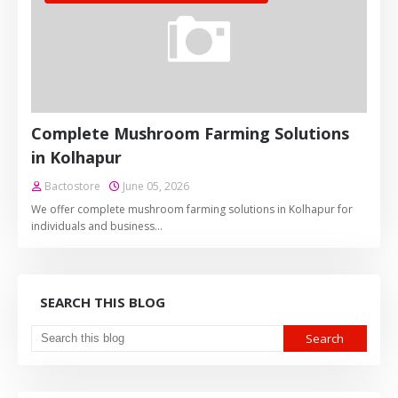
Complete Mushroom Farming Solutions
in Kolhapur
Bactostore
June 05, 2026
We offer complete mushroom farming solutions in Kolhapur for
individuals and business…
SEARCH THIS BLOG