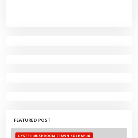
FEATURED POST
OYSTER MUSHROOM SPAWN KOLHAPUR