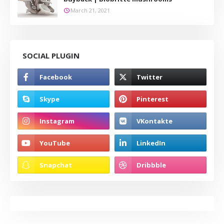
March 21, 2021
SOCIAL PLUGIN