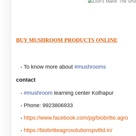
BUY MUSHROOM PRODUCTS ONLINE
To know more about
#
mushrooms
contact
#
mushroom
learning center Kolhapur
Phone: 9923806933
https://www.facebook.com/pg/biobritte.agro
https://biobritteagrosolutionspvtltd.in/