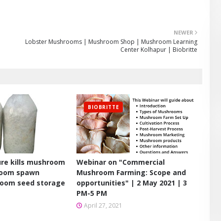
NEWER
Lobster Mushrooms | Mushroom Shop | Mushroom Learning
Center Kolhapur | Biobritte
BIOBRITTE
re kills mushroom
Webinar on "Commercial
room spawn
Mushroom Farming: Scope and
room seed storage
opportunities" | 2 May 2021 | 3
PM-5 PM
April 27, 2021