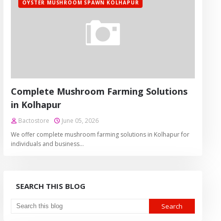
OYSTER MUSHROOM SPAWN KOLHAPUR
Complete Mushroom Farming Solutions
in Kolhapur
Bactostore
June 05, 2026
We offer complete mushroom farming solutions in Kolhapur for
individuals and business…
SEARCH THIS BLOG