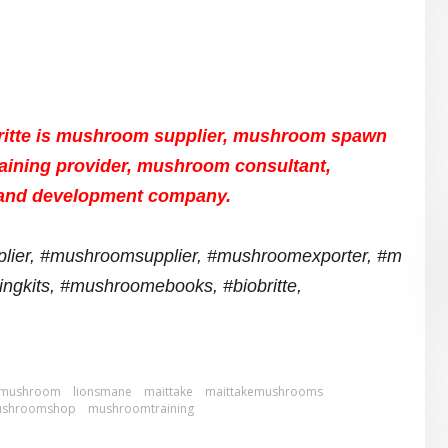
ritte is mushroom supplier, mushroom spawn
aining provider, mushroom consultant,
and development company.
lier,
#mushroomsupplier,
#mushroomexporter,
#m
ngkits,
#mushroomebooks, #biobritte,
m mushroom
lionsmane
maittake
maittakemushrooms
shroomshop
mushroomtraining