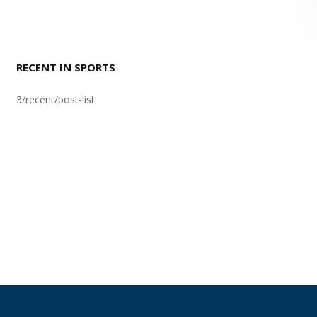
RECENT IN SPORTS
3/recent/post-list