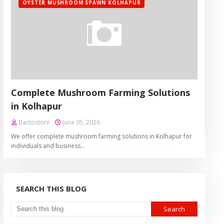
OYSTER MUSHROOM SPAWN KOLHAPUR
Complete Mushroom Farming Solutions
in Kolhapur
Bactostore
June 05, 2026
We offer complete mushroom farming solutions in Kolhapur for
individuals and business…
SEARCH THIS BLOG