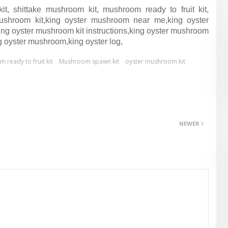
, shittake mushroom kit, mushroom ready to fruit kit,
shroom kit,king oyster mushroom near me,king oyster
g oyster mushroom kit instructions,king oyster mushroom
g oyster mushroom,king oyster log,
ready to fruit kit
Mushroom spawn kit
oyster mushroom kit
NEWER