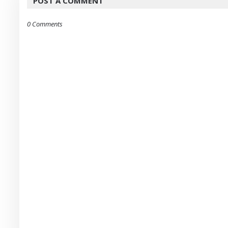
POST A COMMENT
0 Comments