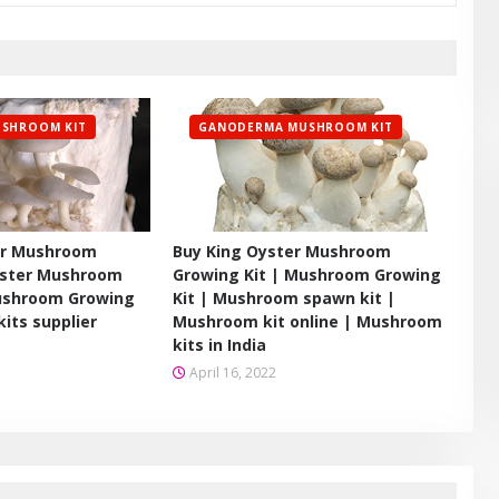
SHROOM KIT
GANODERMA MUSHROOM KIT
er Mushroom
Buy King Oyster Mushroom
yster Mushroom
Growing Kit | Mushroom Growing
Mushroom Growing
Kit | Mushroom spawn kit |
its supplier
Mushroom kit online | Mushroom
kits in India
April 16, 2022