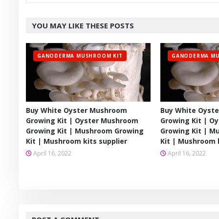
YOU MAY LIKE THESE POSTS
GANODERMA MUSHROOM KIT
GANODERMA MU
Buy White Oyster Mushroom
Buy White Oyst
Growing Kit | Oyster Mushroom
Growing Kit | O
Growing Kit | Mushroom Growing
Growing Kit | 
Kit | Mushroom kits supplier
Kit | Mushroom k
April 16, 2022
April 16, 2022