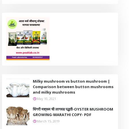
Milky mushroom vs button mushroom |
Comparison between button mushrooms
and milky mushrooms
May 10, 2021
धिंगरी मश्रूम ची लागवड पद्धती-OYSTER MUSHROOM
GROWING-MARATHI COPY- PDF
March 15, 2019