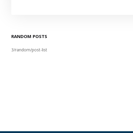
RANDOM POSTS
3/random/post-list