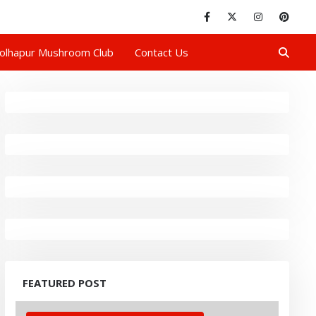
olhapur Mushroom Club
Contact Us
FEATURED POST