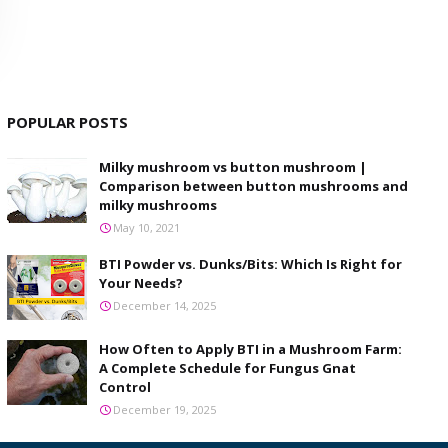
POPULAR POSTS
Milky mushroom vs button mushroom |
Comparison between button mushrooms and
milky mushrooms
May 10, 2021
BTI Powder vs. Dunks/Bits: Which Is Right for
Your Needs?
December 14, 2025
How Often to Apply BTI in a Mushroom Farm:
A Complete Schedule for Fungus Gnat
Control
December 19, 2025