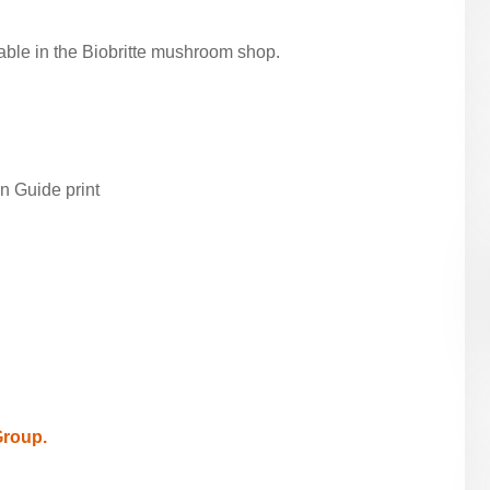
able in the Biobritte mushroom shop.
n Guide print
Group.