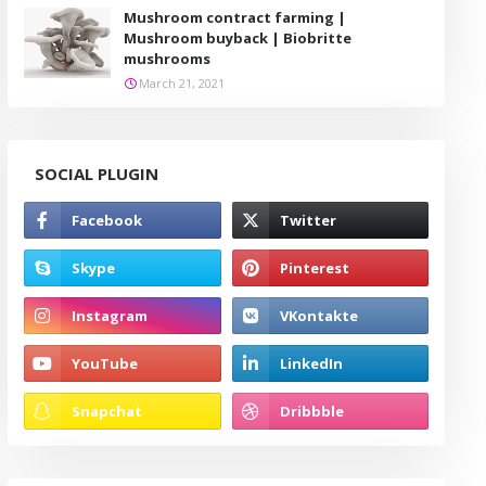
Mushroom contract farming |
Mushroom buyback | Biobritte
mushrooms
March 21, 2021
SOCIAL PLUGIN