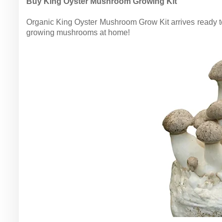
Buy King Oyster Mushroom Growing Kit
Organic King Oyster Mushroom Grow Kit arrives ready 
growing mushrooms at home!