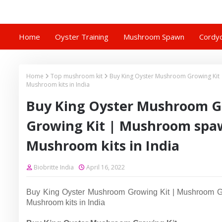
Home
Oyster Training
Mushroom Spawn
Cordyc
Home
Top mushroom kit
Buy King Oyster Mushroom Growing Kit 
Mushroom kits in India
Buy King Oyster Mushroom G
Growing Kit | Mushroom spaw
Mushroom kits in India
Biobritte India
April 16, 2022
Buy King Oyster Mushroom Growing Kit | Mushroom Gro
Mushroom kits in India