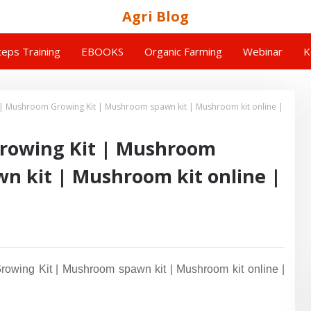
Agri Blog
eps Training
EBOOKS
Organic Farming
Webinar
K
| Mushroom Growing Kit | Mushroom spawn kit | Mushroom kit online |
rowing Kit | Mushroom
n kit | Mushroom kit online |
wing Kit | Mushroom spawn kit | Mushroom kit online |