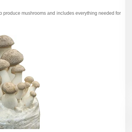
to produce mushrooms and includes everything needed for