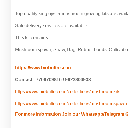
Top-quality king oyster mushroom growing kits are avail
Safe delivery services are available.
This kit contains
Mushroom spawn, Straw, Bag, Rubber bands, Cultivatio
https://www.biobritte.co.in
Contact - 7709709816 / 9923806933
https://www.biobritte.co.in/collections/mushroom-kits
https://www.biobritte.co.in/collections/mushroom-spawn
For more information Join our Whatsapp/Telegram 