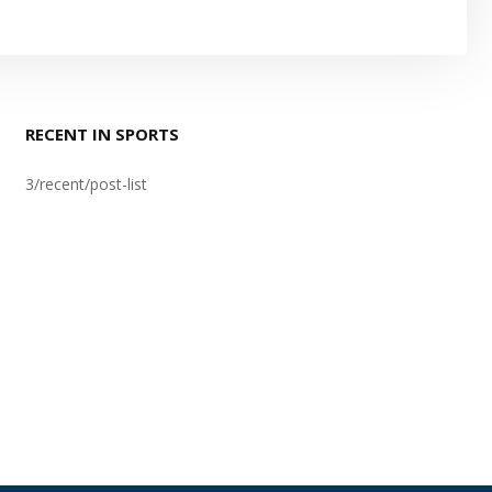
RECENT IN SPORTS
3/recent/post-list