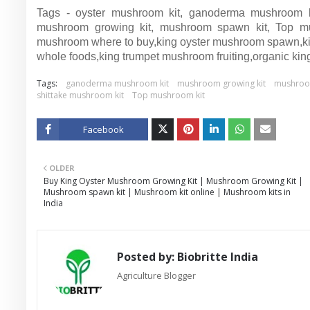
Tags - oyster mushroom kit, ganoderma mushroom kit
mushroom growing kit, mushroom spawn kit, Top mu
mushroom where to buy,king oyster mushroom spawn,kin
whole foods,king trumpet mushroom fruiting,organic kin
Tags:
ganoderma mushroom kit
mushroom growing kit
mushroom 
shittake mushroom kit
Top mushroom kit
Facebook
Twitt
OLDER
er
Buy King Oyster Mushroom Growing Kit | Mushroom Growing Kit |
Mushroom spawn kit | Mushroom kit online | Mushroom kits in
India
Posted by:
Biobritte India
Agriculture Blogger