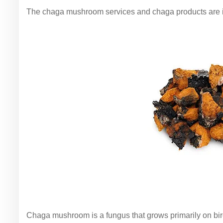
The chaga mushroom services and chaga products are 
Chaga mushroom is a fungus that grows primarily on birc