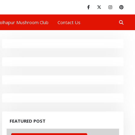
olhapur Mushroom Club
Contact Us
FEATURED POST