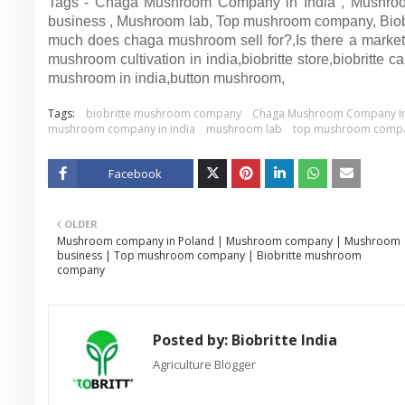
Tags - Chaga Mushroom Company in India , Mushro
business , Mushroom lab, Top mushroom company, Bio
much does chaga mushroom sell for?,Is there a market
mushroom cultivation in india,biobritte store,biobritte
mushroom in india,button mushroom,
Tags:
biobritte mushroom company
Chaga Mushroom Company In
mushroom company in india
mushroom lab
top mushroom comp
Facebook
Twitt
OLDER
er
Mushroom company in Poland | Mushroom company | Mushroom
business | Top mushroom company | Biobritte mushroom
company
Posted by:
Biobritte India
Agriculture Blogger