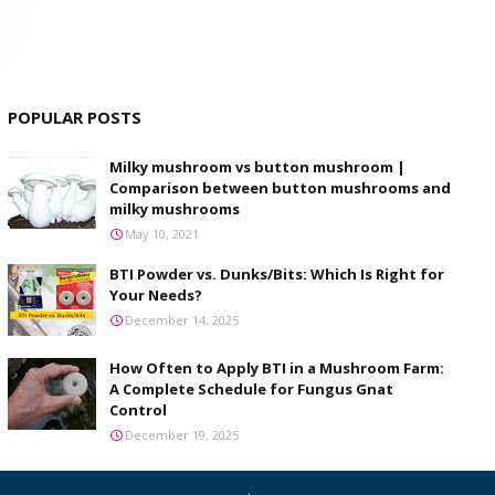
POPULAR POSTS
Milky mushroom vs button mushroom |
Comparison between button mushrooms and
milky mushrooms
May 10, 2021
BTI Powder vs. Dunks/Bits: Which Is Right for
Your Needs?
December 14, 2025
How Often to Apply BTI in a Mushroom Farm:
A Complete Schedule for Fungus Gnat
Control
December 19, 2025