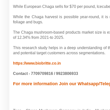
While European Chaga sells for $70 per pound, Icecube 
While the Chaga harvest is possible year-round, it is
foliage and bugs.
The Chaga mushroom-based products market size is ex
of 12.34% from 2021-to 2025.
This research study helps in a deep understanding of t
and potential target customers across segmentations.
https://www.biobritte.co.in
Contact - 7709709816 / 9923806933
For more information Join our Whatsapp/Tel