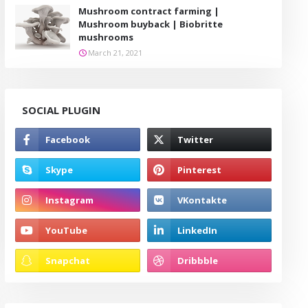
Mushroom contract farming |
Mushroom buyback | Biobritte
mushrooms
March 21, 2021
SOCIAL PLUGIN