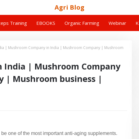
Agri Blog
eps Training
EBOOKS
Organic Farming
Webinar
K
dia | Mushroom Company in India | Mushroom Company | Mushroom
 India | Mushroom Company
y | Mushroom business |
e one of the most important anti-aging supplements.