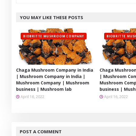
YOU MAY LIKE THESE POSTS
BIOBRITTE MUSHROOM COMPANY
BIOBRITTE MU
Chaga Mushroom Company in India
Chaga Mushroom
| Mushroom Company in India |
| Mushroom Comp
Mushroom Company | Mushroom
Mushroom Comp
business | Mushroom lab
business | Mush
April 16, 2022
April 16, 2022
POST A COMMENT