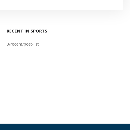
RECENT IN SPORTS
3/recent/post-list