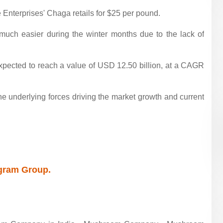
Enterprises' Chaga retails for $25 per pound.
 much easier during the winter months due to the lack of
pected to reach a value of USD 12.50 billion, at a CAGR
he underlying forces driving the market growth and current
egram Group.