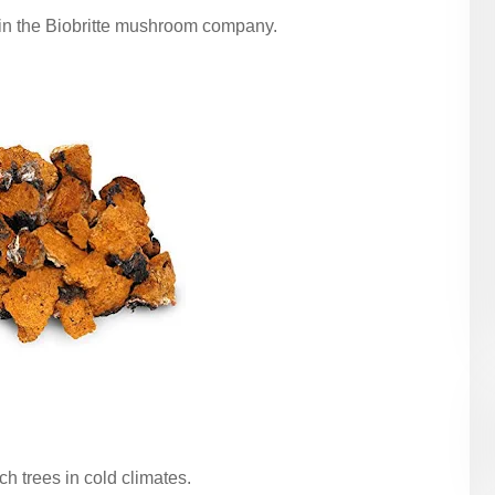
in the Biobritte mushroom company.
h trees in cold climates.