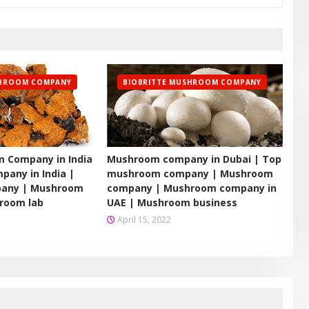
SHROOM COMPANY
BIOBRITTE MUSHROOM COMPANY
 Company in India
Mushroom company in Dubai | Top
any in India |
mushroom company | Mushroom
any | Mushroom
company | Mushroom company in
room lab
UAE | Mushroom business
April 15, 2022