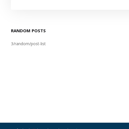
RANDOM POSTS
3/random/post-list