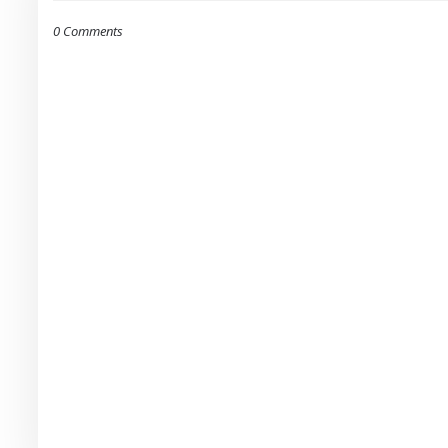
0 Comments