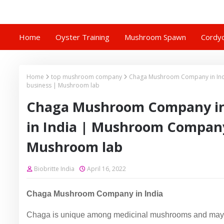
Home
Oyster Training
Mushroom Spawn
Cordyc
Home
top mushroom company
Chaga Mushroom Company in In
business | Mushroom lab
Chaga Mushroom Company in
in India | Mushroom Compan
Mushroom lab
Biobritte India
April 16, 2022
Chaga Mushroom Company in India
Chaga is unique among medicinal mushrooms and may b