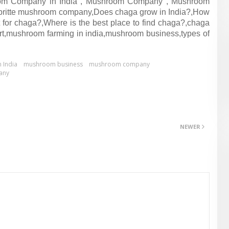
om Company in India , Mushroom Company , Mushroom
britte mushroom company,Does chaga grow in India?,How
 for chaga?,Where is the best place to find chaga?,chaga
 cart,mushroom farming in india,mushroom business,types of
 India
mushroom business
mushroom company
any
NEWER