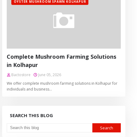
OYSTER MUSHROOM SPAWN KOLHAPUR
Complete Mushroom Farming Solutions
in Kolhapur
Bactostore
June 05, 2026
We offer complete mushroom farming solutions in Kolhapur for
individuals and business…
SEARCH THIS BLOG