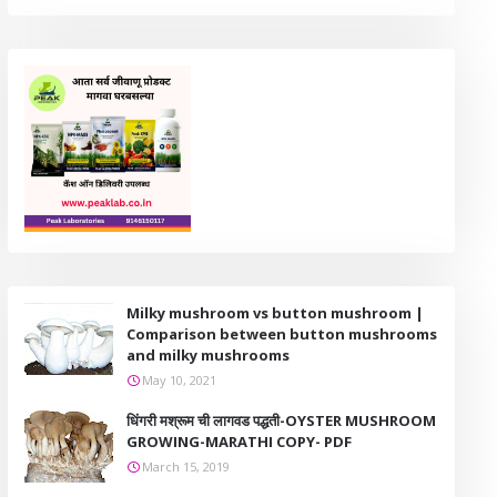
Milky mushroom vs button mushroom |
Comparison between button mushrooms
and milky mushrooms
May 10, 2021
धिंगरी मश्रूम ची लागवड पद्धती-OYSTER MUSHROOM
GROWING-MARATHI COPY- PDF
March 15, 2019