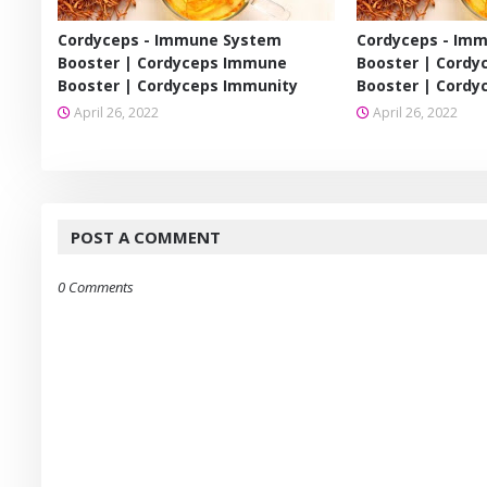
Cordyceps - Immune System
Cordyceps - Im
Booster | Cordyceps Immune
Booster | Cord
Booster | Cordyceps Immunity
Booster | Cordy
April 26, 2022
April 26, 2022
POST A COMMENT
0 Comments