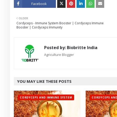
Facebook
Twitt
OLDER
er
Cordyceps - Immune System Booster | Cordyceps Immune
Booster | Cordyceps Immunity
Posted by:
Biobritte India
Agriculture Blogger
YOU MAY LIKE THESE POSTS
CORDYCEPS AND IMMUNE SYSTEM
CORDYCEPS AND