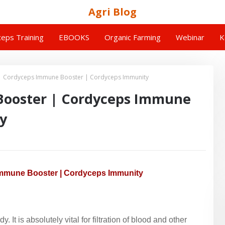
Agri Blog
eps Training
EBOOKS
Organic Farming
Webinar
K
| Cordyceps Immune Booster | Cordyceps Immunity
Booster | Cordyceps Immune
y
mmune Booster | Cordyceps Immunity
. It is absolutely vital for filtration of blood and other