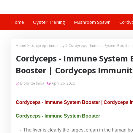
Home
Oyster Training
Mushroom Spawn
Cordyc
Home
cordyceps immunity
Cordyceps - Immune System Booster 
Cordyceps - Immune System 
Booster | Cordyceps Immunit
Biobritte India
April 26, 2022
Cordyceps - Immune System Booster | Cordyceps I
Cordyceps - Immune System Booster
The liver is clearly the largest organ in the human body