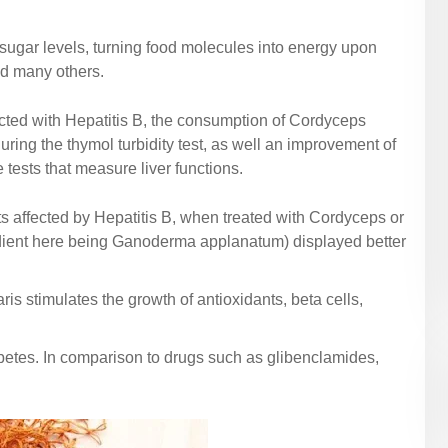
d sugar levels, turning food molecules into energy upon
nd many others.
fected with Hepatitis B, the consumption of Cordyceps
ng the thymol turbidity test, as well an improvement of
tests that measure liver functions.
ts affected by Hepatitis B, when treated with Cordyceps or
edient here being Ganoderma applanatum) displayed better
s stimulates the growth of antioxidants, beta cells,
iabetes. In comparison to drugs such as glibenclamides,