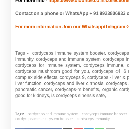
For more info -
https://www.biobritte.co.in/collections
Contact on a phone or WhatsApp + 91 9923806933 
For more information Join our Whatsapp/Telegram 
Tags - cordyceps immune system booster, cordyceps
immunity, cordyceps and immune system, cordyceps i
cordyceps for immune system, cordyceps immune, co
cordyceps mushroom good for you, cordyceps c4, 
complex side effects, cordyceps 9,
cordyceps - liver & 
liver function,
cordyceps and liver cirrhosis,
cordyceps 
pancreatic cancer,
cordyceps-m benefits,
organic cor
good for kidneys,
is cordyceps sinensis safe,
Tags:
cordyceps and immune system
cordyceps immune booster
cordyceps immune system booster
cordyceps immunity