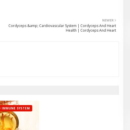
NEWER
Cordyceps &amp; Cardiovascular System | Cordyceps And Heart
Health | Cordyceps And Heart
 IMMUNE SYSTEM