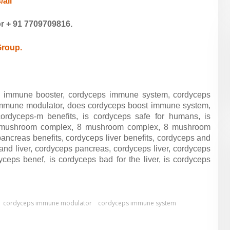
/all
or
+ 91
7709709816.
Group.
 immune booster, cordyceps immune system, cordyceps
mmune modulator, does cordyceps boost immune system,
rdyceps-m benefits, is cordyceps safe for humans, is
6 mushroom complex, 8 mushroom complex, 8 mushroom
pancreas benefits,
cordyceps liver benefits,
cordyceps and
and liver,
cordyceps pancreas,
cordyceps liver,
cordyceps
dyceps benef,
is cordyceps bad for the liver,
is cordyceps
cordyceps immune modulator
cordyceps immune system