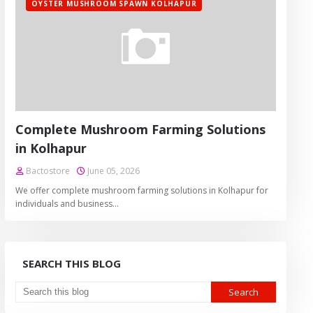
OYSTER MUSHROOM SPAWN KOLHAPUR
Complete Mushroom Farming Solutions
in Kolhapur
Bactostore
June 05, 2026
We offer complete mushroom farming solutions in Kolhapur for
individuals and business…
SEARCH THIS BLOG