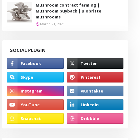
Mushroom contract farming |
Mushroom buyback | Biobritte
mushrooms
March 21, 2021
SOCIAL PLUGIN