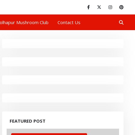
olhapur Mushroom Club
Contact Us
FEATURED POST