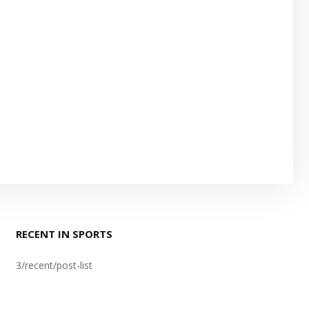
RECENT IN SPORTS
3/recent/post-list