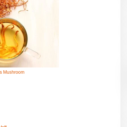
s Mushroom