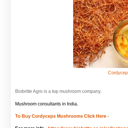
Cordycep
Biobritte Agro is a top mushroom company.
Mushroom consultants in India.
To Buy Cordyceps Mushrooms Click Here -