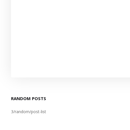
RANDOM POSTS
3/random/post-list