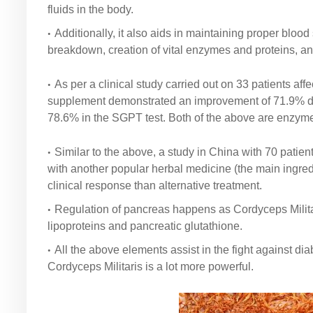
fluids in the body.
Additionally, it also aids in maintaining proper bloo
breakdown, creation of vital enzymes and proteins, a
As per a clinical study carried out on 33 patients af
supplement demonstrated an improvement of 71.9% duri
78.6% in the SGPT test. Both of the above are enzyme 
Similar to the above, a study in China with 70 patien
with another popular herbal medicine (the main ingr
clinical response than alternative treatment.
Regulation of pancreas happens as Cordyceps Militari
lipoproteins and pancreatic glutathione.
All the above elements assist in the fight against d
Cordyceps Militaris is a lot more powerful.