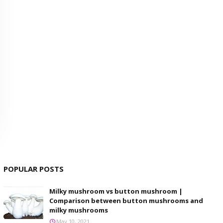
POPULAR POSTS
Milky mushroom vs button mushroom |
Comparison between button mushrooms and
milky mushrooms
May 10, 2021