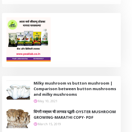
Milky mushroom vs button mushroom |
Comparison between button mushrooms
and milky mushrooms
May 10, 2021
धिंगरी मश्रूम ची लागवड पद्धती-OYSTER MUSHROOM
GROWING-MARATHI COPY- PDF
March 15, 2019