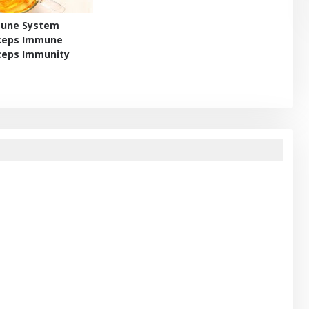
mune System
yceps Immune
ceps Immunity