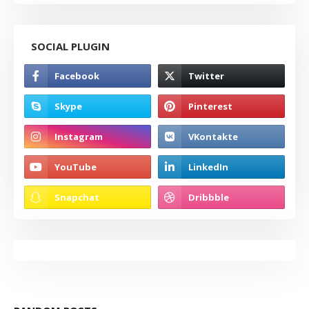
SOCIAL PLUGIN