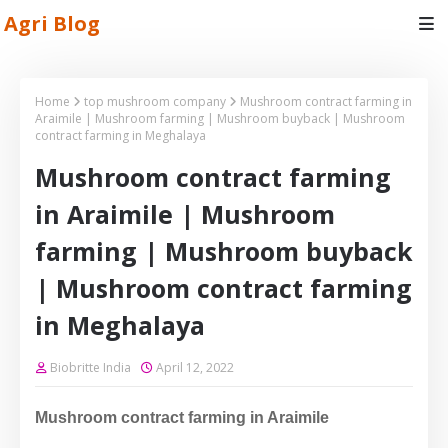
Agri Blog
Home
top mushroom company
Mushroom contract farming in
Araimile | Mushroom farming | Mushroom buyback | Mushroom
contract farming in Meghalaya
Mushroom contract farming
in Araimile | Mushroom
farming | Mushroom buyback
| Mushroom contract farming
in Meghalaya
Biobritte India
April 12, 2022
Mushroom contract farming in Araimile