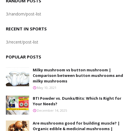
RANDOM POSTS
3/random/post-list
RECENT IN SPORTS
3/recent/post-list
POPULAR POSTS
Milky mushroom vs button mushroom |
Comparison between button mushrooms and
milky mushrooms
May 10, 2021
BTI Powder vs. Dunks/Bits: Which Is Right for
Your Needs?
December 14, 2025
Are mushrooms good for building muscle? |
Organic edible & medicinal mushrooms |