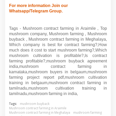
For more information Join our
Whatsapp/Telegram Group.
Tags - Mushroom contract farming in Araimile , Top
mushroom company, Mushroom farming , Mushroom
buyback , Mushroom contract farming in Meghalaya,
Which company is best for contract farming?,How
much does it cost to start mushroom farming?,Which
mushroom cultivation is profitable?,Is contract
farming profitable?,mushroom buyback agreement
india,mushroom contract farming in
karnataka,mushroom buyers in belgaum,mushroom
farming project report pdf,mushroom cultivation
training in belgaum,mushroom contract farming in
tamilnadu,mushroom cultivation training in
tamilnadu,mushroom farming in india,
Tags:
mushroom buyback
Mushroom contract farming in Araimile
Mushroom contract farming in Meghalaya
mushroom farming