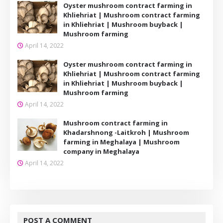
Oyster mushroom contract farming in
Khliehriat | Mushroom contract farming
in Khliehriat | Mushroom buyback |
Mushroom farming
April 14, 2022
Oyster mushroom contract farming in
Khliehriat | Mushroom contract farming
in Khliehriat | Mushroom buyback |
Mushroom farming
April 14, 2022
Mushroom contract farming in
Khadarshnong -Laitkroh | Mushroom
farming in Meghalaya | Mushroom
company in Meghalaya
April 14, 2022
POST A COMMENT