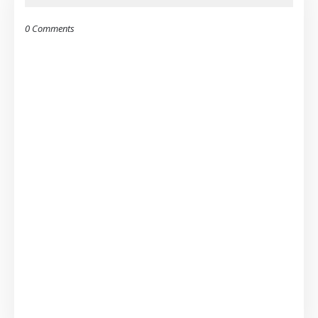
0 Comments