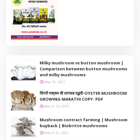
Milky mushroom vs button mushroom |
Comparison between button mushrooms
and milky mushrooms
May 10, 2021
धिंगरी मश्रूम ची लागवड पद्धती-OYSTER MUSHROOM
GROWING-MARATHI COPY- PDF
March 15, 2019
Mushroom contract farming | Mushroom
buyback | Biobritte mushrooms
March 21, 2021