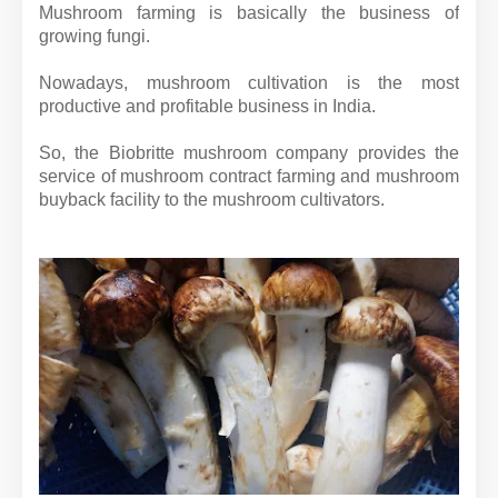
Mushroom farming is basically the business of
growing fungi.
Nowadays, mushroom cultivation is the most
productive and profitable business in India.
So, the Biobritte mushroom company provides the
service of mushroom contract farming and mushroom
buyback facility to the mushroom cultivators.