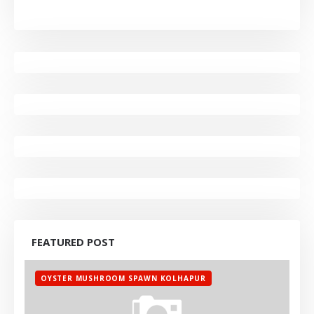
FEATURED POST
OYSTER MUSHROOM SPAWN KOLHAPUR