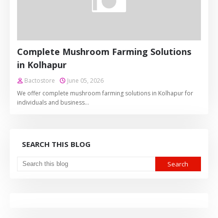
Complete Mushroom Farming Solutions
in Kolhapur
Bactostore
June 05, 2026
We offer complete mushroom farming solutions in Kolhapur for
individuals and business…
SEARCH THIS BLOG