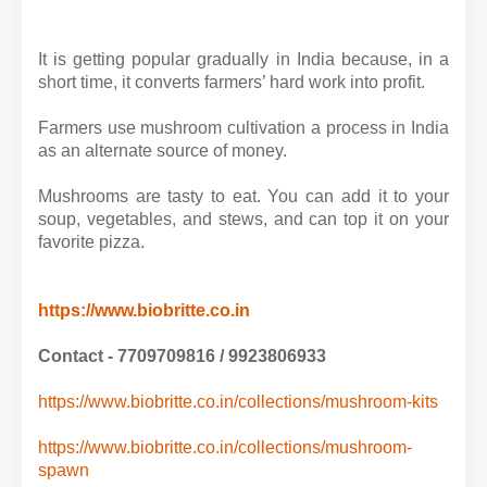
It is getting popular gradually in India because, in a
short time, it converts farmers’ hard work into profit.
Farmers use mushroom cultivation a process in India
as an alternate source of money.
Mushrooms are tasty to eat. You can add it to your
soup, vegetables, and stews, and can top it on your
favorite pizza.
https://www.biobritte.co.in
Contact - 7709709816 / 9923806933
https://www.biobritte.co.in/collections/mushroom-kits
https://www.biobritte.co.in/collections/mushroom-
spawn