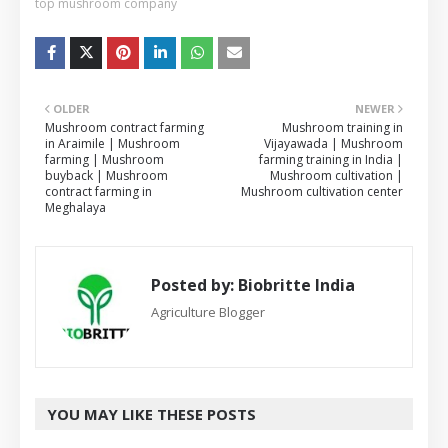
top mushroom company
OLDER
NEWER
Mushroom contract farming
Mushroom training in
in Araimile | Mushroom
Vijayawada | Mushroom
farming | Mushroom
farming training in India |
buyback | Mushroom
Mushroom cultivation |
contract farming in
Mushroom cultivation center
Meghalaya
Posted by:
Biobritte India
Agriculture Blogger
YOU MAY LIKE THESE POSTS