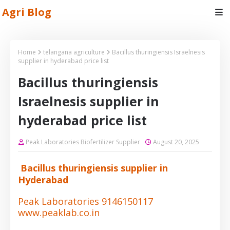
Agri Blog
Home
telangana agriculture
Bacillus thuringiensis Israelnesis
supplier in hyderabad price list
Bacillus thuringiensis
Israelnesis supplier in
hyderabad price list
Peak Laboratories Biofertilizer Supplier
August 20, 2025
Bacillus thuringiensis supplier in
Hyderabad
Peak Laboratories 9146150117
www.peaklab.co.in