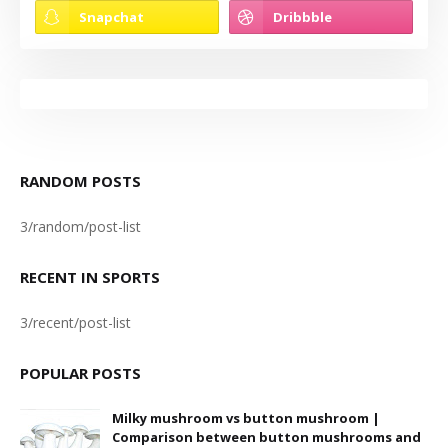
RANDOM POSTS
3/random/post-list
RECENT IN SPORTS
3/recent/post-list
POPULAR POSTS
Milky mushroom vs button mushroom |
Comparison between button mushrooms and