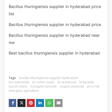
Bacillus thuringiensis supplier in hyderabad price
list
Bacillus thuringiensis supplier in hyderabad price
Bacillus thuringiensis supplier in hyderabad near
me
Best bacillus thuringiensis supplier in hyderabad
Tags:
bacillus thuringiensis supplier hyderabad
bio insecticide
bt cotton seeds
bt israelensis
bt kurstaki
buy bt online
mosquito larvicide
organic pesticide
price list
telangana agriculture