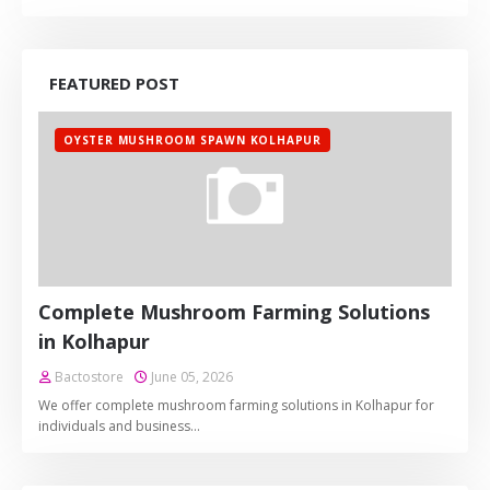
FEATURED POST
OYSTER MUSHROOM SPAWN KOLHAPUR
Complete Mushroom Farming Solutions
in Kolhapur
Bactostore
June 05, 2026
We offer complete mushroom farming solutions in Kolhapur for
individuals and business…