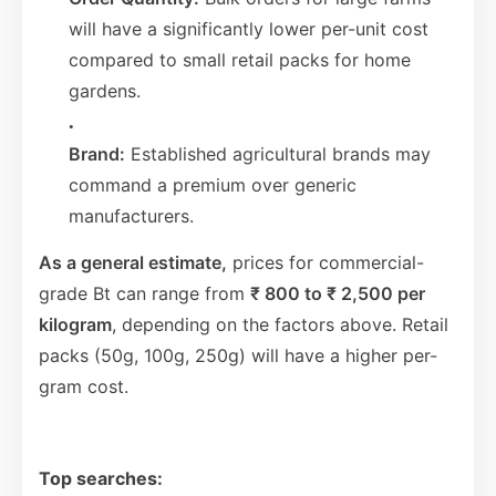
will have a significantly lower per-unit cost
compared to small retail packs for home
gardens.
Brand:
Established agricultural brands may
command a premium over generic
manufacturers.
As a general estimate,
prices for commercial-
grade Bt can range from
₹ 800 to ₹ 2,500 per
kilogram
, depending on the factors above. Retail
packs (50g, 100g, 250g) will have a higher per-
gram cost.
Top searches: