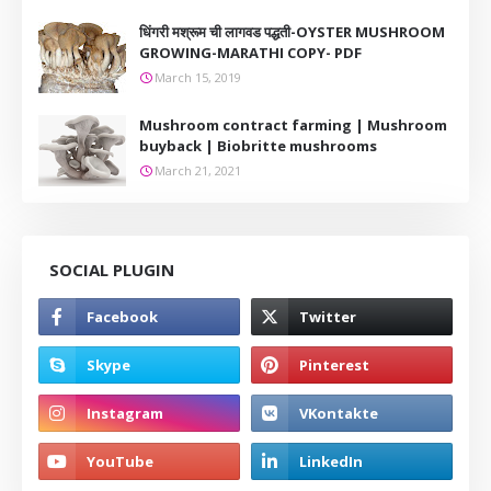
धिंगरी मश्रूम ची लागवड पद्धती-OYSTER MUSHROOM
GROWING-MARATHI COPY- PDF
March 15, 2019
Mushroom contract farming | Mushroom
buyback | Biobritte mushrooms
March 21, 2021
SOCIAL PLUGIN