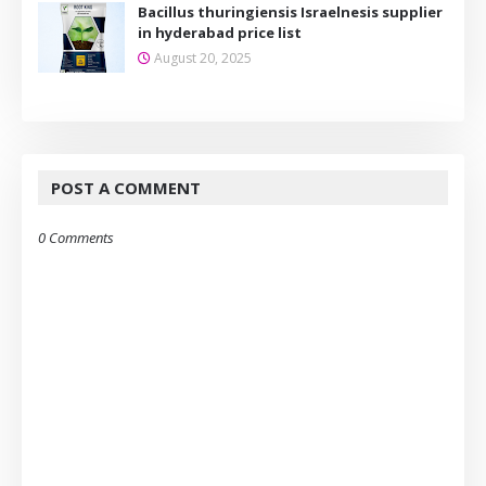
Bacillus thuringiensis Israelnesis supplier
in hyderabad price list
August 20, 2025
POST A COMMENT
0 Comments