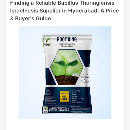
Finding a Reliable Bacillus Thuringiensis
Israelnesis Supplier in Hyderabad: A Price
& Buyer's Guide