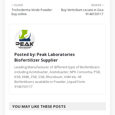
OLDER
NEWER
Trichoderma Viride Powder:
Buy Verticilium Lecanii in Goa
buy online
9146150117
Posted by:
Peak Laboratories
Biofertilizer Supplier
Leading Manufacturer of different type of Biofertilizers
including Azotobacter, Acetobacter, NPK Consortia, PSB,
KSB, KMB, ZSB, SSB, Rhizobium, VAM etc. All
Biofertilizers available in Powder, Liquid Form.
9146150117
YOU MAY LIKE THESE POSTS