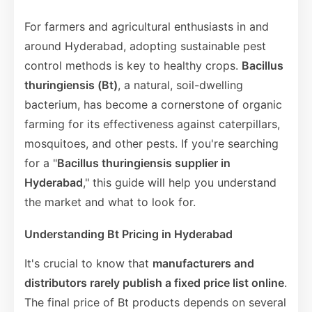
For farmers and agricultural enthusiasts in and
around Hyderabad, adopting sustainable pest
control methods is key to healthy crops.
Bacillus
thuringiensis (Bt)
, a natural, soil-dwelling
bacterium, has become a cornerstone of organic
farming for its effectiveness against caterpillars,
mosquitoes, and other pests. If you're searching
for a "
Bacillus thuringiensis supplier in
Hyderabad
," this guide will help you understand
the market and what to look for.
Understanding Bt Pricing in Hyderabad
It's crucial to know that
manufacturers and
distributors rarely publish a fixed price list online
.
The final price of Bt products depends on several