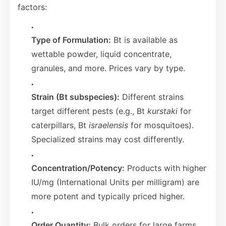
factors:
Type of Formulation:
Bt is available as
wettable powder, liquid concentrate,
granules, and more. Prices vary by type.
Strain (Bt subspecies):
Different strains
target different pests (e.g., Bt
kurstaki
for
caterpillars, Bt
israelensis
for mosquitoes).
Specialized strains may cost differently.
Concentration/Potency:
Products with higher
IU/mg (International Units per milligram) are
more potent and typically priced higher.
Order Quantity:
Bulk orders for large farms