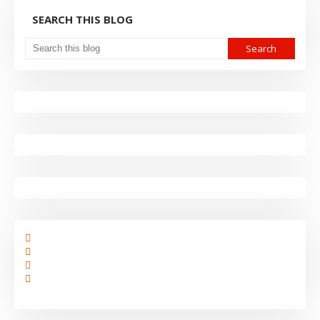
SEARCH THIS BLOG