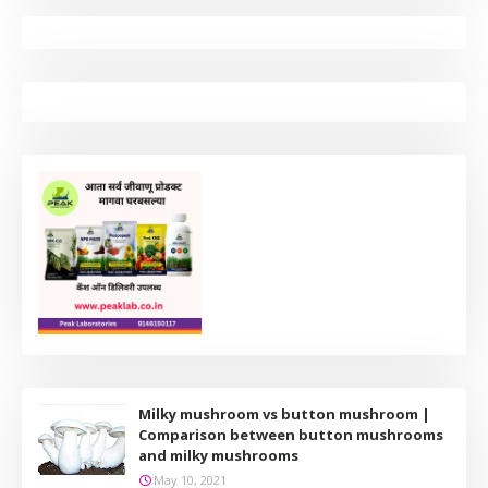
Milky mushroom vs button mushroom |
Comparison between button mushrooms
and milky mushrooms
May 10, 2021