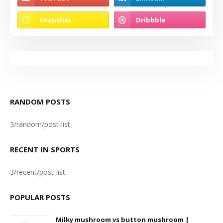
RANDOM POSTS
3/random/post-list
RECENT IN SPORTS
3/recent/post-list
POPULAR POSTS
Milky mushroom vs button mushroom |