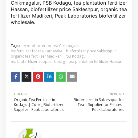
Chikmagalur, PSB Kodagu, tea plantation fertilizer
Hassan, biofertilizer price Sakleshpur, organic tea
fertilizer Madikeri, Peak Laboratories biofertilizer
wholesale.
Tags:
Azotobacter for tea Chikmagalur
biofertilizer for tea Karnataka
biofertilizer price Sakleshpur
organic tea fertilizer Madiker
PSB Kodagu
tea biofertilizer supplier Coorg
tea plantation fertilizer Hassan
OLDER
NEWER
Organic Tea Fertilizer in
Biofertilizer in Sakleshpur for
Kodagu | Coorg Biofertilizer
Tea | Supplier for Estates -
Supplier - Peak Laboratories
Peak Laboratories