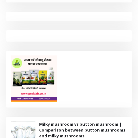
Milky mushroom vs button mushroom |
Comparison between button mushrooms
and milky mushrooms