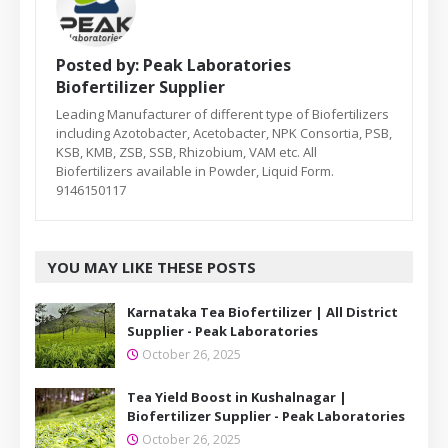
Posted by:
Peak Laboratories
Biofertilizer Supplier
Leading Manufacturer of different type of Biofertilizers
including Azotobacter, Acetobacter, NPK Consortia, PSB,
KSB, KMB, ZSB, SSB, Rhizobium, VAM etc. All
Biofertilizers available in Powder, Liquid Form.
9146150117
YOU MAY LIKE THESE POSTS
Karnataka Tea Biofertilizer | All District
Supplier - Peak Laboratories
October 26, 2025
Tea Yield Boost in Kushalnagar |
Biofertilizer Supplier - Peak Laboratories
October 26, 2025