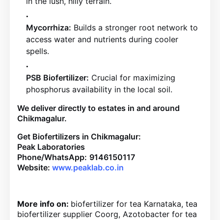
in the lush, hilly terrain.
Mycorrhiza:
Builds a stronger root network to
access water and nutrients during cooler
spells.
PSB Biofertilizer:
Crucial for maximizing
phosphorus availability in the local soil.
We deliver directly to estates in and around
Chikmagalur.
Get Biofertilizers in Chikmagalur:
Peak Laboratories
Phone/WhatsApp:
9146150117
Website:
www.peaklab.co.in
More info on:
biofertilizer for tea Karnataka, tea
biofertilizer supplier Coorg, Azotobacter for tea