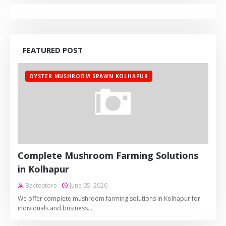
FEATURED POST
OYSTER MUSHROOM SPAWN KOLHAPUR
Complete Mushroom Farming Solutions
in Kolhapur
Bactostore
June 05, 2026
We offer complete mushroom farming solutions in Kolhapur for
individuals and business…