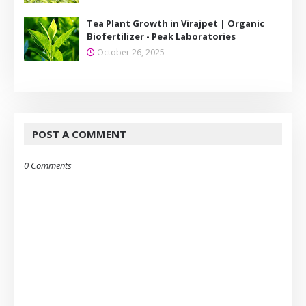
Tea Plant Growth in Virajpet | Organic
Biofertilizer - Peak Laboratories
October 26, 2025
POST A COMMENT
0 Comments