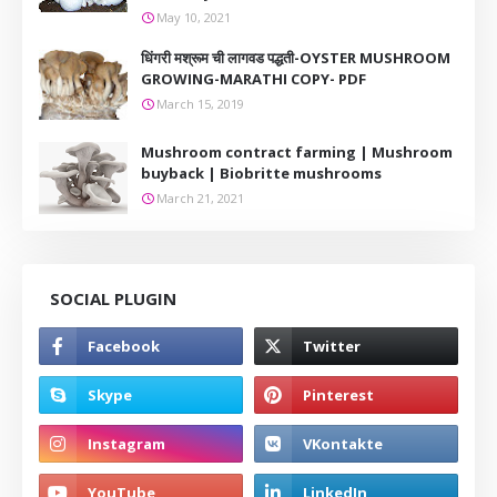
May 10, 2021
धिंगरी मश्रूम ची लागवड पद्धती-OYSTER MUSHROOM
GROWING-MARATHI COPY- PDF
March 15, 2019
Mushroom contract farming | Mushroom
buyback | Biobritte mushrooms
March 21, 2021
SOCIAL PLUGIN