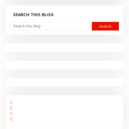
SEARCH THIS BLOG