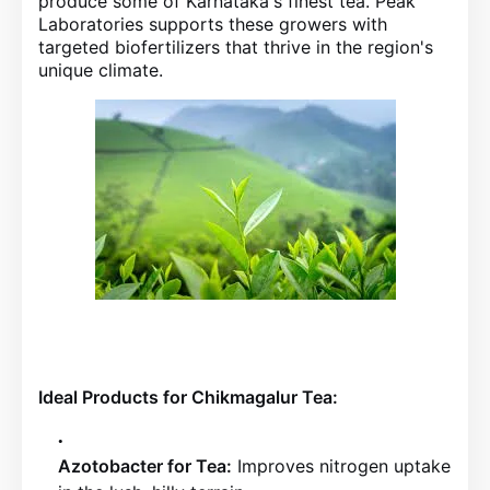
produce some of Karnataka's finest tea. Peak
Laboratories supports these growers with
targeted biofertilizers that thrive in the region's
unique climate.
Ideal Products for Chikmagalur Tea:
Azotobacter for Tea:
Improves nitrogen uptake