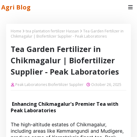
Agri Blog
Home
tea plantation fertilizer Hassan
Tea Garden Fertilizer in
Chikmagalur | Biofertilizer Supplier - Peak Laboratories
Tea Garden Fertilizer in
Chikmagalur | Biofertilizer
Supplier - Peak Laboratories
Peak Laboratories Biofertilizer Supplier
October 26, 2025
Enhancing Chikmagalur's Premier Tea with
Peak Laboratories
The high-altitude estates of Chikmagalur,
including areas like Kemmangundi and Mudigere,