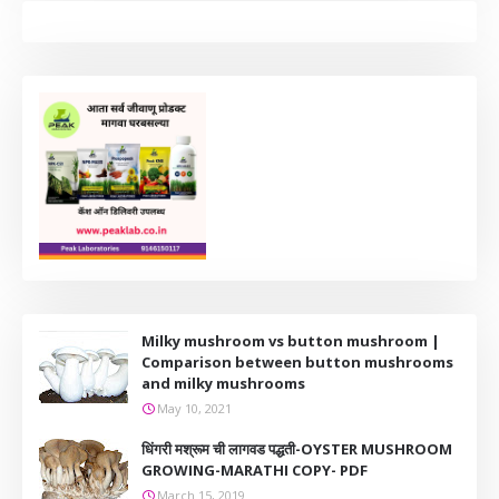
Milky mushroom vs button mushroom |
Comparison between button mushrooms
and milky mushrooms
May 10, 2021
धिंगरी मश्रूम ची लागवड पद्धती-OYSTER MUSHROOM
GROWING-MARATHI COPY- PDF
March 15, 2019