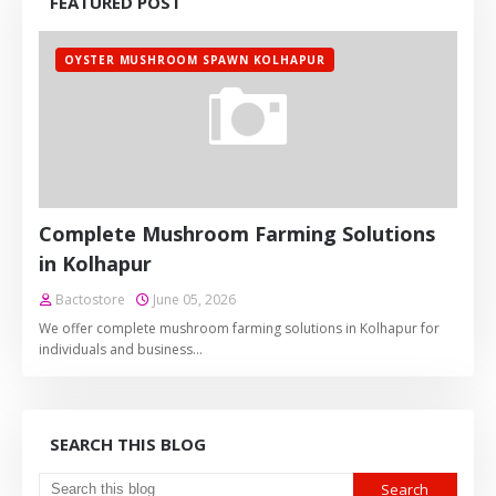
FEATURED POST
OYSTER MUSHROOM SPAWN KOLHAPUR
Complete Mushroom Farming Solutions
in Kolhapur
Bactostore
June 05, 2026
We offer complete mushroom farming solutions in Kolhapur for
individuals and business…
SEARCH THIS BLOG