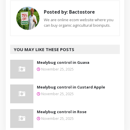
Posted by:
Bactostore
We are online ecom website where you
can buy organic agricultural bioinputs.
YOU MAY LIKE THESE POSTS
Mealybug control in Guava
November 25, 2025
Mealybug control in Custard Apple
November 25, 2025
Mealybug control in Rose
November 25, 2025