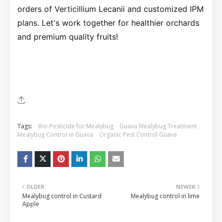
orders of Verticillium Lecanii and customized IPM
plans. Let's work together for healthier orchards
and premium quality fruits!
Tags:
Bio-Pesticide for Mealybug
Guava Mealybug Treatment
Mealybug Control in Guava
Organic Pest Control Guava
OLDER
NEWER
Mealybug control in Custard
Mealybug control in lime
Apple