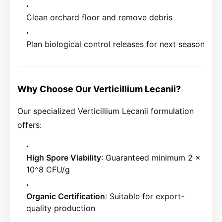
Clean orchard floor and remove debris
Plan biological control releases for next season
Why Choose Our Verticillium Lecanii?
Our specialized Verticillium Lecanii formulation
offers:
High Spore Viability
: Guaranteed minimum 2 x
10^8 CFU/g
Organic Certification
: Suitable for export-
quality production