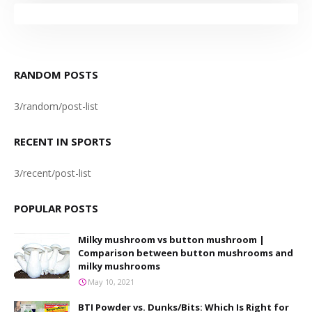
RANDOM POSTS
3/random/post-list
RECENT IN SPORTS
3/recent/post-list
POPULAR POSTS
Milky mushroom vs button mushroom |
Comparison between button mushrooms and
milky mushrooms
May 10, 2021
BTI Powder vs. Dunks/Bits: Which Is Right for