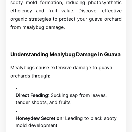
sooty mold formation, reducing photosynthetic
efficiency and fruit value. Discover effective
organic strategies to protect your guava orchard
from mealybug damage.
Understanding Mealybug Damage in Guava
Mealybugs cause extensive damage to guava
orchards through:
Direct Feeding
: Sucking sap from leaves,
tender shoots, and fruits
Honeydew Secretion
: Leading to black sooty
mold development