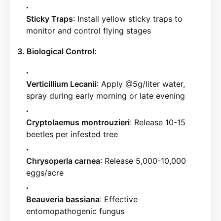
Sticky Traps
: Install yellow sticky traps to
monitor and control flying stages
3. Biological Control:
Verticillium Lecanii
: Apply @5g/liter water,
spray during early morning or late evening
Cryptolaemus montrouzieri
: Release 10-15
beetles per infested tree
Chrysoperla carnea
: Release 5,000-10,000
eggs/acre
Beauveria bassiana
: Effective
entomopathogenic fungus