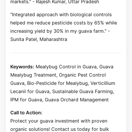
markets." - Rajesh Kumar, Uttar Pradesh
"Integrated approach with biological controls
helped me reduce pesticide costs by 65% while
increasing yield by 30% in my guava farm." -
Sunita Patel, Maharashtra
Keywords:
Mealybug Control in Guava, Guava
Mealybug Treatment, Organic Pest Control
Guava, Bio-Pesticide for Mealybug, Verticillium
Lecanii for Guava, Sustainable Guava Farming,
IPM for Guava, Guava Orchard Management
Call to Action:
Protect your guava investment with proven
organic solutions! Contact us today for bulk