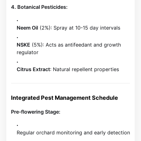
4. Botanical Pesticides:
Neem Oil
(2%): Spray at 10-15 day intervals
NSKE
(5%): Acts as antifeedant and growth
regulator
Citrus Extract
: Natural repellent properties
Integrated Pest Management Schedule
Pre-flowering Stage:
Regular orchard monitoring and early detection