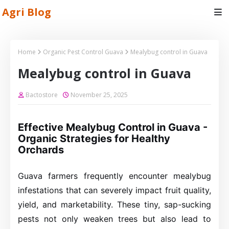
Agri Blog
Home
Organic Pest Control Guava
Mealybug control in Guava
Mealybug control in Guava
Bactostore
November 25, 2025
Effective Mealybug Control in Guava -
Organic Strategies for Healthy
Orchards
Guava farmers frequently encounter mealybug
infestations that can severely impact fruit quality,
yield, and marketability. These tiny, sap-sucking
pests not only weaken trees but also lead to