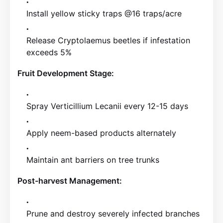
Install yellow sticky traps @16 traps/acre
Release Cryptolaemus beetles if infestation
exceeds 5%
Fruit Development Stage:
Spray Verticillium Lecanii every 12-15 days
Apply neem-based products alternately
Maintain ant barriers on tree trunks
Post-harvest Management:
Prune and destroy severely infected branches