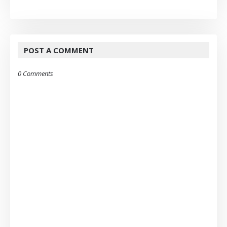
POST A COMMENT
0 Comments