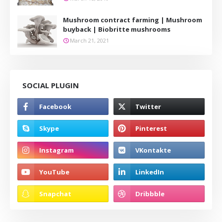
Mushroom contract farming | Mushroom
buyback | Biobritte mushrooms
March 21, 2021
SOCIAL PLUGIN