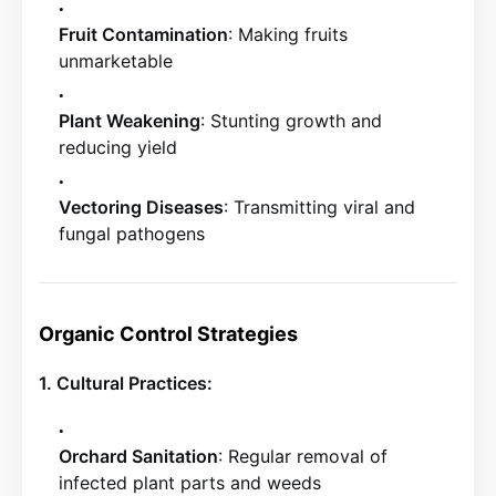
Fruit Contamination
: Making fruits
unmarketable
Plant Weakening
: Stunting growth and
reducing yield
Vectoring Diseases
: Transmitting viral and
fungal pathogens
Organic Control Strategies
1. Cultural Practices:
Orchard Sanitation
: Regular removal of
infected plant parts and weeds