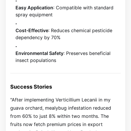
Easy Application
: Compatible with standard
spray equipment
Cost-Effective
: Reduces chemical pesticide
dependency by 70%
Environmental Safety
: Preserves beneficial
insect populations
Success Stories
"After implementing Verticillium Lecanii in my
guava orchard, mealybug infestation reduced
from 60% to just 8% within two months. The
fruits now fetch premium prices in export