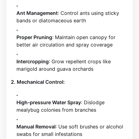
Ant Management
: Control ants using sticky
bands or diatomaceous earth
Proper Pruning
: Maintain open canopy for
better air circulation and spray coverage
Intercropping
: Grow repellent crops like
marigold around guava orchards
2. Mechanical Control:
High-pressure Water Spray
: Dislodge
mealybug colonies from branches
Manual Removal
: Use soft brushes or alcohol
swabs for small infestations