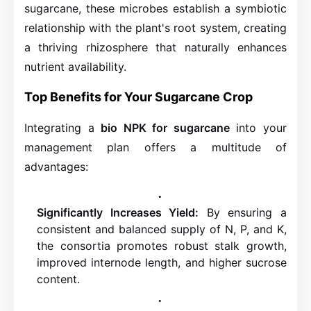
sugarcane, these microbes establish a symbiotic
relationship with the plant's root system, creating
a thriving rhizosphere that naturally enhances
nutrient availability.
Top Benefits for Your Sugarcane Crop
Integrating a
bio NPK for sugarcane
into your
management plan offers a multitude of
advantages:
Significantly Increases Yield:
By ensuring a
consistent and balanced supply of N, P, and K,
the consortia promotes robust stalk growth,
improved internode length, and higher sucrose
content.