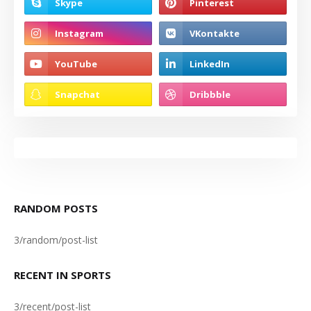
RANDOM POSTS
3/random/post-list
RECENT IN SPORTS
3/recent/post-list