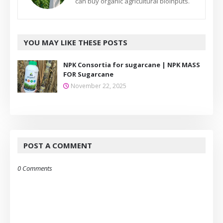
can buy organic agricultural bioinputs.
YOU MAY LIKE THESE POSTS
NPK Consortia for sugarcane | NPK MASS
FOR Sugarcane
November 22, 2025
POST A COMMENT
0 Comments