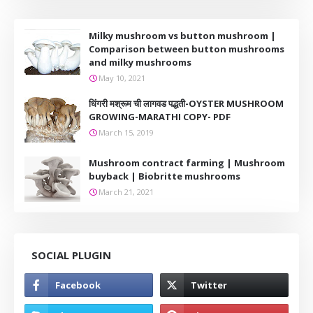
Milky mushroom vs button mushroom |
Comparison between button mushrooms
and milky mushrooms
May 10, 2021
धिंगरी मश्रूम ची लागवड पद्धती-OYSTER MUSHROOM
GROWING-MARATHI COPY- PDF
March 15, 2019
Mushroom contract farming | Mushroom
buyback | Biobritte mushrooms
March 21, 2021
SOCIAL PLUGIN