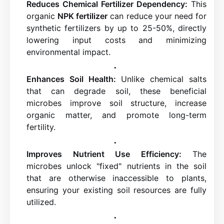
Reduces Chemical Fertilizer Dependency:
This
organic
NPK fertilizer
can reduce your need for
synthetic fertilizers by up to 25-50%, directly
lowering input costs and minimizing
environmental impact.
Enhances Soil Health:
Unlike chemical salts
that can degrade soil, these beneficial
microbes improve soil structure, increase
organic matter, and promote long-term
fertility.
Improves Nutrient Use Efficiency:
The
microbes unlock "fixed" nutrients in the soil
that are otherwise inaccessible to plants,
ensuring your existing soil resources are fully
utilized.