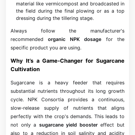
material like vermicompost and broadcasted in
the field during the final plowing or as a top
dressing during the tillering stage.
Always follow the manufacturer's
recommended
organic NPK dosage
for the
specific product you are using.
Why It’s a Game-Changer for Sugarcane
Cultivation
Sugarcane is a heavy feeder that requires
substantial nutrients throughout its long growth
cycle. NPK Consortia provides a continuous,
slow-release supply of nutrients that aligns
perfectly with the crop's demands. This leads to
not only a
sugarcane yield booster
effect but
also to a reduction in soil salinity and acidity