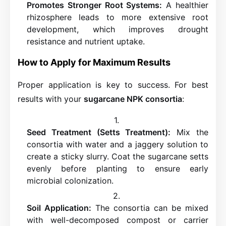
Promotes Stronger Root Systems:
A healthier
rhizosphere leads to more extensive root
development, which improves drought
resistance and nutrient uptake.
How to Apply for Maximum Results
Proper application is key to success. For best
results with your
sugarcane NPK consortia
:
Seed Treatment (Setts Treatment):
Mix the
consortia with water and a jaggery solution to
create a sticky slurry. Coat the sugarcane setts
evenly before planting to ensure early
microbial colonization.
Soil Application:
The consortia can be mixed
with well-decomposed compost or carrier