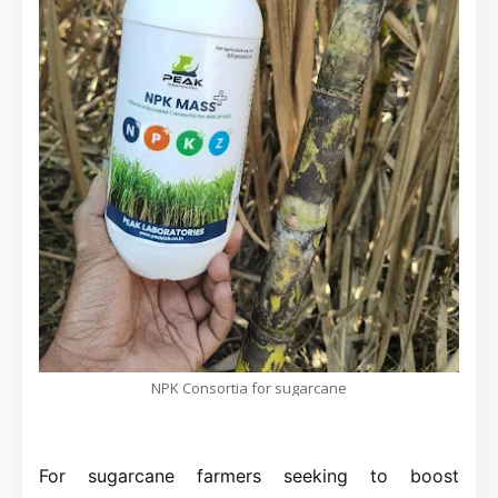
NPK Consortia for sugarcane
For sugarcane farmers seeking to boost