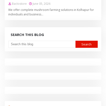
Bactostore
June 05, 2026
We offer complete mushroom farming solutions in Kolhapur for
individuals and business…
SEARCH THIS BLOG