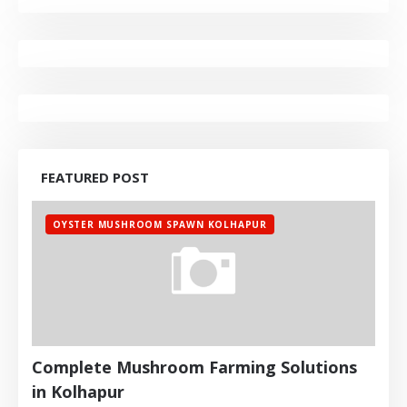
FEATURED POST
OYSTER MUSHROOM SPAWN KOLHAPUR
Complete Mushroom Farming Solutions
in Kolhapur