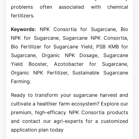
problems often associated with chemical
fertilizers.
Keywords:
NPK Consortia for Sugarcane, Bio
NPK for Sugarcane, Sugarcane NPK Consortia,
Bio Fertilizer for Sugarcane Yield, PSB KMB for
Sugarcane, Organic NPK Dosage, Sugarcane
Yield Booster, Azotobacter for Sugarcane,
Organic NPK Fertilizer, Sustainable Sugarcane
Farming.
Ready to transform your sugarcane harvest and
cultivate a healthier farm ecosystem? Explore our
premium, high-efficacy NPK Consortia products
and contact our agri-experts for a customized
application plan today