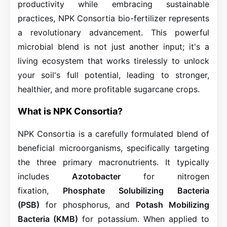
productivity while embracing sustainable
practices, NPK Consortia bio-fertilizer represents
a revolutionary advancement. This powerful
microbial blend is not just another input; it's a
living ecosystem that works tirelessly to unlock
your soil's full potential, leading to stronger,
healthier, and more profitable sugarcane crops.
What is NPK Consortia?
NPK Consortia is a carefully formulated blend of
beneficial microorganisms, specifically targeting
the three primary macronutrients. It typically
includes
Azotobacter
for nitrogen
fixation,
Phosphate Solubilizing Bacteria
(PSB)
for phosphorus, and
Potash Mobilizing
Bacteria (KMB)
for potassium. When applied to