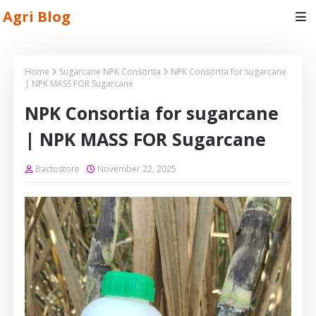
Agri Blog
Home
Sugarcane NPK Consortia
NPK Consortia for sugarcane
| NPK MASS FOR Sugarcane
NPK Consortia for sugarcane
| NPK MASS FOR Sugarcane
Bactostore
November 22, 2025