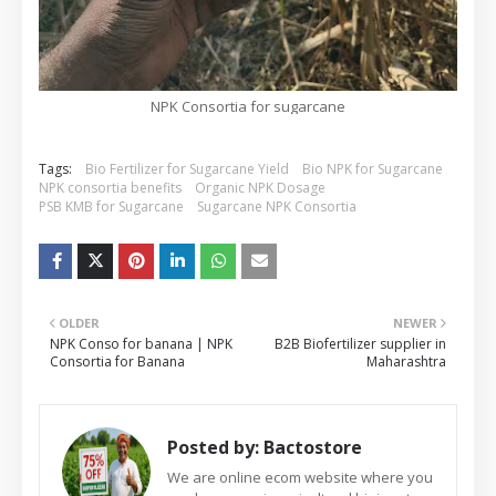
NPK Consortia for sugarcane
Tags:
Bio Fertilizer for Sugarcane Yield
Bio NPK for Sugarcane
NPK consortia benefits
Organic NPK Dosage
PSB KMB for Sugarcane
Sugarcane NPK Consortia
OLDER
NEWER
NPK Conso for banana | NPK
B2B Biofertilizer supplier in
Consortia for Banana
Maharashtra
Posted by:
Bactostore
We are online ecom website where you