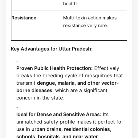
health
.
Resistance
Multi-toxin action makes
Pest
resistance very rare
.
resi
dose
Key Advantages for Uttar Pradesh:
Proven Public Health Protection:
Effectively
breaks the breeding cycle of mosquitoes that
transmit
dengue, malaria, and other vector-
borne diseases
, which are a significant
concern in the state
.
Ideal for Dense and Sensitive Areas:
Its
unmatched safety profile makes it perfect for
use in
urban drains, residential colonies,
schools, hospitals, and near water