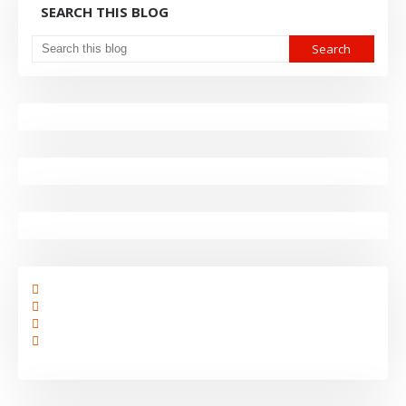
SEARCH THIS BLOG