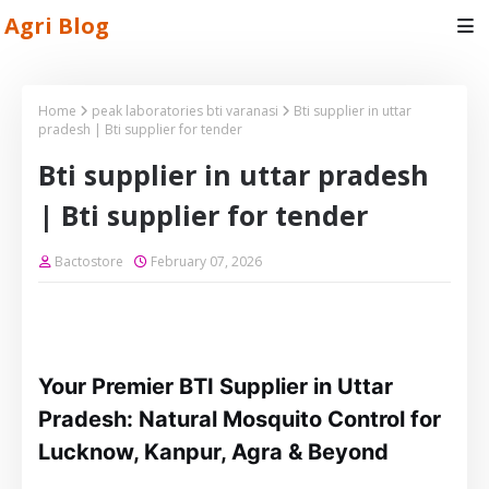
Agri Blog
Home
peak laboratories bti varanasi
Bti supplier in uttar
pradesh | Bti supplier for tender
Bti supplier in uttar pradesh
| Bti supplier for tender
Bactostore
February 07, 2026
Your Premier BTI Supplier in Uttar
Pradesh: Natural Mosquito Control for
Lucknow, Kanpur, Agra & Beyond