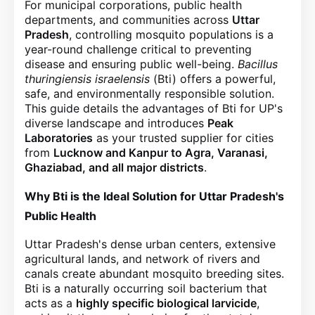
For municipal corporations, public health
departments, and communities across
Uttar
Pradesh
, controlling mosquito populations is a
year-round challenge critical to preventing
disease and ensuring public well-being.
Bacillus
thuringiensis israelensis
(Bti) offers a powerful,
safe, and environmentally responsible solution.
This guide details the advantages of Bti for UP's
diverse landscape and introduces
Peak
Laboratories
as your trusted supplier for cities
from
Lucknow and Kanpur to Agra, Varanasi,
Ghaziabad, and all major districts
.
Why Bti is the Ideal Solution for Uttar Pradesh's
Public Health
Uttar Pradesh's dense urban centers, extensive
agricultural lands, and network of rivers and
canals create abundant mosquito breeding sites.
Bti is a naturally occurring soil bacterium that
acts as a
highly specific biological larvicide
,