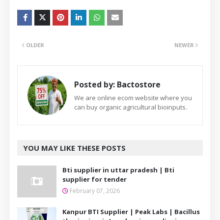
OLDER
NEWER
Posted by:
Bactostore
We are online ecom website where you
can buy organic agricultural bioinputs.
YOU MAY LIKE THESE POSTS
Bti supplier in uttar pradesh | Bti
supplier for tender
February 07, 2026
Kanpur BTI Supplier | Peak Labs | Bacillus