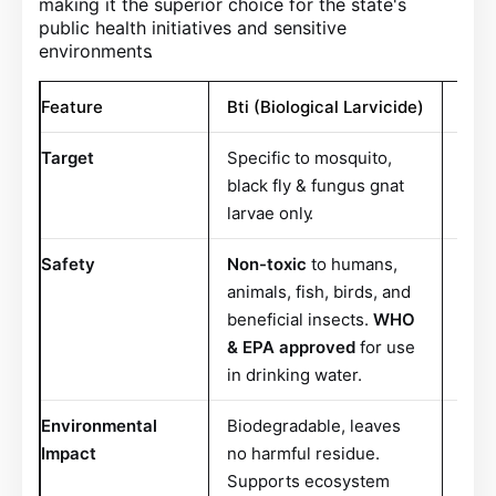
making it the superior choice for the state's
public health initiatives and sensitive
environments
.
Feature
Bti (Biological Larvicide)
Trad
Target
Specific to mosquito,
Broa
black fly & fungus gnat
bene
larvae only
.
Safety
Non-toxic
to humans,
Ofte
animals, fish, birds, and
and 
beneficial insects.
WHO
& EPA approved
for use
in drinking water
.
Environmental
Biodegradable, leaves
Can 
Impact
no harmful residue.
harm
Supports ecosystem