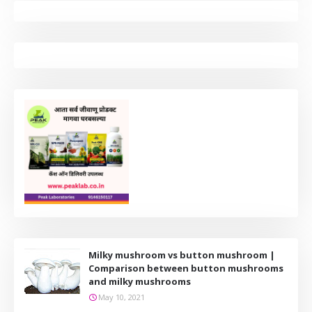
Milky mushroom vs button mushroom |
Comparison between button mushrooms
and milky mushrooms
May 10, 2021