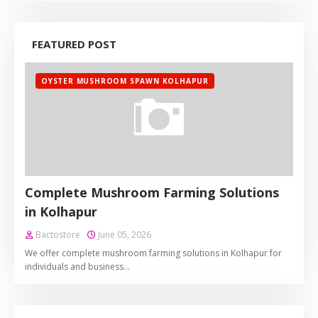
FEATURED POST
OYSTER MUSHROOM SPAWN KOLHAPUR
Complete Mushroom Farming Solutions
in Kolhapur
Bactostore
June 05, 2026
We offer complete mushroom farming solutions in Kolhapur for
individuals and business…