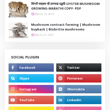
धिंगरी मश्रूम ची लागवड पद्धती-OYSTER MUSHROOM
GROWING-MARATHI COPY- PDF
March 15, 2019
Mushroom contract farming | Mushroom
buyback | Biobritte mushrooms
March 21, 2021
SOCIAL PLUGIN