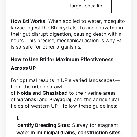
target-specific
How Bti Works:
When applied to water, mosquito
larvae ingest the Bti crystals. Toxins activated in
their gut disrupt digestion, causing death within
hours. This precise, mechanical action is why Bti
is so safe for other organisms
.
How to Use Bti for Maximum Effectiveness
Across UP
For optimal results in UP's varied landscapes—
from the urban sprawl
of
Noida
and
Ghaziabad
to the riverine areas
of
Varanasi
and
Prayagraj
, and the agricultural
fields of western UP—follow these guidelines:
Identify Breeding Sites:
Survey for stagnant
water in
municipal drains, construction sites,