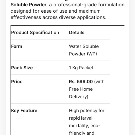
Soluble Powder
, a professional-grade formulation
designed for ease of use and maximum
effectiveness across diverse applications
.
Product Specification
Details
Form
Water Soluble
Powder (WP)
Pack Size
1 Kg Packet
Price
Rs. 599.00
(with
Free Home
Delivery)
Key Feature
High potency for
rapid larval
mortality; eco-
friendly and