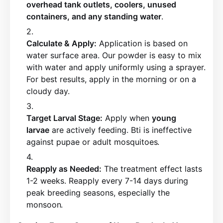
overhead tank outlets, coolers, unused
containers, and any standing water
.
Calculate & Apply:
Application is based on
water surface area. Our powder is easy to mix
with water and apply uniformly using a sprayer.
For best results, apply in the morning or on a
cloudy day
.
Target Larval Stage:
Apply when
young
larvae
are actively feeding. Bti is ineffective
against pupae or adult mosquitoes
.
Reapply as Needed:
The treatment effect lasts
1-2 weeks. Reapply every 7-14 days during
peak breeding seasons, especially the
monsoon
.