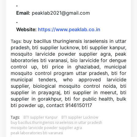
Email:
peaklab2021@gmail.com
Website:
https://www.peaklab.co.in
buy bacillus thuringiensis israelensis in uttar
Tags:
pradesh, bti supplier lucknow, bti supplier kanpur,
mosquito larvicide powder supplier agra, peak
laboratories bti varanasi, bio larvicide for dengue
control up, bti price in ghaziabad, municipal
mosquito control program uttar pradesh, bti for
municipal tenders, who approved larvicide
supplier, biological mosquito control noida, bti
supplier in prayagraj, bti supplier in meerut, bti
supplier in gorakhpur, bti for public health, bulk
bti powder up, contact 9146150117
Tags:
BTI supplier Kanpur
BTI supplier Lucknow
buy bacillus thuringiensis israelensis in uttar pradesh
mosquito larvicide powder supplier agra
peak laboratories bti varanasi