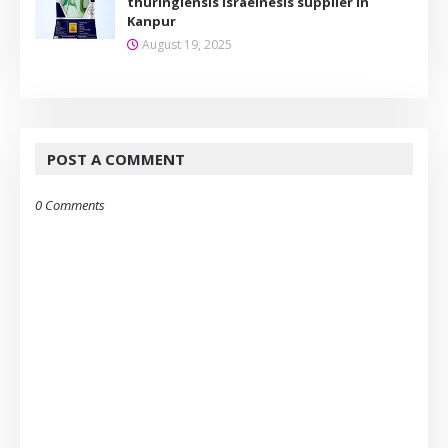
thuringiensis Israelnesis supplier in
Kanpur
August 19, 2025
POST A COMMENT
0 Comments