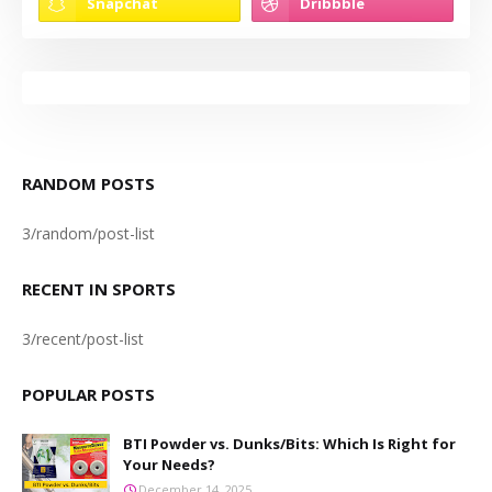
RANDOM POSTS
3/random/post-list
RECENT IN SPORTS
3/recent/post-list
POPULAR POSTS
BTI Powder vs. Dunks/Bits: Which Is Right for
Your Needs?
December 14, 2025