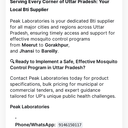
Serving Every Corner of Uttar Pradesh: Your
Local Bti Supplier
Peak Laboratories is your dedicated Bti supplier
for all major cities and regions across Uttar
Pradesh, ensuring timely access and support for
effective mosquito control programs
from
Meerut
to
Gorakhpur
,
and
Jhansi
to
Bareilly
.
🔍 Ready to Implement a Safe, Effective Mosquito
Control Program in Uttar Pradesh?
Contact Peak Laboratories today for product
specifications, bulk pricing for municipal or
commercial tenders, and expert guidance
tailored for UP's unique public health challenges.
Peak Laboratories
Phone/WhatsApp:
9146150117