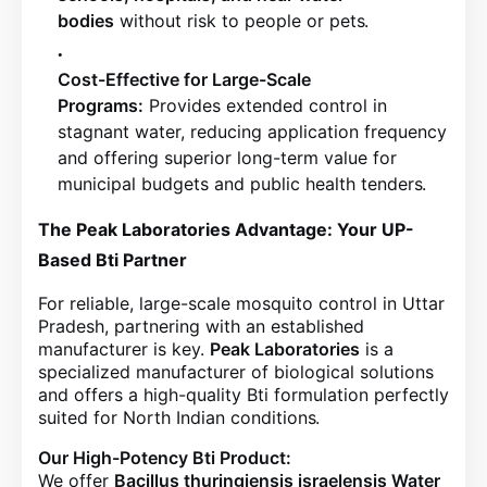
bodies
without risk to people or pets
.
Cost-Effective for Large-Scale
Programs:
Provides extended control in
stagnant water, reducing application frequency
and offering superior long-term value for
municipal budgets and public health tenders
.
The Peak Laboratories Advantage: Your UP-
Based Bti Partner
For reliable, large-scale mosquito control in Uttar
Pradesh, partnering with an established
manufacturer is key.
Peak Laboratories
is a
specialized manufacturer of biological solutions
and offers a high-quality Bti formulation perfectly
suited for North Indian conditions
.
Our High-Potency Bti Product:
We offer
Bacillus thuringiensis israelensis Water