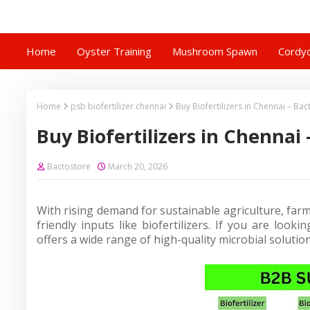
Home
Oyster Training
Mushroom Spawn
Cordyc
Home
psb biofertilizer chennai
Buy Biofertilizers in Chennai – Bac
Buy Biofertilizers in Chennai 
Bactostore
March 20, 2026
With rising demand for sustainable agriculture, far
friendly inputs like biofertilizers. If you are looki
offers a wide range of high-quality microbial solutio