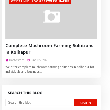
OYSTER MUSHROOM SPAWN KOLHAPUR
Complete Mushroom Farming Solutions
in Kolhapur
Bactostore
June 05, 2026
We offer complete mushroom farming solutions in Kolhapur for
individuals and business…
SEARCH THIS BLOG