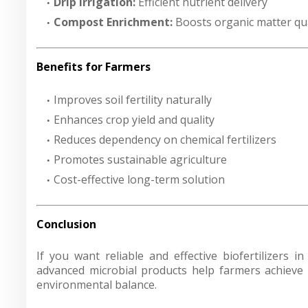
Drip Irrigation:
Efficient nutrient delivery
Compost Enrichment:
Boosts organic matter qua
Benefits for Farmers
Improves soil fertility naturally
Enhances crop yield and quality
Reduces dependency on chemical fertilizers
Promotes sustainable agriculture
Cost-effective long-term solution
Conclusion
If you want reliable and effective biofertilizers i
advanced microbial products help farmers achieve h
environmental balance.