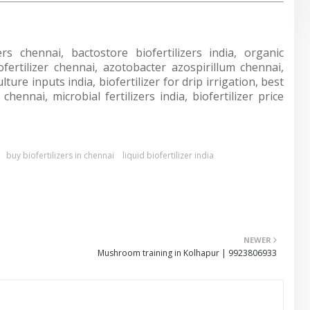
ers chennai, bactostore biofertilizers india, organic
biofertilizer chennai, azotobacter azospirillum chennai,
ure inputs india, biofertilizer for drip irrigation, best
hennai, microbial fertilizers india, biofertilizer price
buy biofertilizers in chennai
liquid biofertilizer india
NEWER
Mushroom training in Kolhapur | 9923806933