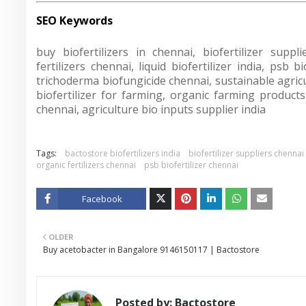
SEO Keywords
buy biofertilizers in chennai, biofertilizer suppli
fertilizers chennai, liquid biofertilizer india, psb 
trichoderma biofungicide chennai, sustainable agricult
biofertilizer for farming, organic farming products c
chennai, agriculture bio inputs supplier india
Tags:
bactostore biofertilizers india
biofertilizer suppliers chennai
organic fertilizers chennai
psb biofertilizer chennai
Facebook
Twitt
OLDER
er
Buy acetobacter in Bangalore 9146150117 | Bactostore
Posted by:
Bactostore