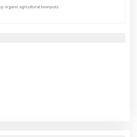
 organic agricultural bioinputs.