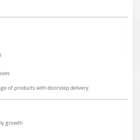
i
esses
ange of products with doorstep delivery.
ly growth