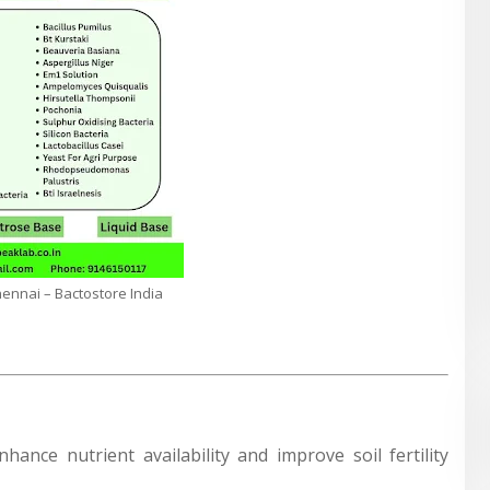
Chennai – Bactostore India
nhance nutrient availability and improve soil fertility