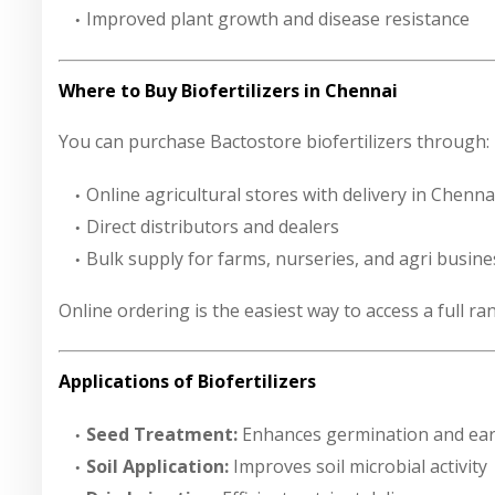
Improved plant growth and disease resistance
Where to Buy Biofertilizers in Chennai
You can purchase Bactostore biofertilizers through:
Online agricultural stores with delivery in Chenna
Direct distributors and dealers
Bulk supply for farms, nurseries, and agri busin
Online ordering is the easiest way to access a full r
Applications of Biofertilizers
Seed Treatment:
Enhances germination and ear
Soil Application:
Improves soil microbial activity