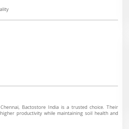
lity
n Chennai,
Bactostore India
is a trusted choice. Their
igher productivity while maintaining soil health and