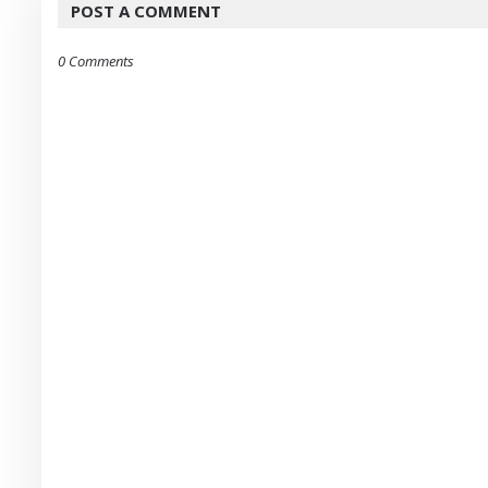
POST A COMMENT
0 Comments