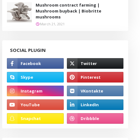
Mushroom contract farming |
Mushroom buyback | Biobritte
mushrooms
March 21, 2021
SOCIAL PLUGIN