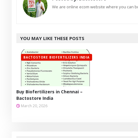
We are online ecom website where you can buy
YOU MAY LIKE THESE POSTS
BACTOSTORE BIOFERTILIZERS INDIA
Buy Biofertilizers in Chennai –
Bactostore India
March 20, 2026