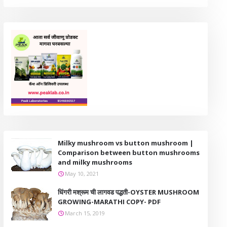
Milky mushroom vs button mushroom |
Comparison between button mushrooms
and milky mushrooms
May 10, 2021
धिंगरी मश्रूम ची लागवड पद्धती-OYSTER MUSHROOM
GROWING-MARATHI COPY- PDF
March 15, 2019