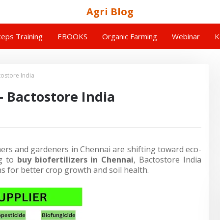
Agri Blog
eps Training
EBOOKS
Organic Farming
Webinar
K
tostore India
– Bactostore India
mers and gardeners in Chennai are shifting toward eco-
ng to
buy biofertilizers in Chennai
,
Bactostore India
ns for better crop growth and soil health.