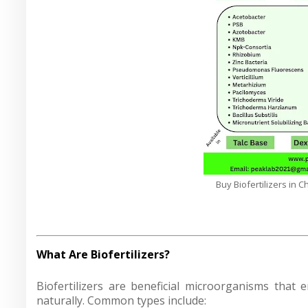
Buy Biofertilizers in 
What Are Biofertilizers?
Biofertilizers are beneficial microorganisms that e
naturally. Common types include: