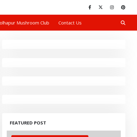
olhapur Mushroom Club
Contact Us
FEATURED POST