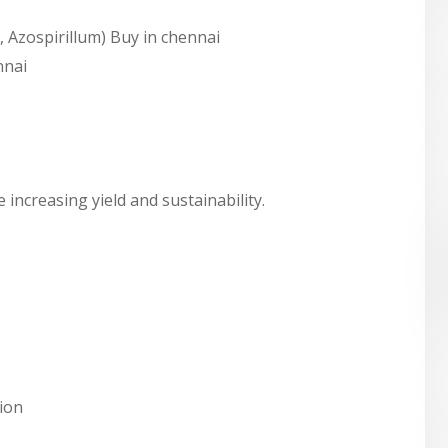
, Azospirillum) Buy in chennai
nnai
 increasing yield and sustainability.
tion