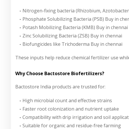
Nitrogen-fixing bacteria (Rhizobium, Azotobacter
Phosphate Solubilizing Bacteria (PSB)
Buy in che
Potash Mobilizing Bacteria (KMB)
Buy in chennai
Zinc Solubilizing Bacteria (ZSB)
Buy in chennai
Biofungicides like Trichoderma
Buy in chennai
These inputs help reduce chemical fertilizer use while
Why Choose Bactostore Biofertilizers?
Bactostore India
products are trusted for:
High microbial count and effective strains
Faster root colonization and nutrient uptake
Compatibility with drip irrigation and soil applica
Suitable for organic and residue-free farming