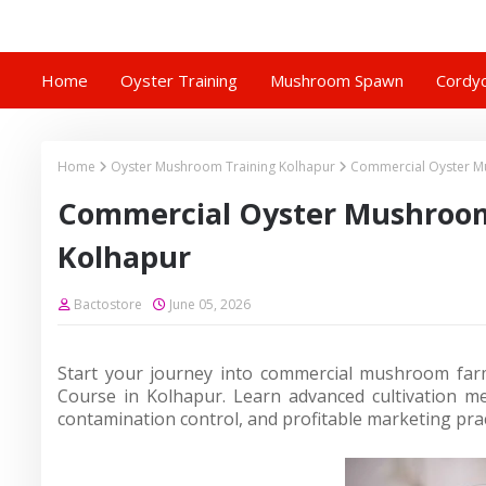
Home
Oyster Training
Mushroom Spawn
Cordyc
Home
Oyster Mushroom Training Kolhapur
Commercial Oyster Mu
Commercial Oyster Mushroom 
Kolhapur
Bactostore
June 05, 2026
Start your journey into commercial mushroom farm
Course in Kolhapur. Learn advanced cultivation 
contamination control, and profitable marketing prac