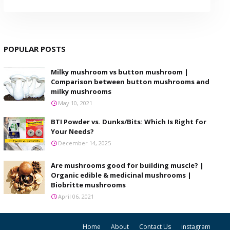
POPULAR POSTS
Milky mushroom vs button mushroom |
Comparison between button mushrooms and
milky mushrooms
May 10, 2021
BTI Powder vs. Dunks/Bits: Which Is Right for
Your Needs?
December 14, 2025
Are mushrooms good for building muscle? |
Organic edible & medicinal mushrooms |
Biobritte mushrooms
April 06, 2021
Home
About
Contact Us
instagram