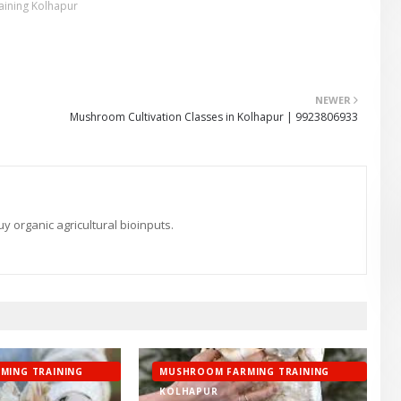
ining Kolhapur
NEWER
Mushroom Cultivation Classes in Kolhapur | 9923806933
 organic agricultural bioinputs.
MING TRAINING
MUSHROOM FARMING TRAINING
KOLHAPUR