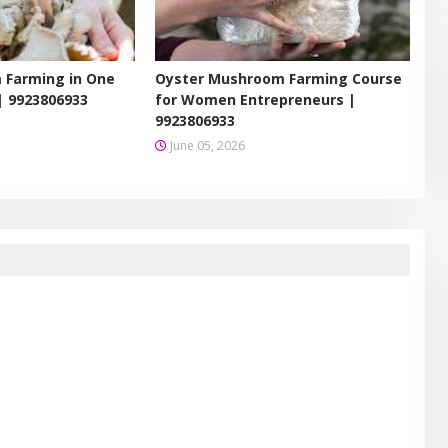
 Farming in One
Oyster Mushroom Farming Course
| 9923806933
for Women Entrepreneurs |
9923806933
June 05, 2026