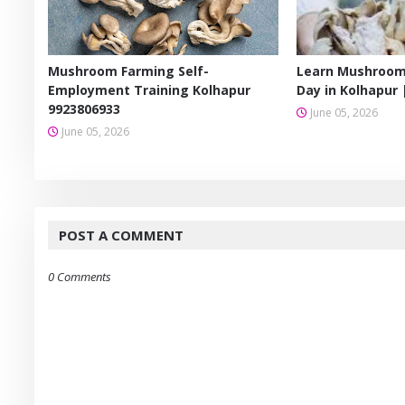
Mushroom Farming Self-
Learn Mushroom
Employment Training Kolhapur
Day in Kolhapur 
9923806933
June 05, 2026
June 05, 2026
POST A COMMENT
0 Comments