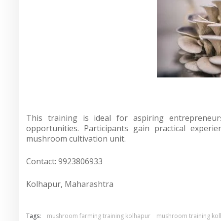
This training is ideal for aspiring entrepreneu
opportunities. Participants gain practical exper
mushroom cultivation unit.
Contact: 9923806933
Kolhapur, Maharashtra
Tags:
mushroom farming training kolhapur
mushroom training ko