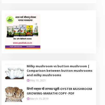
Milky mushroom vs button mushroom |
Comparison between button mushrooms
and milky mushrooms
May 10, 2021
धिंगरी मश्रूम ची लागवड पद्धती-OYSTER MUSHROOM
GROWING-MARATHI COPY- PDF
March 15, 2019