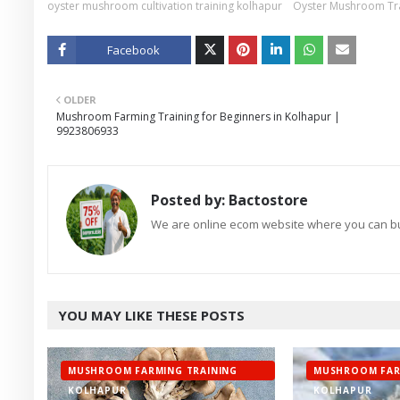
oyster mushroom cultivation training kolhapur
Oyster Mushroom Tra
Facebook
Twitt
OLDER
er
Mushroom Farming Training for Beginners in Kolhapur |
9923806933
Posted by:
Bactostore
We are online ecom website where you can buy
YOU MAY LIKE THESE POSTS
MUSHROOM FARMING TRAINING
MUSHROOM FAR
KOLHAPUR
KOLHAPUR