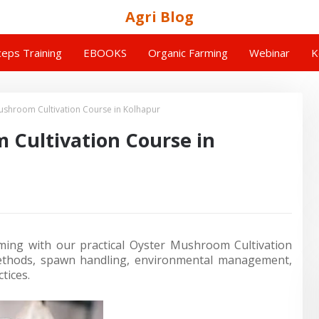
Agri Blog
eps Training
EBOOKS
Organic Farming
Webinar
K
shroom Cultivation Course in Kolhapur
Cultivation Course in
ing with our practical Oyster Mushroom Cultivation
methods, spawn handling, environmental management,
tices.