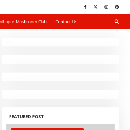
olhapur Mushroom Club
Contact Us
FEATURED POST