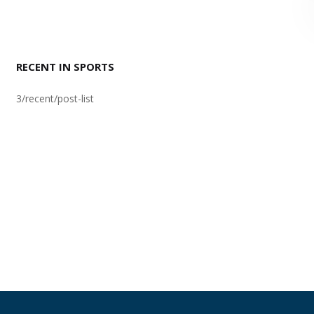
RECENT IN SPORTS
3/recent/post-list