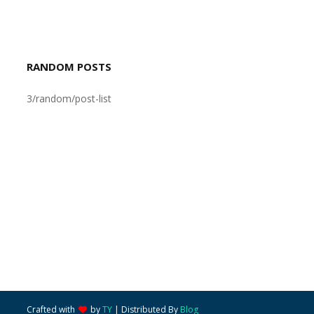
RANDOM POSTS
3/random/post-list
Crafted with
by
TY
| Distributed By
Blog