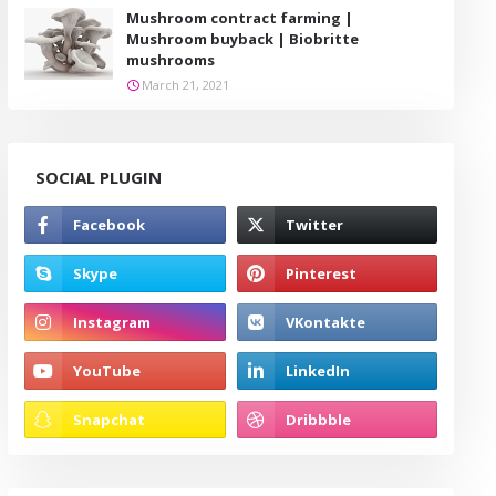
Mushroom contract farming |
Mushroom buyback | Biobritte
mushrooms
March 21, 2021
SOCIAL PLUGIN