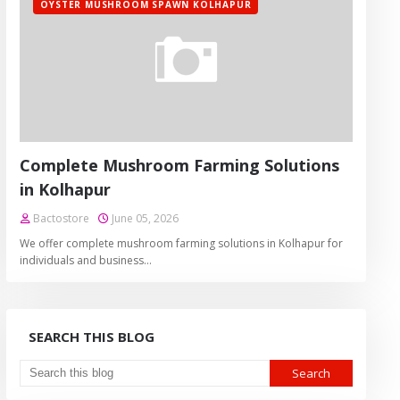
OYSTER MUSHROOM SPAWN KOLHAPUR
Complete Mushroom Farming Solutions
in Kolhapur
Bactostore
June 05, 2026
We offer complete mushroom farming solutions in Kolhapur for
individuals and business…
SEARCH THIS BLOG