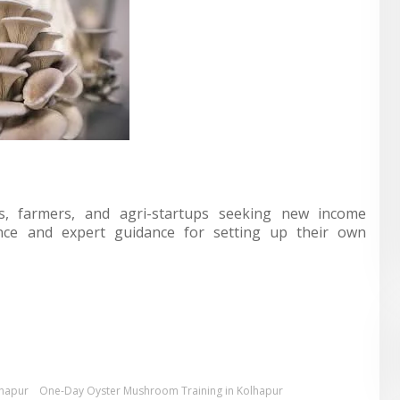
rs, farmers, and agri-startups seeking new income
ience and expert guidance for setting up their own
lhapur
One-Day Oyster Mushroom Training in Kolhapur