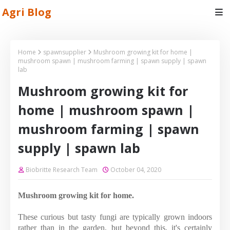
Agri Blog
Home
spawnsupplier
Mushroom growing kit for home |
mushroom spawn | mushroom farming | spawn supply | spawn
lab
Mushroom growing kit for
home | mushroom spawn |
mushroom farming | spawn
supply | spawn lab
Biobritte Research Team
October 04, 2020
Mushroom growing kit for home.
These curious but tasty fungi are typically grown indoors
rather than in the garden, but beyond this, it's certainly