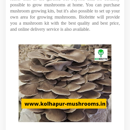
possible to grow mushrooms at home. You can purchase
mushroom growing kits, but it's also possible to set up your
own area for growing mushrooms. Biobritte will provide
you a mushroom kit with the best quality and best price,
and online delivery service is also available.