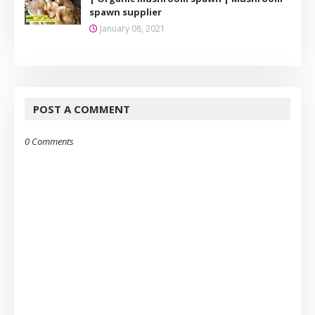
spawn supplier
January 08, 2021
POST A COMMENT
0 Comments