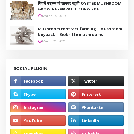
धिंगरी मश्रूम ची लागवड पद्धती-OYSTER MUSHROOM
GROWING-MARATHI COPY- PDF
March 15, 2019
Mushroom contract farming | Mushroom
buyback | Biobritte mushrooms
March 21, 2021
SOCIAL PLUGIN