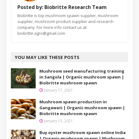
Posted by:
Biobritte Research Team
Biobritte is top mushroom spawn supplier, mushroom
supplier, mushroom product supplier and research
company. For more info contact us at
biobritte.agro@gmail.com
YOU MAY LIKE THESE POSTS
Mushroom seed manufacturing training
in Sangola | Organic mushroom spawn |
Biobritte mushroom spawn
January 17, 2021
Mushroom spawn production in
Gangawati | Organic mushroom spawn |
Biobritte mushroom spawn
January 15, 2021
Buy oyster mushroom spawn online India
| Organic mushroom spawn | Mushroom