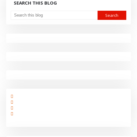
SEARCH THIS BLOG