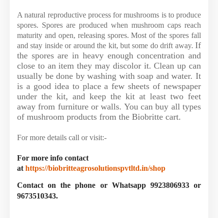
A natural reproductive process for mushrooms is to produce
spores. Spores are produced when mushroom caps reach
maturity and open, releasing spores. Most of the spores fall
If
and stay inside or around the kit, but some do drift away.
the spores are in heavy enough concentration and
close to an item they may discolor it. Clean up can
usually be done by washing with soap and water. It
is a good idea to place a few sheets of newspaper
under the kit, and keep the kit at least two feet
away from furniture or walls. You can buy all types
of mushroom products from the Biobritte cart.
For more details call or visit:-
For more info contact
at
https://biobritteagrosolutionspvtltd.in/shop
Contact on the phone or Whatsapp 9923806933 or
9673510343.