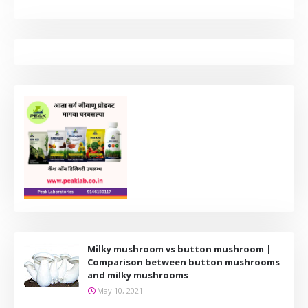
Milky mushroom vs button mushroom |
Comparison between button mushrooms
and milky mushrooms
May 10, 2021