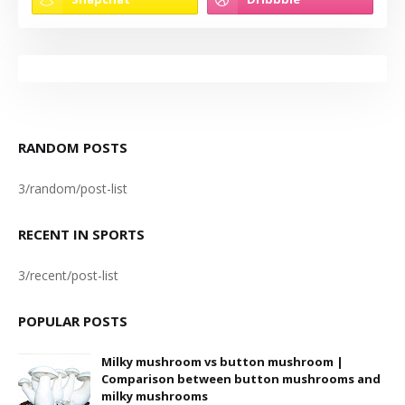
RANDOM POSTS
3/random/post-list
RECENT IN SPORTS
3/recent/post-list
POPULAR POSTS
Milky mushroom vs button mushroom |
Comparison between button mushrooms and
milky mushrooms