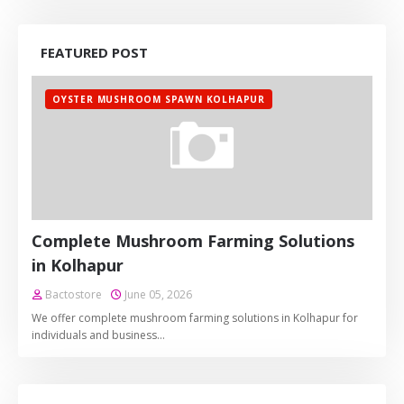
FEATURED POST
OYSTER MUSHROOM SPAWN KOLHAPUR
Complete Mushroom Farming Solutions
in Kolhapur
Bactostore
June 05, 2026
We offer complete mushroom farming solutions in Kolhapur for
individuals and business…