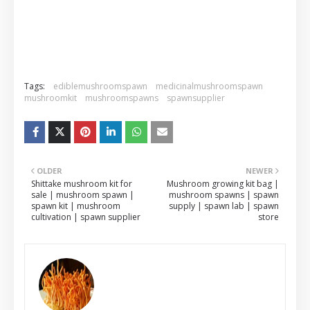
Tags:
ediblemushroomspawn
medicinalmushroomspawn
mushroomkit
mushroomspawns
spawnsupplier
OLDER
NEWER
Shittake mushroom kit for
Mushroom growing kit bag |
sale | mushroom spawn |
mushroom spawns | spawn
spawn kit | mushroom
supply | spawn lab | spawn
cultivation | spawn supplier
store