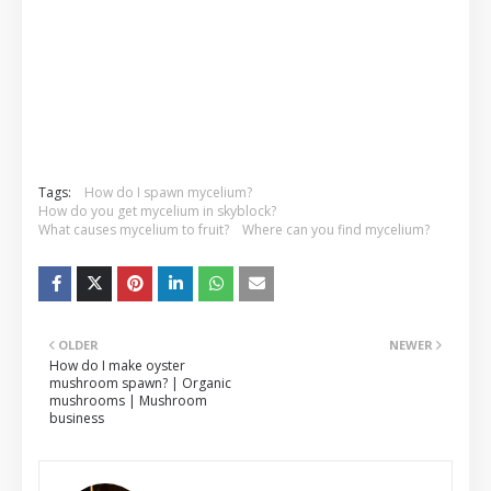
Tags:
How do I spawn mycelium?
How do you get mycelium in skyblock?
What causes mycelium to fruit?
Where can you find mycelium?
OLDER
NEWER
How do I make oyster
mushroom spawn? | Organic
mushrooms | Mushroom
business