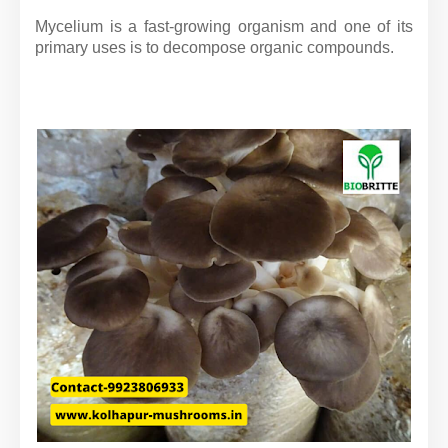
Mycelium is a fast-growing organism and one of its
primary uses is to decompose organic compounds.