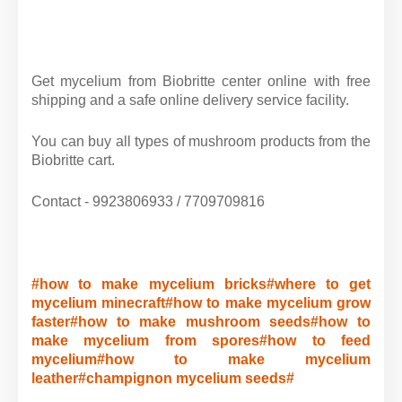
Get mycelium from Biobritte center online with free
shipping and a safe online delivery service facility.
You can buy all types of mushroom products from the
Biobritte cart.
Contact - 9923806933 / 7709709816
#how to make mycelium bricks#where to get
mycelium minecraft#how to make mycelium grow
faster#how to make mushroom seeds#how to
make mycelium from spores#how to feed
mycelium#how to make mycelium
leather#champignon mycelium seeds#