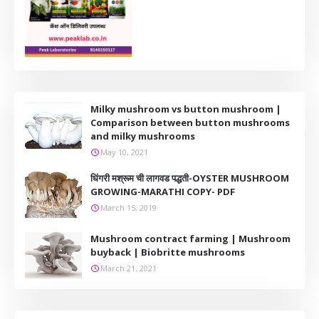
Milky mushroom vs button mushroom |
Comparison between button mushrooms
and milky mushrooms
May 10, 2021
धिंगरी मश्रूम ची लागवड पद्धती-OYSTER MUSHROOM
GROWING-MARATHI COPY- PDF
March 15, 2019
Mushroom contract farming | Mushroom
buyback | Biobritte mushrooms
March 21, 2021