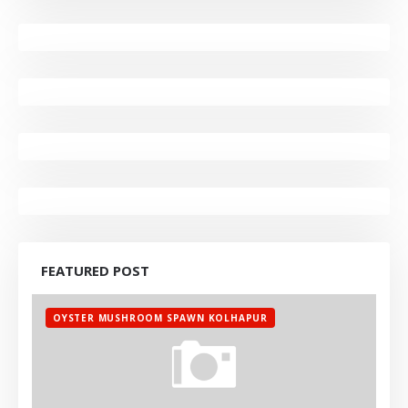
FEATURED POST
OYSTER MUSHROOM SPAWN KOLHAPUR