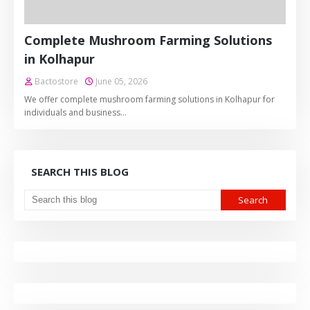
Complete Mushroom Farming Solutions
in Kolhapur
Bactostore
June 05, 2026
We offer complete mushroom farming solutions in Kolhapur for
individuals and business…
SEARCH THIS BLOG