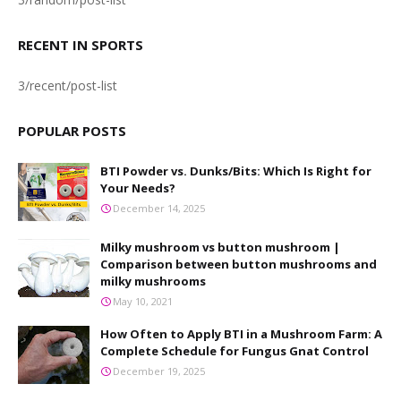
RECENT IN SPORTS
3/recent/post-list
POPULAR POSTS
BTI Powder vs. Dunks/Bits: Which Is Right for
Your Needs?
December 14, 2025
Milky mushroom vs button mushroom |
Comparison between button mushrooms and
milky mushrooms
May 10, 2021
How Often to Apply BTI in a Mushroom Farm: A
Complete Schedule for Fungus Gnat Control
December 19, 2025