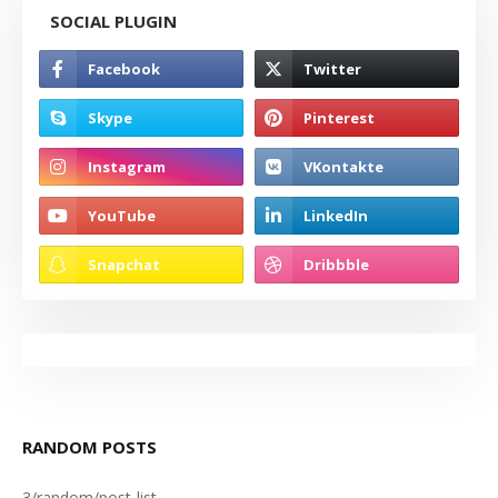
SOCIAL PLUGIN
RANDOM POSTS
3/random/post-list