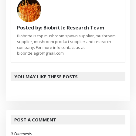
Posted by:
Biobritte Research Team
Biobritte is top mushroom spawn supplier, mushroom
supplier, mushroom product supplier and research
company. For more info contact us at
biobritte.agro@gmail.com
YOU MAY LIKE THESE POSTS
POST A COMMENT
0 Comments