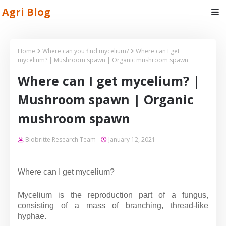
Agri Blog
Home
Where can you find mycelium?
Where can I get
mycelium? | Mushroom spawn | Organic mushroom spawn
Where can I get mycelium? |
Mushroom spawn | Organic
mushroom spawn
Biobritte Research Team
January 12, 2021
Where can I get mycelium?
Mycelium is the reproduction part of a fungus,
consisting of a mass of branching, thread-like
hyphae.