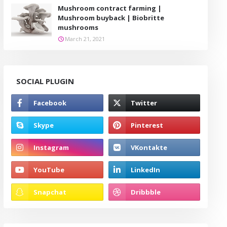
Mushroom contract farming |
Mushroom buyback | Biobritte
mushrooms
March 21, 2021
SOCIAL PLUGIN