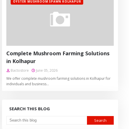
OYSTER MUSHROOM SPAWN KOLHAPUR
Complete Mushroom Farming Solutions
in Kolhapur
Bactostore
June 05, 2026
We offer complete mushroom farming solutions in Kolhapur for
individuals and business…
SEARCH THIS BLOG