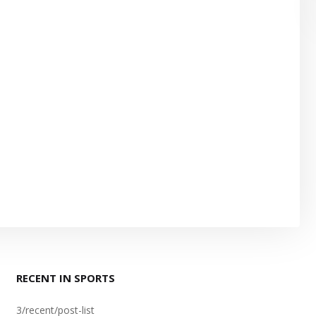
RECENT IN SPORTS
3/recent/post-list