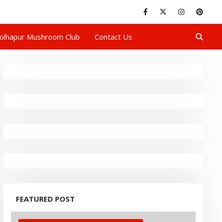
olhapur Mushroom Club
Contact Us
FEATURED POST