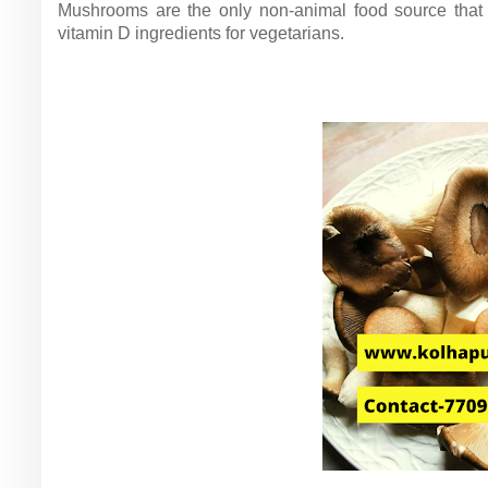
Mushrooms are the only non-animal food source that 
vitamin D ingredients for vegetarians.