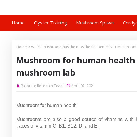
Home
Oyster Training
Mushroom Spawn
Cordyc
Home
Which mushroom has the most health benefits?
Mushroom f
Mushroom for human health |
mushroom lab
Biobritte Research Team
April 07, 2021
Mushroom for human health
Mushrooms are also a good source of vitamins with hig
traces of vitamin C, B1, B12, D, and E.