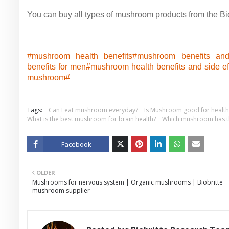
You can buy all types of mushroom products from the Biob
#mushroom health benefits#
mushroom benefits and
benefits for men#
mushroom health benefits and side ef
mushroom#
Tags:
Can I eat mushroom everyday?
Is Mushroom good for health
What is the best mushroom for brain health?
Which mushroom has th
Facebook
Twitt
OLDER
er
Mushrooms for nervous system | Organic mushrooms | Biobritte
mushroom supplier