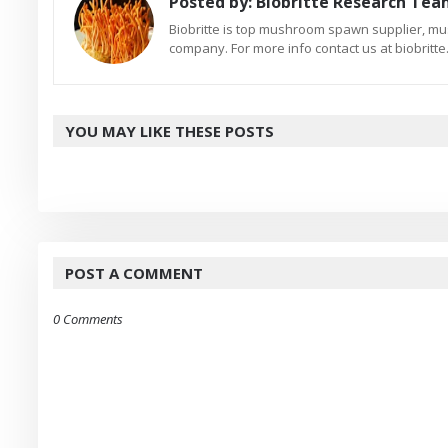
Posted by:
Biobritte Research Te
Biobritte is top mushroom spawn supplier, m
company. For more info contact us at biobrit
YOU MAY LIKE THESE POSTS
POST A COMMENT
0 Comments