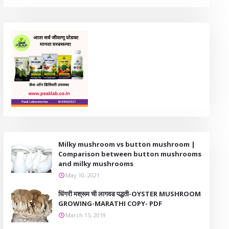
Milky mushroom vs button mushroom |
Comparison between button mushrooms
and milky mushrooms
May 10, 2021
धिंगरी मश्रूम ची लागवड पद्धती-OYSTER MUSHROOM
GROWING-MARATHI COPY- PDF
March 15, 2019