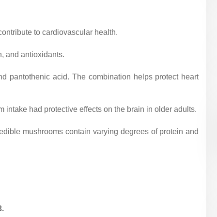
ontribute to cardiovascular health.
n, and antioxidants.
and pantothenic acid. The combination helps protect heart
ntake had protective effects on the brain in older adults.
f edible mushrooms contain varying degrees of protein and
.