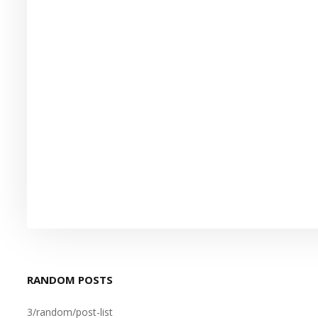
RANDOM POSTS
3/random/post-list