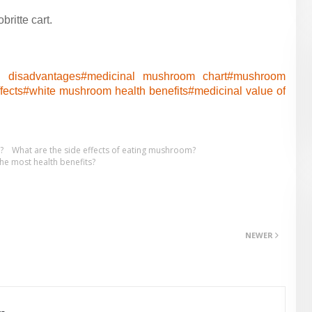
ritte cart.
 disadvantages#
medicinal mushroom chart#
mushroom
fects#
white mushroom health benefits#
medicinal value of
?
What are the side effects of eating mushroom?
e most health benefits?
NEWER