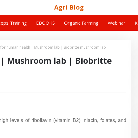
Agri Blog
eps Training
EBOOKS
Organic Farming
Webinar
K
or human health | Mushroom lab | Biobritte mushroom lab
 Mushroom lab | Biobritte
h levels of riboflavin (vitamin B2), niacin, folates, and