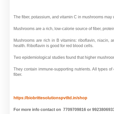
The fiber, potassium, and vitamin C in mushrooms may c
Mushrooms are a rich, low-calorie source of fiber, protei
Mushrooms are rich in B vitamins: riboflavin, niacin, 
health. Riboflavin is good for red blood cells.
Two epidemiological studies found that higher mushroom i
They contain immune-supporting nutrients. All types o
fiber.
https://biobrittesolutionspvtltd.in/shop
For more info contact on 7709709816 or 9923806933