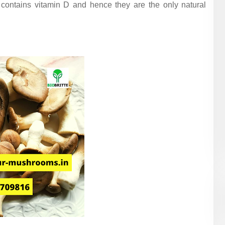
contains vitamin D and hence they are the only natural