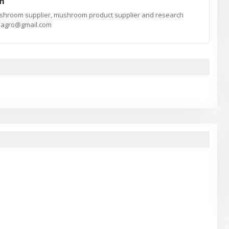
am
ushroom supplier, mushroom product supplier and research
te.agro@gmail.com