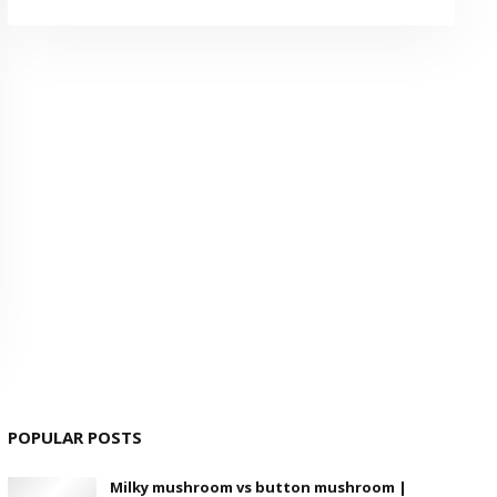
POPULAR POSTS
Milky mushroom vs button mushroom |