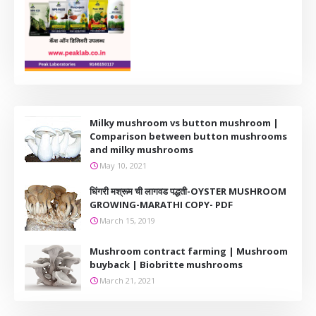
Milky mushroom vs button mushroom |
Comparison between button mushrooms
and milky mushrooms
May 10, 2021
धिंगरी मश्रूम ची लागवड पद्धती-OYSTER MUSHROOM
GROWING-MARATHI COPY- PDF
March 15, 2019
Mushroom contract farming | Mushroom
buyback | Biobritte mushrooms
March 21, 2021