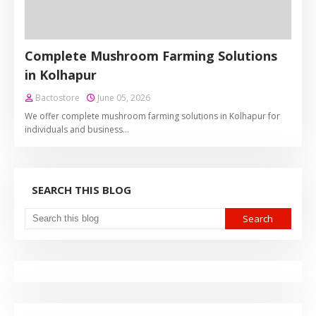
Complete Mushroom Farming Solutions
in Kolhapur
Bactostore
June 05, 2026
We offer complete mushroom farming solutions in Kolhapur for
individuals and business…
SEARCH THIS BLOG