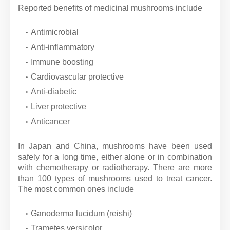
Reported benefits of medicinal mushrooms include
Antimicrobial
Anti-inflammatory
Immune boosting
Cardiovascular protective
Anti-diabetic
Liver protective
Anticancer
In Japan and China, mushrooms have been used
safely for a long time, either alone or in combination
with chemotherapy or radiotherapy. There are more
than 100 types of mushrooms used to treat cancer.
The most common ones include
Ganoderma lucidum (reishi)
Trametes versicolor