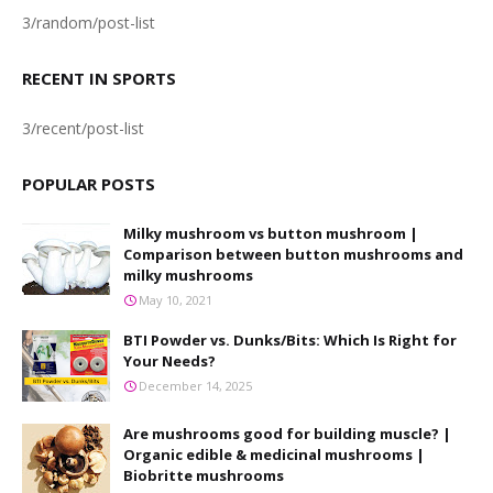
3/random/post-list
RECENT IN SPORTS
3/recent/post-list
POPULAR POSTS
Milky mushroom vs button mushroom |
Comparison between button mushrooms and
milky mushrooms
May 10, 2021
BTI Powder vs. Dunks/Bits: Which Is Right for
Your Needs?
December 14, 2025
Are mushrooms good for building muscle? |
Organic edible & medicinal mushrooms |
Biobritte mushrooms