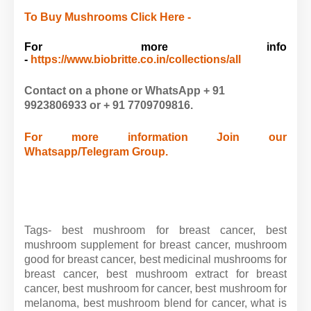
To Buy Mushrooms Click Here -
For more info
-
https://www.biobritte.co.in/collections/all
Contact on a phone or WhatsApp + 91
9923806933 or
+ 91
7709709816.
For more information Join our
Whatsapp/Telegram Group.
Tags-
best mushroom for breast cancer, best
mushroom supplement for breast cancer, mushroom
good for breast cancer, best medicinal mushrooms for
breast cancer, best mushroom extract for breast
cancer, best mushroom for cancer, best mushroom for
melanoma, best mushroom blend for cancer, what is