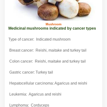
Mushroom
Medicinal mushrooms indicated by cancer types
Type of cancer:
Indicated mushroom
Breast cancer:
Reishi, maitake and turkey tail
Colon cancer:
Reishi, maitake and turkey tail
Gastric cancer:
Turkey tail
Hepatocellular carcinoma: Agaricus and reishi
Leukemia: Agaricus and reishi
Lymphoma: Cordyceps