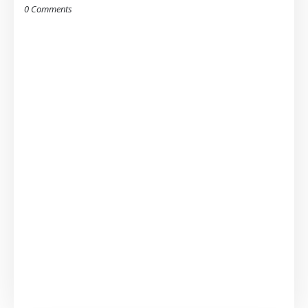
0 Comments