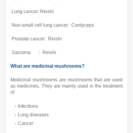
Lung cancer: Reishi
Non-small cell lung cancer: Cordyceps
Prostate cancer: Reishi
Sarcoma
: Reishi
What are medicinal mushrooms?
Medicinal mushrooms are mushrooms that are used
as medicines. They are mainly used in the treatment
of
Infections
Lung diseases
Cancer