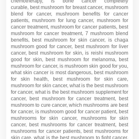
chemotherapy, is bone cancer completely
curable, best mushroom for breast cancer, mushroom
blend for cancer, mushroom benefits for cancer
patients, mushroom for lung cancer, mushroom for
cancer treatment, mushroom for cancer patients, best
mushroom for cancer treatment, 7 mushroom blend
benefits, best mushroom for skin cancer, is chaga
mushroom good for cancer, best mushroom for liver
cancer, best mushroom for skin, is reishi mushroom
good for skin, best mushroom for melanoma, best
mushroom for cancer, is mushroom skin good for you,
what skin cancer is most dangerous, best mushroom
for skin health, best mushroom for skin care,
mushroom for skin cancer, what is the best mushroom
for cancer, what is the best mushroom supplement for
cancer, best mushroom for cancer treatment, best
mushroom to cure cancer, which mushrooms are best
for cancer, is mushroom good for cancer patient, best
mushrooms for skin cancer, mushrooms for skin
cancer, best mushrooms for cancer treatment, best
mushrooms for cancer patients, best mushrooms for
skin care, what is the best mushroom to fight cancer,