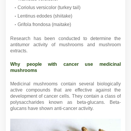
Coriolus versicolor (turkey tail)
Lentinus edodes (shiitake)
Grifola frondosa (maitake)
Research has been conducted to determine the
antitumor activity of mushrooms and mushroom
extracts.
Why people with cancer use medicinal
mushrooms
Medicinal mushrooms contain several biologically
active compounds that are effective against the
development of cancer cells. They contain a class of
polysaccharides known as beta-glucans. Beta-
glucans have shown anti-cancer activity.