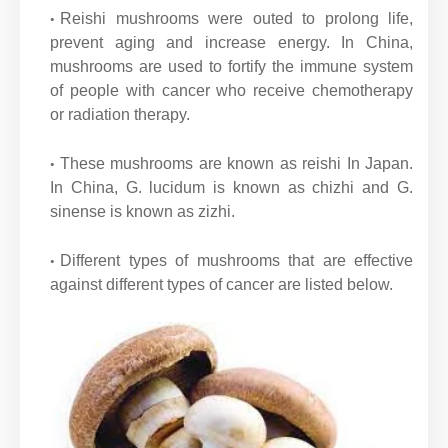
Reishi mushrooms were outed to prolong life,
prevent aging and increase energy. In China,
mushrooms are used to fortify the immune system
of people with cancer who receive chemotherapy
or radiation therapy.
These mushrooms are known as reishi In Japan.
In China, G. lucidum is known as chizhi and G.
sinense is known as zizhi.
Different types of mushrooms that are effective
against different types of cancer are listed below.