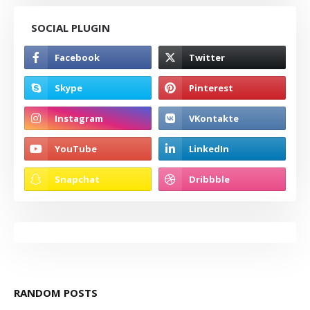
SOCIAL PLUGIN
RANDOM POSTS