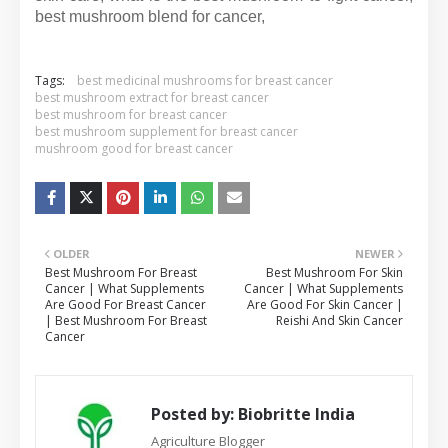
best mushroom blend for cancer,
Tags:
best medicinal mushrooms for breast cancer
best mushroom extract for breast cancer
best mushroom for breast cancer
best mushroom supplement for breast cancer
mushroom good for breast cancer
OLDER
NEWER
Best Mushroom For Breast
Best Mushroom For Skin
Cancer | What Supplements
Cancer | What Supplements
Are Good For Breast Cancer
Are Good For Skin Cancer |
| Best Mushroom For Breast
Reishi And Skin Cancer
Cancer
Posted by:
Biobritte India
Agriculture Blogger