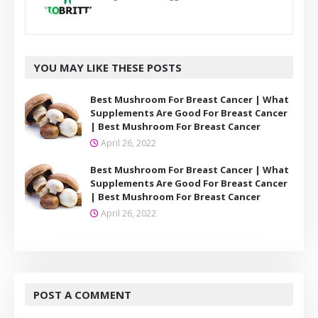
YOU MAY LIKE THESE POSTS
Best Mushroom For Breast Cancer | What
Supplements Are Good For Breast Cancer
| Best Mushroom For Breast Cancer
April 26, 2022
Best Mushroom For Breast Cancer | What
Supplements Are Good For Breast Cancer
| Best Mushroom For Breast Cancer
April 26, 2022
POST A COMMENT