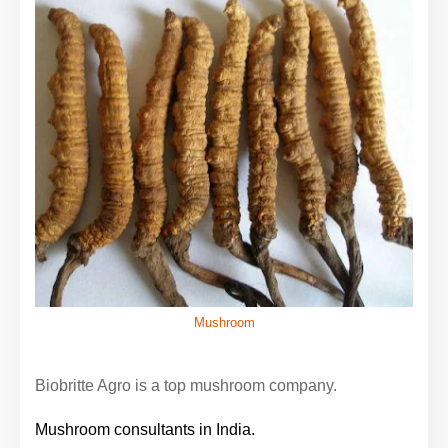
Mushroom
Biobritte Agro is a top mushroom company.
Mushroom consultants in India.