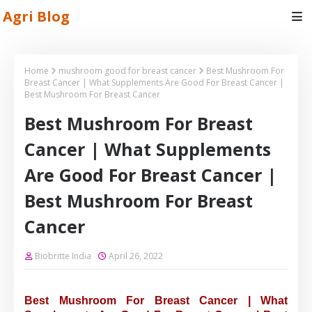
Agri Blog
Home
mushroom good for breast cancer
Best Mushroom For
Breast Cancer | What Supplements Are Good For Breast Cancer |
Best Mushroom For Breast Cancer
Best Mushroom For Breast
Cancer | What Supplements
Are Good For Breast Cancer |
Best Mushroom For Breast
Cancer
Biobritte India
April 26, 2022
Best Mushroom For Breast Cancer | What