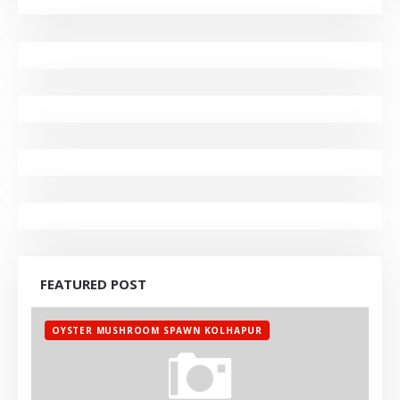
FEATURED POST
OYSTER MUSHROOM SPAWN KOLHAPUR