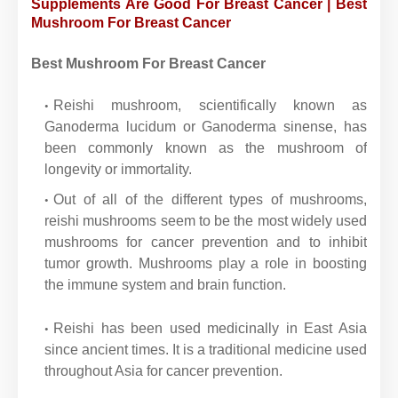
Supplements Are Good For Breast Cancer | Best
Mushroom For Breast Cancer
Best Mushroom For Breast Cancer
Reishi mushroom, scientifically known as
Ganoderma lucidum or Ganoderma sinense, has
been commonly known as the mushroom of
longevity or immortality.
Out of all of the different types of mushrooms,
reishi mushrooms seem to be the most widely used
mushrooms for cancer prevention and to inhibit
tumor growth. Mushrooms play a role in boosting
the immune system and brain function.
Reishi has been used medicinally in East Asia
since ancient times. It is a traditional medicine used
throughout Asia for cancer prevention.