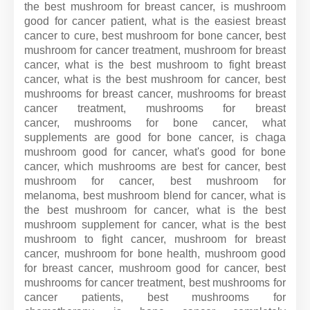
the best mushroom for breast cancer, is mushroom
good for cancer patient, what is the easiest breast
cancer to cure, best mushroom for bone cancer, best
mushroom for cancer treatment, mushroom for breast
cancer, what is the best mushroom to fight breast
cancer, what is the best mushroom for cancer, best
mushrooms for breast cancer, mushrooms for breast
cancer treatment, mushrooms for breast
cancer, mushrooms for bone cancer, what
supplements are good for bone cancer, is chaga
mushroom good for cancer, what's good for bone
cancer, which mushrooms are best for cancer, best
mushroom for cancer, best mushroom for
melanoma, best mushroom blend for cancer, what is
the best mushroom for cancer, what is the best
mushroom supplement for cancer, what is the best
mushroom to fight cancer, mushroom for breast
cancer, mushroom for bone health, mushroom good
for breast cancer, mushroom good for cancer, best
mushrooms for cancer treatment, best mushrooms for
cancer patients, best mushrooms for