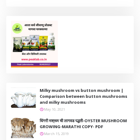
Milky mushroom vs button mushroom |
Comparison between button mushrooms
and milky mushrooms
May 10, 2021
धिंगरी मश्रूम ची लागवड पद्धती-OYSTER MUSHROOM
GROWING-MARATHI COPY- PDF
March 15, 2019