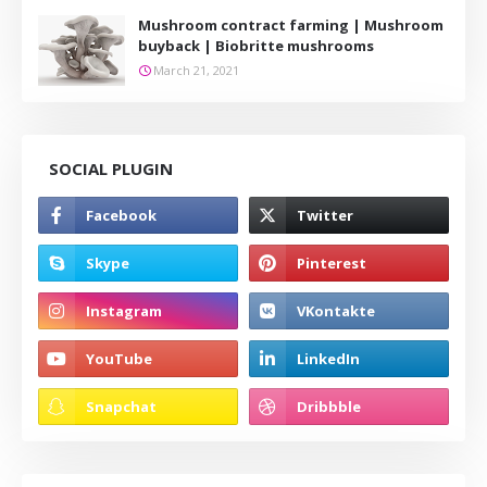
Mushroom contract farming | Mushroom
buyback | Biobritte mushrooms
March 21, 2021
SOCIAL PLUGIN