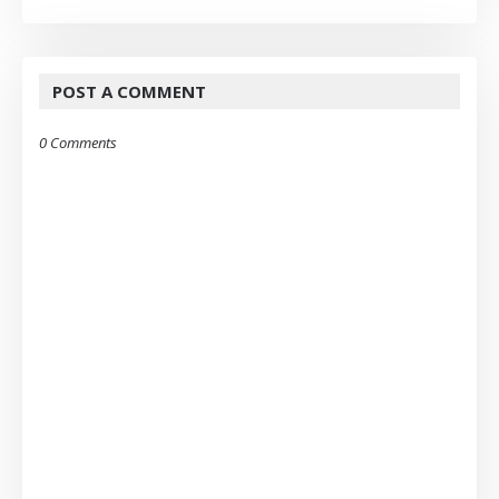
POST A COMMENT
0 Comments