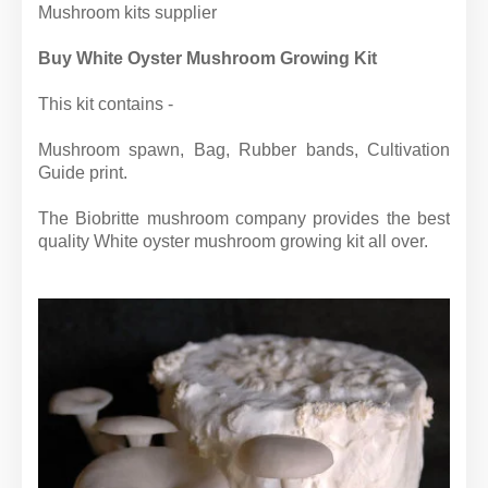
Mushroom kits supplier
Buy White Oyster Mushroom Growing Kit
This kit contains -
Mushroom spawn, Bag, Rubber bands, Cultivation
Guide print.
The Biobritte mushroom company provides the best
quality White oyster mushroom growing kit all over.