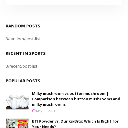
RANDOM POSTS
3/random/post-list
RECENT IN SPORTS
3/recent/post-list
POPULAR POSTS
Milky mushroom vs button mushroom |
Comparison between button mushrooms and
milky mushrooms
May 10, 2021
BTI Powder vs. Dunks/Bits: Which Is Right for
Your Needs?