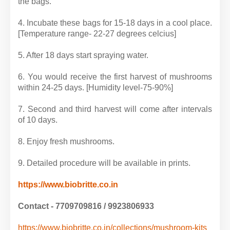
the bags.
4. Incubate these bags for 15-18 days in a cool place.
[Temperature range- 22-27 degrees celcius]
5. After 18 days start spraying water.
6. You would receive the first harvest of mushrooms
within 24-25 days. [Humidity level-75-90%]
7. Second and third harvest will come after intervals
of 10 days.
8. Enjoy fresh mushrooms.
9. Detailed procedure will be available in prints.
https://www.biobritte.co.in
Contact - 7709709816 / 9923806933
https://www.biobritte.co.in/collections/mushroom-kits