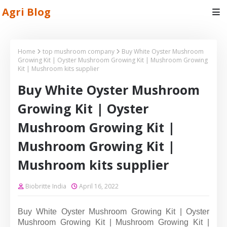
Agri Blog
Home
top mushroom company
Buy White Oyster Mushroom
Growing Kit | Oyster Mushroom Growing Kit | Mushroom Growing
Kit | Mushroom kits supplier
Buy White Oyster Mushroom
Growing Kit | Oyster
Mushroom Growing Kit |
Mushroom Growing Kit |
Mushroom kits supplier
Biobritte India
April 16, 2022
Buy White Oyster Mushroom Growing Kit | Oyster
Mushroom Growing Kit | Mushroom Growing Kit |