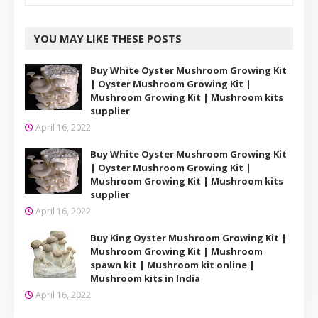
YOU MAY LIKE THESE POSTS
Buy White Oyster Mushroom Growing Kit
| Oyster Mushroom Growing Kit |
Mushroom Growing Kit | Mushroom kits
supplier
April 16, 2022
Buy White Oyster Mushroom Growing Kit
| Oyster Mushroom Growing Kit |
Mushroom Growing Kit | Mushroom kits
supplier
April 16, 2022
Buy King Oyster Mushroom Growing Kit |
Mushroom Growing Kit | Mushroom
spawn kit | Mushroom kit online |
Mushroom kits in India
April 16, 2022