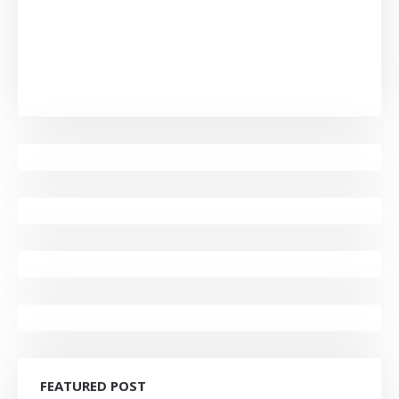
FEATURED POST