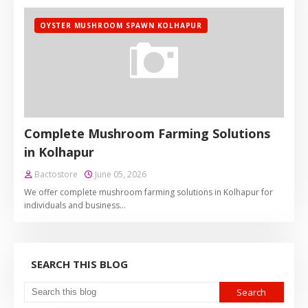
OYSTER MUSHROOM SPAWN KOLHAPUR
Complete Mushroom Farming Solutions
in Kolhapur
Bactostore
June 05, 2026
We offer complete mushroom farming solutions in Kolhapur for
individuals and business…
SEARCH THIS BLOG