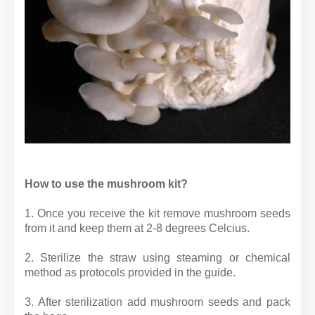
How to use the mushroom kit?
1. Once you receive the kit remove mushroom seeds
from it and keep them at 2-8 degrees Celcius.
2. Sterilize the straw using steaming or chemical
method as protocols provided in the guide.
3. After sterilization add mushroom seeds and pack