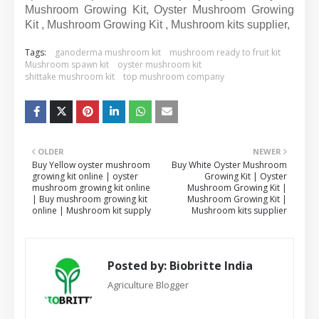
Mushroom Growing Kit, Oyster Mushroom Growing
Kit , Mushroom Growing Kit , Mushroom kits supplier,
Tags:
ganoderma mushroom kit
mushroom ready to fruit kit
Mushroom spawn kit
oyster mushroom kit
shittake mushroom kit
top mushroom company
OLDER
NEWER
Buy Yellow oyster mushroom
Buy White Oyster Mushroom
growing kit online | oyster
Growing Kit | Oyster
mushroom growing kit online
Mushroom Growing Kit |
| Buy mushroom growing kit
Mushroom Growing Kit |
online | Mushroom kit supply
Mushroom kits supplier
Posted by:
Biobritte India
Agriculture Blogger