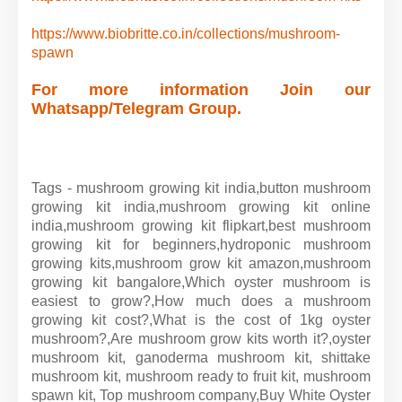
https://www.biobritte.co.in/collections/mushroom-
spawn
For more information Join our
Whatsapp/Telegram Group.
Tags - mushroom growing kit india,button mushroom
growing kit india,mushroom growing kit online
india,mushroom growing kit flipkart,best mushroom
growing kit for beginners,hydroponic mushroom
growing kits,mushroom grow kit amazon,mushroom
growing kit bangalore,Which oyster mushroom is
easiest to grow?,How much does a mushroom
growing kit cost?,What is the cost of 1kg oyster
mushroom?,Are mushroom grow kits worth it?,oyster
mushroom kit, ganoderma mushroom kit, shittake
mushroom kit, mushroom ready to fruit kit, mushroom
spawn kit, Top mushroom company,
Buy White Oyster