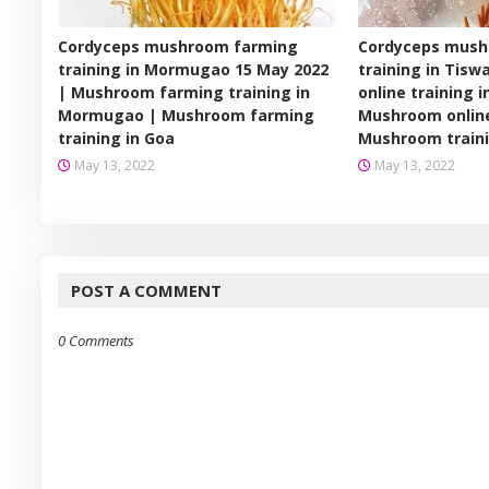
Cordyceps mushroom farming
Cordyceps mush
training in Mormugao 15 May 2022
training in Tis
| Mushroom farming training in
online training i
Mormugao | Mushroom farming
Mushroom online
training in Goa
Mushroom train
May 13, 2022
May 13, 2022
POST A COMMENT
0 Comments