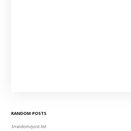
RANDOM POSTS
3/random/post-list