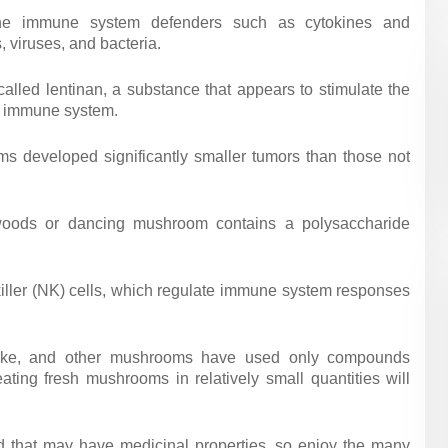
the immune system defenders such as cytokines and
 viruses, and bacteria.
alled lentinan, a substance that appears to stimulate the
he immune system.
ms developed significantly smaller tumors than those not
oods or dancing mushroom contains a polysaccharide
 killer (NK) cells, which regulate immune system responses
aitake, and other mushrooms have used only compounds
ting fresh mushrooms in relatively small quantities will
od that may have medicinal properties, so enjoy the many