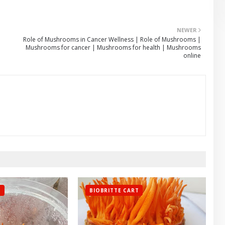
NEWER
Role of Mushrooms in Cancer Wellness | Role of Mushrooms |
Mushrooms for cancer | Mushrooms for health | Mushrooms
online
T
BIOBRITTE CART