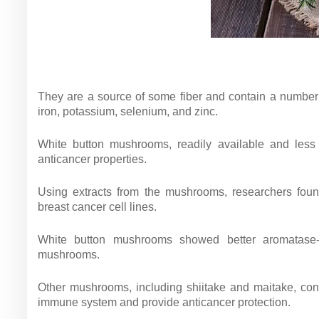
They are a source of some fiber and contain a number 
iron, potassium, selenium, and zinc.
White button mushrooms, readily available and less 
anticancer properties.
Using extracts from the mushrooms, researchers foun
breast cancer cell lines.
White button mushrooms showed better aromatase-bl
mushrooms.
Other mushrooms, including shiitake and maitake, co
immune system and provide anticancer protection.