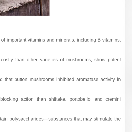
of important vitamins and minerals, including B vitamins,
costly than other varieties of mushrooms, show potent
d that button mushrooms inhibited aromatase activity in
ocking action than shiitake, portobello, and cremini
ntain polysaccharides—substances that may stimulate the