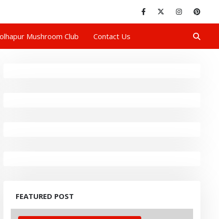
olhapur Mushroom Club
Contact Us
FEATURED POST