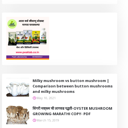
Milky mushroom vs button mushroom |
Comparison between button mushrooms
and milky mushrooms
May 10, 2021
धिंगरी मश्रूम ची लागवड पद्धती-OYSTER MUSHROOM
GROWING-MARATHI COPY- PDF
March 15, 2019