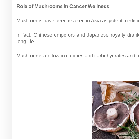
Role of Mushrooms in Cancer Wellness
Mushrooms have been revered in Asia as potent medicin
In fact, Chinese emperors and Japanese royalty dran
long life.
Mushrooms are low in calories and carbohydrates and ri