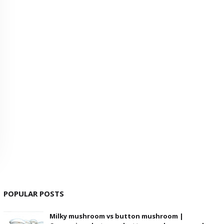
POPULAR POSTS
Milky mushroom vs button mushroom |