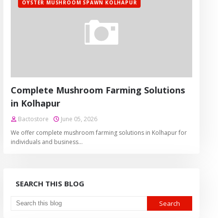
OYSTER MUSHROOM SPAWN KOLHAPUR
Complete Mushroom Farming Solutions
in Kolhapur
Bactostore
June 05, 2026
We offer complete mushroom farming solutions in Kolhapur for
individuals and business…
SEARCH THIS BLOG