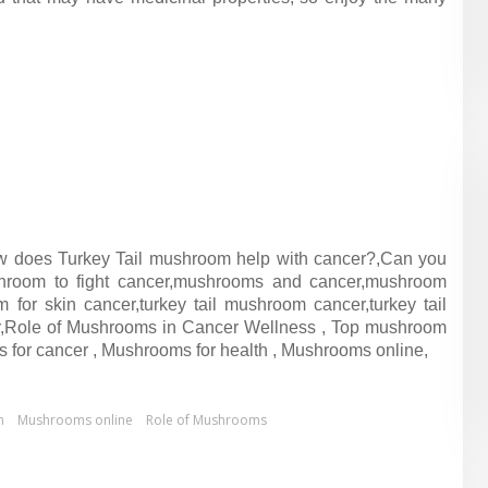
w does Turkey Tail mushroom help with cancer?,Can you
hroom to fight cancer,mushrooms and cancer,mushroom
for skin cancer,turkey tail mushroom cancer,turkey tail
r,Role of Mushrooms in Cancer Wellness , Top mushroom
s for cancer , Mushrooms for health , Mushrooms online,
h
Mushrooms online
Role of Mushrooms