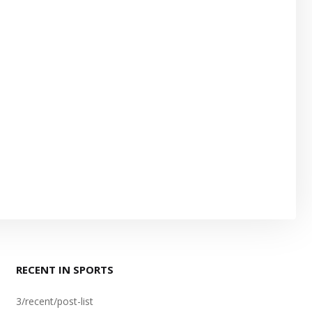
RECENT IN SPORTS
3/recent/post-list