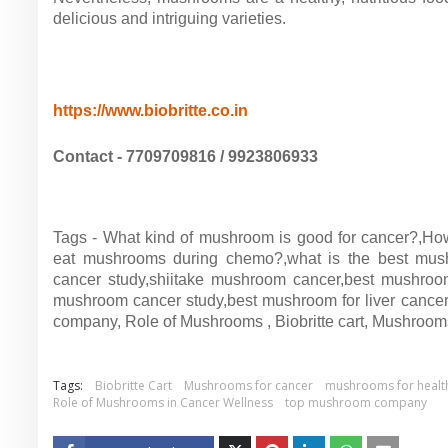
delicious and intriguing varieties.
https://www.biobritte.co.in
Contact - 7709709816 / 9923806933
Tags - What kind of mushroom is good for cancer?,Ho
eat mushrooms during chemo?,what is the best mus
cancer study,shiitake mushroom cancer,best mushroom 
mushroom cancer study,best mushroom for liver cance
company, Role of Mushrooms , Biobritte cart, Mushroom
Tags:
Biobritte Cart
Mushrooms for cancer
mushrooms for healt
Role of Mushrooms in Cancer Wellness
top mushroom company