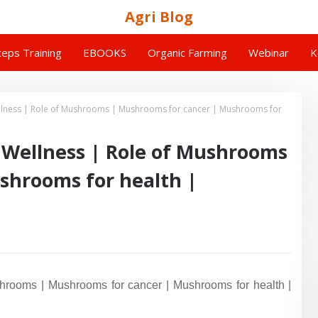
Agri Blog
eps Training
EBOOKS
Organic Farming
Webinar
K
llness | Role of Mushrooms | Mushrooms for cancer | Mushrooms for
 Wellness | Role of Mushrooms
shrooms for health |
rooms | Mushrooms for cancer | Mushrooms for health |