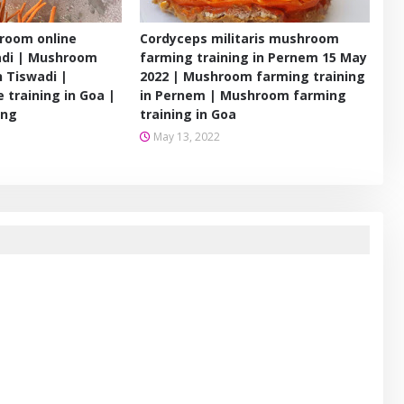
room online
Cordyceps militaris mushroom
wadi | Mushroom
farming training in Pernem 15 May
n Tiswadi |
2022 | Mushroom farming training
 training in Goa |
in Pernem | Mushroom farming
ing
training in Goa
May 13, 2022