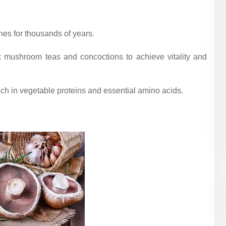
es for thousands of years.
k mushroom teas and concoctions to achieve vitality and
ch in vegetable proteins and essential amino acids.