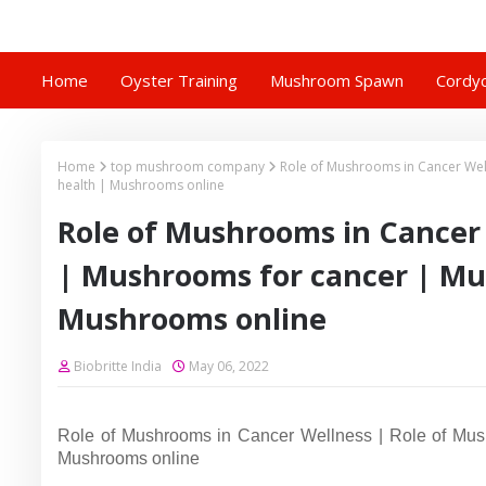
Home
Oyster Training
Mushroom Spawn
Cordyc
Home
top mushroom company
Role of Mushrooms in Cancer We
health | Mushrooms online
Role of Mushrooms in Cancer
| Mushrooms for cancer | Mu
Mushrooms online
Biobritte India
May 06, 2022
Role of Mushrooms in Cancer Wellness | Role of Mush
Mushrooms online