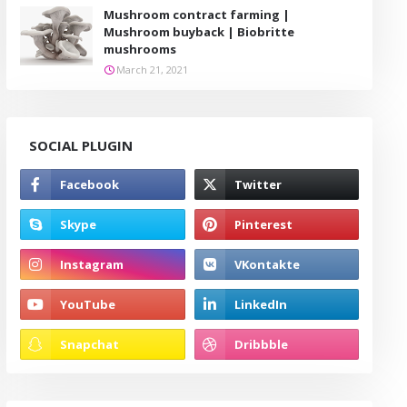
Mushroom contract farming |
Mushroom buyback | Biobritte
mushrooms
March 21, 2021
SOCIAL PLUGIN