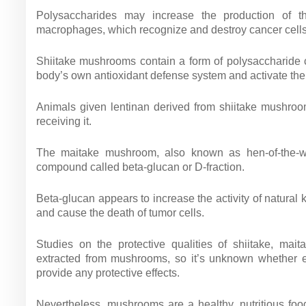
Polysaccharides may increase the production of 
macrophages, which recognize and destroy cancer cells,
Shiitake mushrooms contain a form of polysaccharide c
body’s own antioxidant defense system and activate t
Animals given lentinan derived from shiitake mushroo
receiving it.
The maitake mushroom, also known as hen-of-the-w
compound called beta-glucan or D-fraction.
Beta-glucan appears to increase the activity of natural
and cause the death of tumor cells.
Studies on the protective qualities of shiitake, m
extracted from mushrooms, so it’s unknown whether ea
provide any protective effects.
Nevertheless, mushrooms are a healthy, nutritious fo