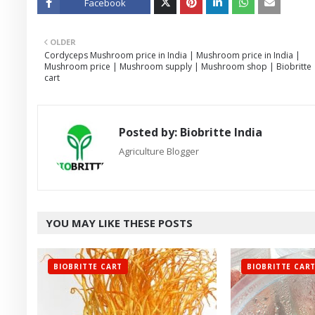
Facebook
Twitt
OLDER
er
Cordyceps Mushroom price in India | Mushroom price in India |
Mushroom price | Mushroom supply | Mushroom shop | Biobritte
cart
Posted by:
Biobritte India
Agriculture Blogger
YOU MAY LIKE THESE POSTS
BIOBRITTE CART
BIOBRITTE CAR