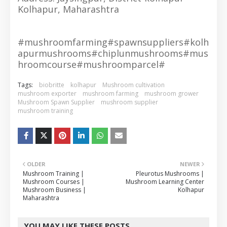
Kolhapur, Maharashtra
#mushroomfarming#spawnsuppliers#kolh
apurmushrooms#chiplunmushrooms#mus
hroomcourse#mushroomparcel#
Tags:
biobritte
kolhapur
Mushroom cultivation
mushroom exporter
mushroom farming
mushroom grower
Mushroom Spawn Supplier
mushroom supplier
mushroom training
OLDER
NEWER
Mushroom Training |
Pleurotus Mushrooms |
Mushroom Courses |
Mushroom Learning Center
Mushroom Business |
Kolhapur
Maharashtra
YOU MAY LIKE THESE POSTS