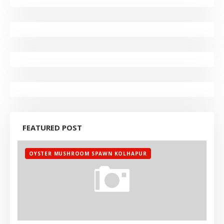
FEATURED POST
OYSTER MUSHROOM SPAWN KOLHAPUR