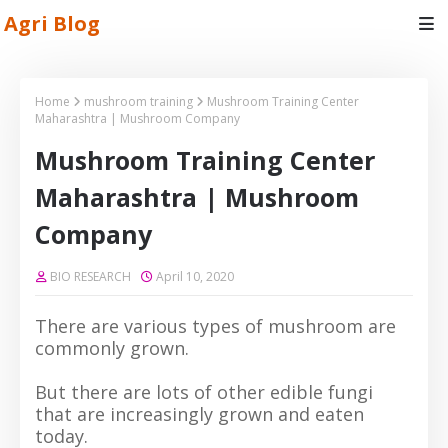
Agri Blog
Home
mushroom training
Mushroom Training Center
Maharashtra | Mushroom Company
Mushroom Training Center
Maharashtra | Mushroom
Company
BIO RESEARCH
April 10, 2020
There are various types of mushroom are
commonly grown.
But there are lots of other edible fungi
that are increasingly grown and eaten
today.