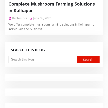
Complete Mushroom Farming Solutions
in Kolhapur
Bactostore
June 05, 2026
We offer complete mushroom farming solutions in Kolhapur for
individuals and business…
SEARCH THIS BLOG