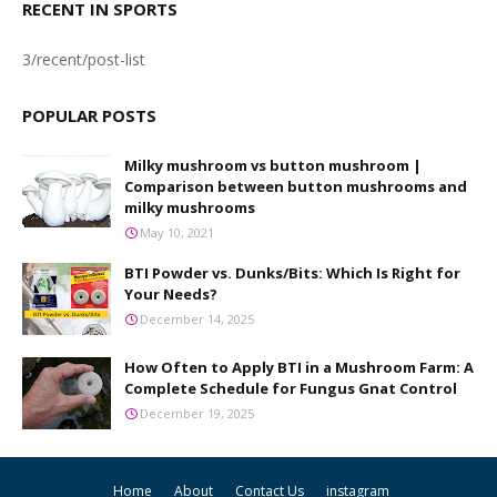
RECENT IN SPORTS
3/recent/post-list
POPULAR POSTS
Milky mushroom vs button mushroom |
Comparison between button mushrooms and
milky mushrooms
May 10, 2021
BTI Powder vs. Dunks/Bits: Which Is Right for
Your Needs?
December 14, 2025
How Often to Apply BTI in a Mushroom Farm: A
Complete Schedule for Fungus Gnat Control
December 19, 2025
Home
About
Contact Us
instagram