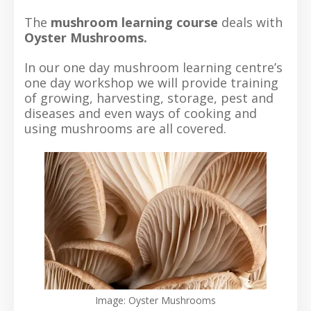
The
mushroom learning course
deals with
Oyster Mushrooms.
In our one day mushroom learning centre’s
one day workshop we will provide training
of growing, harvesting, storage, pest and
diseases and even ways of cooking and
using mushrooms are all covered.
Image: Oyster Mushrooms