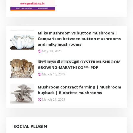
Milky mushroom vs button mushroom |
Comparison between button mushrooms
and milky mushrooms
May 10, 2021
धिंगरी मश्रूम ची लागवड पद्धती-OYSTER MUSHROOM
GROWING-MARATHI COPY- PDF
March 15, 2019
Mushroom contract farming | Mushroom
buyback | Biobritte mushrooms
March 21, 2021
SOCIAL PLUGIN