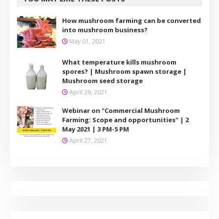
How mushroom farming can be converted
into mushroom business?
May 01, 2021
What temperature kills mushroom
spores? | Mushroom spawn storage |
Mushroom seed storage
April 29, 2021
Webinar on "Commercial Mushroom
Farming: Scope and opportunities" | 2
May 2021 | 3 PM-5 PM
April 27, 2021