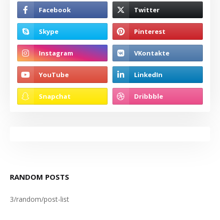
RANDOM POSTS
3/random/post-list