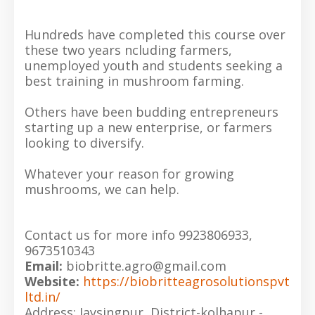
Hundreds have completed this course over
these two years ncluding farmers,
unemployed youth and students seeking a
best training in mushroom farming.
Others have been budding entrepreneurs
starting up a new enterprise, or farmers
looking to diversify.
Whatever your reason for growing
mushrooms, we can help.
Contact us for more info 9923806933,
9673510343
Email:
biobritte.agro@gmail.com
Website:
https://biobritteagrosolutionspvt
ltd.in/
Address: Jaysingpur, District-kolhapur -