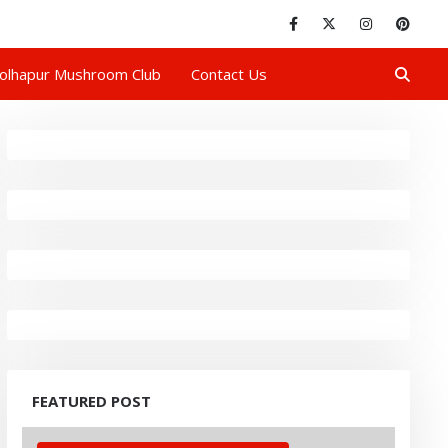
olhapur Mushroom Club
Contact Us
FEATURED POST