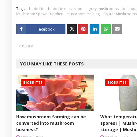
Tags:
biobritte
biobritte mushrooms
grey mushrooms
kolhapu
Mushroom Spawn Supplier
mushroom training
Oyster Mushrooms
Facebook
Twitt
OLDER
er
YOU MAY LIKE THESE POSTS
BIOBRITTE
BIOBRITTE
How mushroom farming can be
What temperatu
converted into mushroom
spores? | Mush
business?
storage | Mush