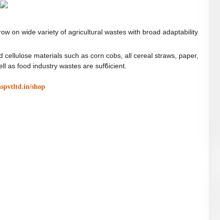
w on wide variety of agricultural wastes with broad adaptability
 cellulose materials such as corn cobs, all cereal straws, paper,
l as food industry wastes are sufϐicient.
nspvtltd.in/shop