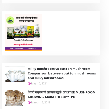
Milky mushroom vs button mushroom |
Comparison between button mushrooms
and milky mushrooms
May 10, 2021
धिंगरी मश्रूम ची लागवड पद्धती-OYSTER MUSHROOM
GROWING-MARATHI COPY- PDF
March 15, 2019