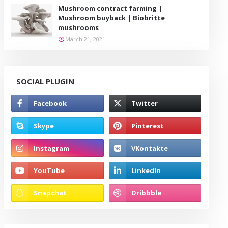
Mushroom contract farming |
Mushroom buyback | Biobritte
mushrooms
March 21, 2021
SOCIAL PLUGIN