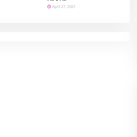
April 27, 2021