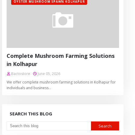
OYSTER MUSHROOM SPAWN KOLHAPUR
Complete Mushroom Farming Solutions
in Kolhapur
Bactostore
June 05, 2026
We offer complete mushroom farming solutions in Kolhapur for
individuals and business…
SEARCH THIS BLOG