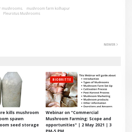
r mushrooms.
mushroom farm kolhapur
Pleurotus Mushrooms
NEWER
BIOBRITTE
re kills mushroom
Webinar on "Commercial
room spawn
Mushroom Farming: Scope and
room seed storage
opportunities" | 2 May 2021 | 3
PM-5 PM