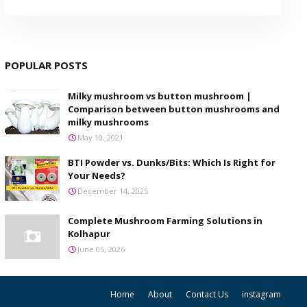
POPULAR POSTS
Milky mushroom vs button mushroom |
Comparison between button mushrooms and
milky mushrooms
May 10, 2021
BTI Powder vs. Dunks/Bits: Which Is Right for
Your Needs?
December 14, 2025
Complete Mushroom Farming Solutions in
Kolhapur
June 05, 2026
Home
About
Contact Us
instagram