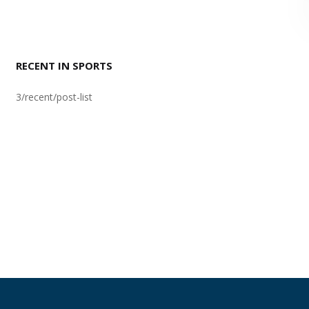
RECENT IN SPORTS
3/recent/post-list