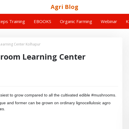
Agri Blog
eps Training
EBOOKS
Organic Farming
Webinar
K
earning Center Kolhapur
room Learning Center
siest to grow compared to all the cultivated edible #mushrooms.
nique and former can be grown on ordinary lignocellulosic agro
es.