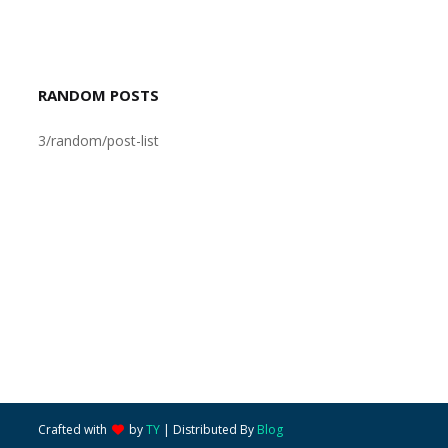
RANDOM POSTS
3/random/post-list
Crafted with
by
TY
| Distributed By
Blog