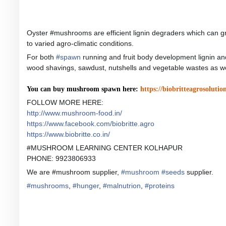
Oyster #mushrooms are efficient lignin degraders which can gro
to varied agro-climatic condit
ions.
For both
#
spawn
running and fruit body development lignin and
wood shavings, sawdust, nutshells and vegetable wastes as wel
You can buy mushroom spawn here:
https://biobritteagrosolutio
FOLLOW MORE HERE:
http://www.mushroom-food.in/
https://www.facebook.com/biobritte.agro
https://www.biobritte.co.in/
#MUSHROOM LEARNING CENTER KOLHAPUR
PHONE: 9923806933
We are #mushroom supplier,
#
mushroom
#
seeds
supplier.
#
mushrooms
,
#
hunger
,
#
malnutrion
,
#
proteins