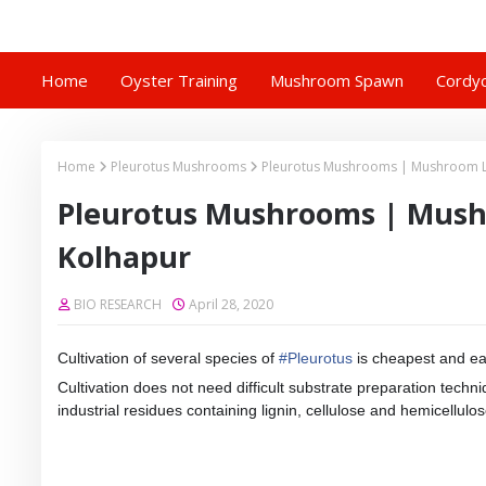
Home
Oyster Training
Mushroom Spawn
Cordyc
Home
Pleurotus Mushrooms
Pleurotus Mushrooms | Mushroom L
Pleurotus Mushrooms | Mush
Kolhapur
BIO RESEARCH
April 28, 2020
Cultivation of several species of
#
Pleurotus
is cheapest and ea
Cultivation does not need difficult substrate preparation tech
industrial residues containing lignin, cellulose and hemicellulos