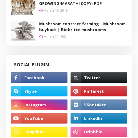
GROWING-MARATHI COPY- PDF
March 15, 2019
Mushroom contract farming | Mushroom
buyback | Biobritte mushrooms
March 21, 2021
SOCIAL PLUGIN