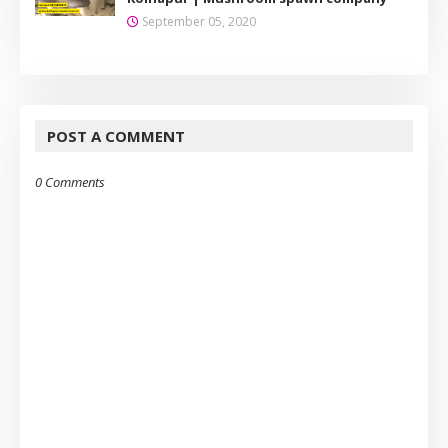
September 05, 2020
POST A COMMENT
0 Comments