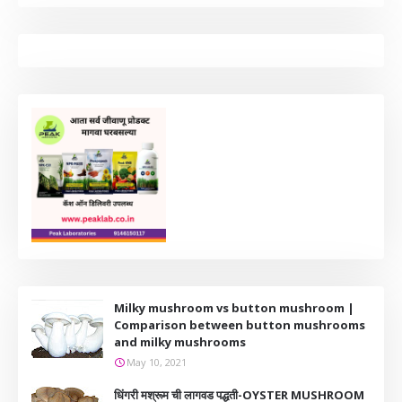
Milky mushroom vs button mushroom |
Comparison between button mushrooms
and milky mushrooms
May 10, 2021
धिंगरी मश्रूम ची लागवड पद्धती-OYSTER MUSHROOM