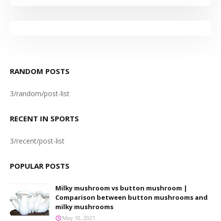
RANDOM POSTS
3/random/post-list
RECENT IN SPORTS
3/recent/post-list
POPULAR POSTS
Milky mushroom vs button mushroom |
Comparison between button mushrooms and
milky mushrooms
May 10, 2021