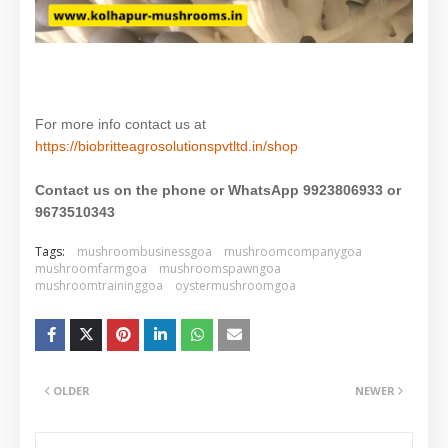
For more info contact us at
https://biobritteagrosolutionspvtltd.in/shop
Contact us on the phone or WhatsApp 9923806933 or
9673510343
Tags:
mushroombusinessgoa
mushroomcompanygoa
mushroomfarmgoa
mushroomspawngoa
mushroomtraininggoa
oystermushroomgoa
OLDER
NEWER