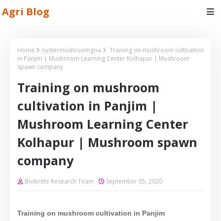
Agri Blog
Home
oystermushroomgoa
Training on mushroom cultivation
in Panjim | Mushroom Learning Center Kolhapur | Mushroom
spawn company
Training on mushroom
cultivation in Panjim |
Mushroom Learning Center
Kolhapur | Mushroom spawn
company
Biobritte Research Team
September 05, 2020
Training on mushroom cultivation in
Panjim