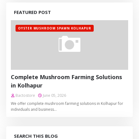
FEATURED POST
OYSTER MUSHROOM SPAWN KOLHAPUR
Complete Mushroom Farming Solutions
in Kolhapur
Bactostore
June 05, 2026
We offer complete mushroom farming solutions in Kolhapur for
individuals and business…
SEARCH THIS BLOG