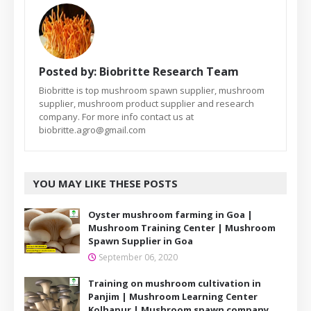
Posted by:
Biobritte Research Team
Biobritte is top mushroom spawn supplier, mushroom
supplier, mushroom product supplier and research
company. For more info contact us at
biobritte.agro@gmail.com
YOU MAY LIKE THESE POSTS
Oyster mushroom farming in Goa |
Mushroom Training Center | Mushroom
Spawn Supplier in Goa
September 06, 2020
Training on mushroom cultivation in
Panjim | Mushroom Learning Center
Kolhapur | Mushroom spawn company