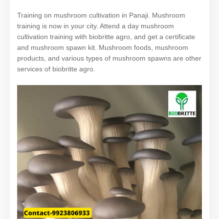
Training on mushroom cultivation in Panaji. Mushroom
training is now in your city. Attend a day mushroom
cultivation training with biobritte agro, and get a certificate
and mushroom spawn kit. Mushroom foods, mushroom
products, and various types of mushroom spawns are other
services of biobritte agro.