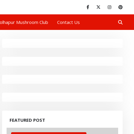
olhapur Mushroom Club
Contact Us
FEATURED POST