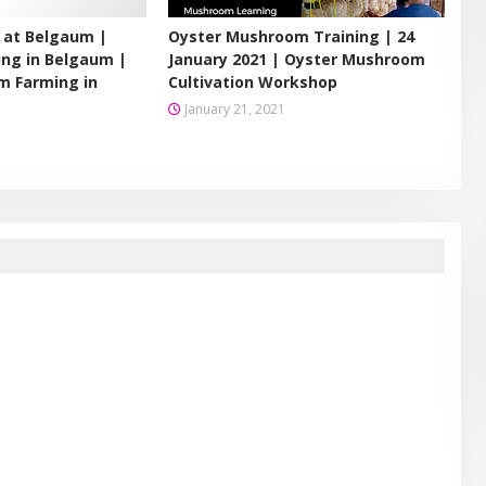
 at Belgaum |
Oyster Mushroom Training | 24
ng in Belgaum |
January 2021 | Oyster Mushroom
m Farming in
Cultivation Workshop
January 21, 2021