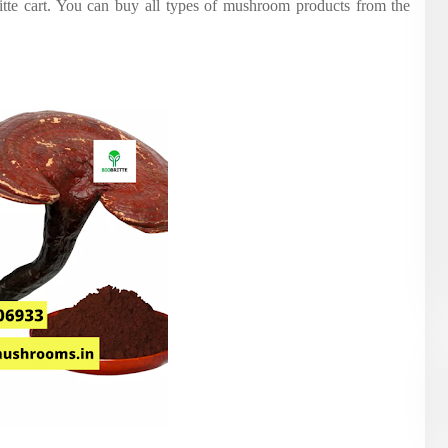
itte cart. You can buy all types of mushroom products from the