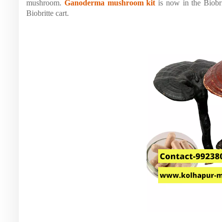
mushroom.
Ganoderma mushroom kit
is now in the Biobr
Biobritte cart.