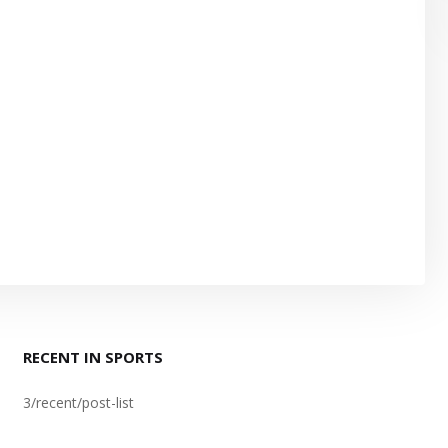
RECENT IN SPORTS
3/recent/post-list