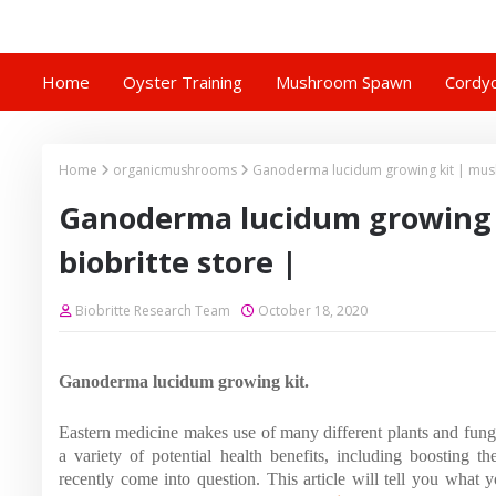
Home
Oyster Training
Mushroom Spawn
Cordyc
Home
organicmushrooms
Ganoderma lucidum growing kit | mus
Ganoderma lucidum growing 
biobritte store |
Biobritte Research Team
October 18, 2020
Ganoderma lucidum growing kit.
Eastern medicine makes use of many different plants and fungi. 
a variety of potential health benefits, including boosting 
recently come into question. This article will tell you what 