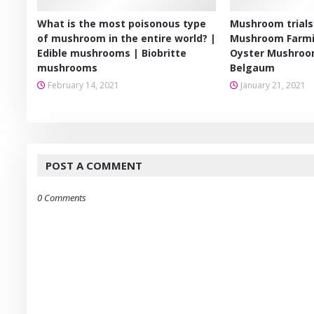
What is the most poisonous type
Mushroom trials
of mushroom in the entire world? |
Mushroom Farmi
Edible mushrooms | Biobritte
Oyster Mushroo
mushrooms
Belgaum
February 14, 2021
January 21, 2021
POST A COMMENT
0 Comments