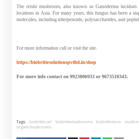
The reishi mushroom, also known as Ganoderma lucidum an
locations in Asia. For many years, this fungus has been a st
molecules, including triterpenoids, polysaccharides, and peptido
For more information call or visit the site.
https://biobrittesolutionspvtltd.in/shop
For more info contact on 9923806933 or 9673510343.
Tags:
biobrittecart
biobrittemushrooms
biobrittestore
mushro
organicmushrooms