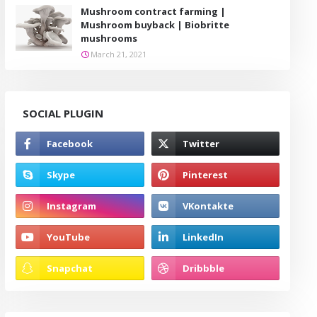
Mushroom contract farming |
Mushroom buyback | Biobritte
mushrooms
March 21, 2021
SOCIAL PLUGIN