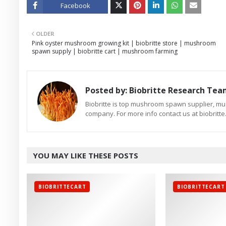
Facebook
Twitt
OLDER
er
Pink oyster mushroom growing kit | biobritte store | mushroom
spawn supply | biobritte cart | mushroom farming
Posted by:
Biobritte Research Te
Biobritte is top mushroom spawn supplier, m
company. For more info contact us at biobrit
YOU MAY LIKE THESE POSTS
BIOBRITTECART
BIOBRITTECART