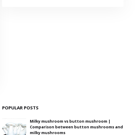
POPULAR POSTS
Milky mushroom vs button mushroom |
Comparison between button mushrooms and
milky mushrooms