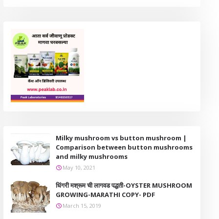
Milky mushroom vs button mushroom |
Comparison between button mushrooms
and milky mushrooms
May 10, 2021
धिंगरी मश्रूम ची लागवड पद्धती-OYSTER MUSHROOM
GROWING-MARATHI COPY- PDF
March 15, 2019