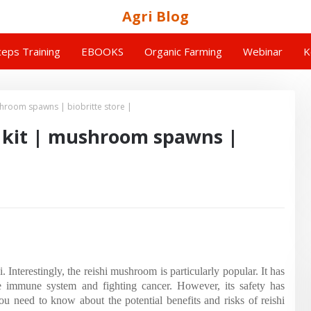
Agri Blog
eps Training
EBOOKS
Organic Farming
Webinar
K
hroom spawns | biobritte store |
kit | mushroom spawns |
Interestingly, the reishi mushroom is particularly popular. It has
the immune system and fighting cancer. However, its safety has
you need to know about the potential benefits and risks of reishi