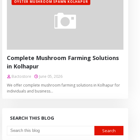
OYSTER MUSHROOM SPAWN KOLHAPUR
Complete Mushroom Farming Solutions
in Kolhapur
Bactostore
June 05, 2026
We offer complete mushroom farming solutions in Kolhapur for
individuals and business…
SEARCH THIS BLOG