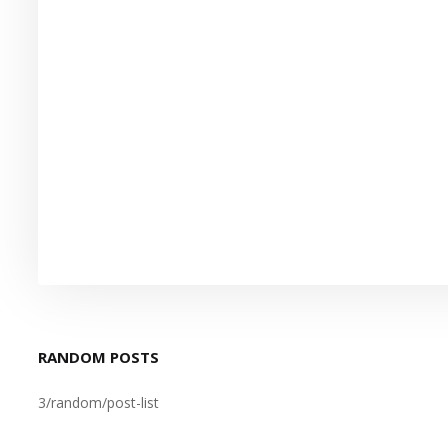
RANDOM POSTS
3/random/post-list