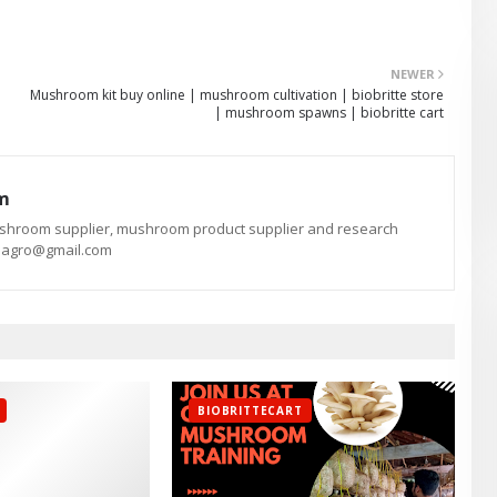
NEWER
Mushroom kit buy online | mushroom cultivation | biobritte store
| mushroom spawns | biobritte cart
am
ushroom supplier, mushroom product supplier and research
te.agro@gmail.com
BIOBRITTECART