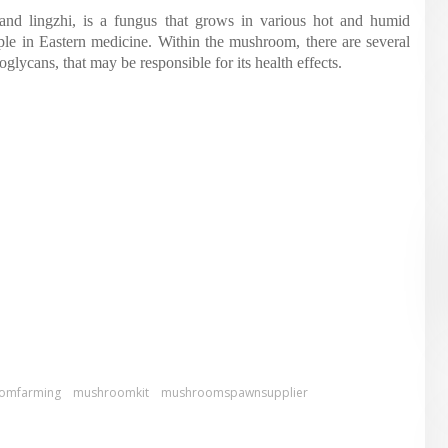
d lingzhi, is a fungus that grows in various hot and humid
aple in Eastern medicine. Within the mushroom, there are several
glycans, that may be responsible for its health effects.
omfarming
mushroomkit
mushroomspawnsupplier