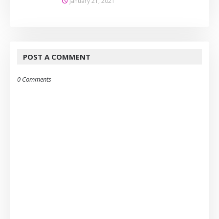
January 21, 2021
POST A COMMENT
0 Comments