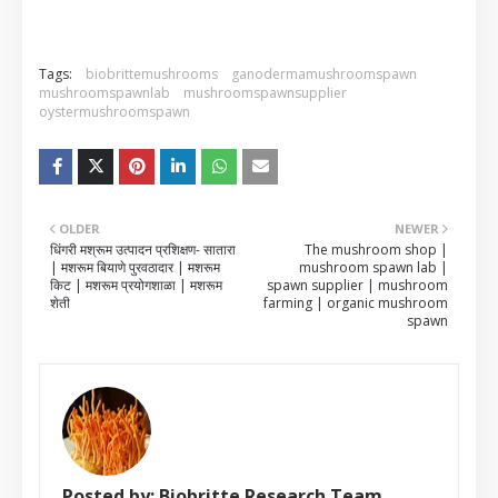
Tags:
biobrittemushrooms
ganodermamushroomspawn
mushroomspawnlab
mushroomspawnsupplier
oystermushroomspawn
OLDER
NEWER
धिंगरी मश्रूम उत्पादन प्रशिक्षण- सातारा
The mushroom shop |
| मशरूम बियाणे पुरवठादार | मशरूम
mushroom spawn lab |
किट | मशरूम प्रयोगशाळा | मशरूम
spawn supplier | mushroom
शेती
farming | organic mushroom
spawn
Posted by:
Biobritte Research Team