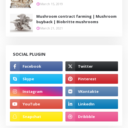
March 15, 2019
Mushroom contract farming | Mushroom
buyback | Biobritte mushrooms
March 21, 2021
SOCIAL PLUGIN