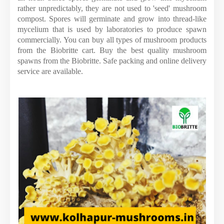
rather unpredictably, they are not used to 'seed' mushroom
compost. Spores will germinate and grow into thread-like
mycelium that is used by laboratories to produce spawn
commercially. You can buy all types of mushroom products
from the Biobritte cart. Buy the best quality mushroom
spawns from the Biobritte. Safe packing and online delivery
service are available.