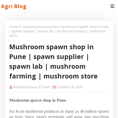
Agri Blog
Home
oystermushroomspawn
Mushroom spawn shop in Pune
| spawn supplier | spawn lab | mushroom farming | mushroom
store
Mushroom spawn shop in
Pune | spawn supplier |
spawn lab | mushroom
farming | mushroom store
Biobritte Research Team
October 14, 2020
Mushroom spawn shop in Pune.
An 8-cm mushroom produces as many as 40 million spores
an hour. Since spores germinate and grow into mycelium