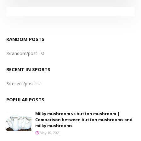
RANDOM POSTS
3/random/post-list
RECENT IN SPORTS
3/recent/post-list
POPULAR POSTS
Milky mushroom vs button mushroom |
Comparison between button mushrooms and
milky mushrooms
May 10, 2021