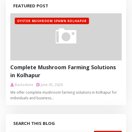
FEATURED POST
OYSTER MUSHROOM SPAWN KOLHAPUR
Complete Mushroom Farming Solutions
in Kolhapur
Bactostore
June 05, 2026
We offer complete mushroom farming solutions in Kolhapur for
individuals and business…
SEARCH THIS BLOG