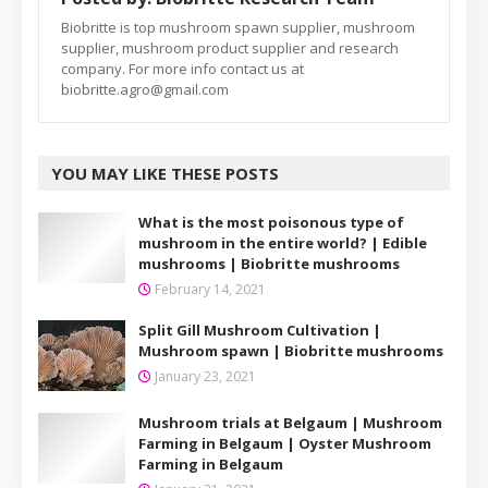
Biobritte is top mushroom spawn supplier, mushroom
supplier, mushroom product supplier and research
company. For more info contact us at
biobritte.agro@gmail.com
YOU MAY LIKE THESE POSTS
What is the most poisonous type of
mushroom in the entire world? | Edible
mushrooms | Biobritte mushrooms
February 14, 2021
Split Gill Mushroom Cultivation |
Mushroom spawn | Biobritte mushrooms
January 23, 2021
Mushroom trials at Belgaum | Mushroom
Farming in Belgaum | Oyster Mushroom
Farming in Belgaum