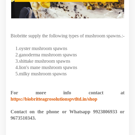
Biobritte supply the following types of mushroom spawns.:-
1.oyster mushroom spawns
2.ganoderma mushroom spawns
3.shittake mushroom spawns
4.lion's mane mushroom spawns
5.milky mushroom spawns
For more info contact at
https://biobritteagrosolutionspvtltd.in/shop
Contact on the phone or Whatsapp 9923806933 or
9673510343.