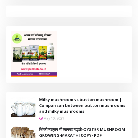
Milky mushroom vs button mushroom |
Comparison between button mushrooms
and milky mushrooms
May 10, 2021
धिंगरी मश्रूम ची लागवड पद्धती-OYSTER MUSHROOM
GROWING-MARATHI COPY- PDF