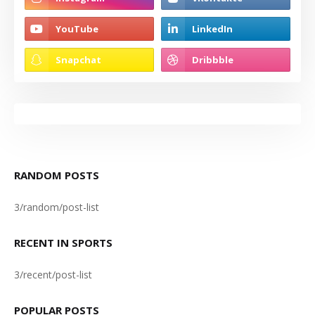
RANDOM POSTS
3/random/post-list
RECENT IN SPORTS
3/recent/post-list
POPULAR POSTS