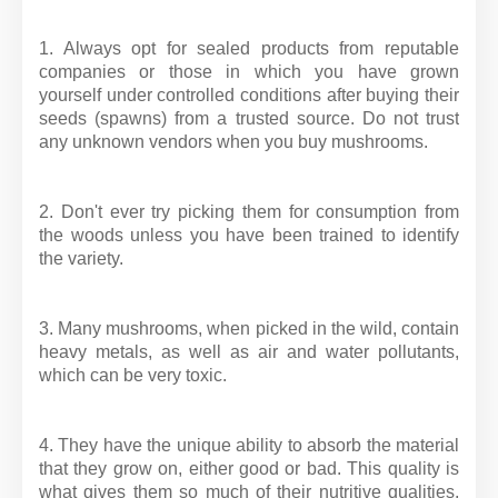
1. Always opt for sealed products from reputable
companies or those in which you have grown
yourself under controlled conditions after buying their
seeds (spawns) from a trusted source. Do not trust
any unknown vendors when you buy mushrooms.
2. Don't ever try picking them for consumption from
the woods unless you have been trained to identify
the variety.
3. Many mushrooms, when picked in the wild, contain
heavy metals, as well as air and water pollutants,
which can be very toxic.
4. They have the unique ability to absorb the material
that they grow on, either good or bad. This quality is
what gives them so much of their nutritive qualities,