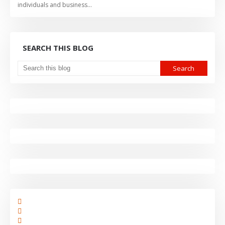
individuals and business…
SEARCH THIS BLOG