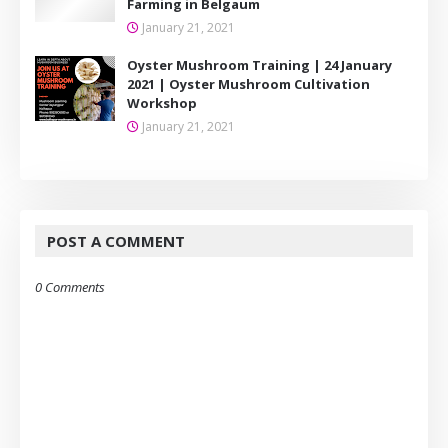
Farming in Belgaum
January 21, 2021
Oyster Mushroom Training | 24 January
2021 | Oyster Mushroom Cultivation
Workshop
January 21, 2021
POST A COMMENT
0 Comments