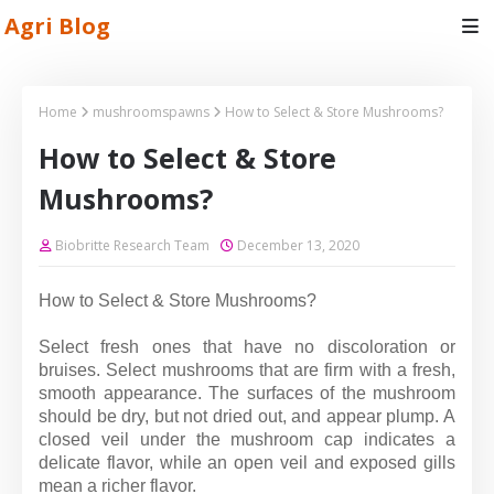
Agri Blog
Home
mushroomspawns
How to Select & Store Mushrooms?
How to Select & Store
Mushrooms?
Biobritte Research Team
December 13, 2020
How to Select & Store Mushrooms?
Select fresh ones that have no discoloration or
bruises.
Select mushrooms that are firm with a fresh,
smooth appearance. The surfaces of the mushroom
should be dry, but not dried out, and appear plump. A
closed veil under the mushroom cap indicates a
delicate flavor, while an open veil and exposed gills
mean a richer flavor.