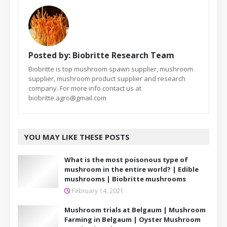
Posted by:
Biobritte Research Team
Biobritte is top mushroom spawn supplier, mushroom
supplier, mushroom product supplier and research
company. For more info contact us at
biobritte.agro@gmail.com
YOU MAY LIKE THESE POSTS
What is the most poisonous type of
mushroom in the entire world? | Edible
mushrooms | Biobritte mushrooms
February 14, 2021
Mushroom trials at Belgaum | Mushroom
Farming in Belgaum | Oyster Mushroom