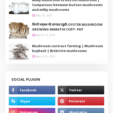
Milky mushroom vs button mushroom |
Comparison between button mushrooms
and milky mushrooms
May 10, 2021
धिंगरी मश्रूम ची लागवड पद्धती-OYSTER MUSHROOM
GROWING-MARATHI COPY- PDF
March 15, 2019
Mushroom contract farming | Mushroom
buyback | Biobritte mushrooms
March 21, 2021
SOCIAL PLUGIN