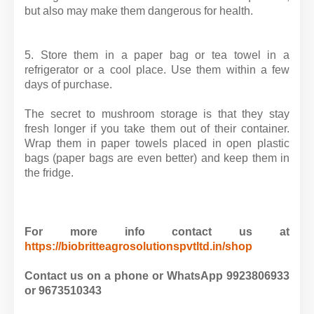
but also may make them dangerous for health.
5. Store them in a paper bag or tea towel in a
refrigerator or a cool place. Use them within a few
days of purchase.
The secret to mushroom storage is that they stay
fresh longer if you take them out of their container.
Wrap them in paper towels placed in open plastic
bags (paper bags are even better) and keep them in
the fridge.
For more info contact us at
https://biobritteagrosolutionspvtltd.in/shop
Contact us on a phone or WhatsApp 9923806933
or 9673510343