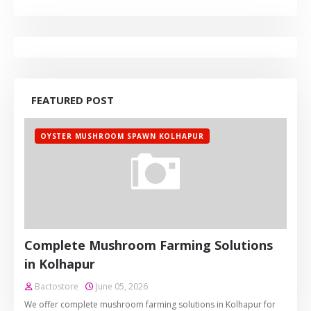
FEATURED POST
OYSTER MUSHROOM SPAWN KOLHAPUR
Complete Mushroom Farming Solutions
in Kolhapur
Bactostore
June 05, 2026
We offer complete mushroom farming solutions in Kolhapur for