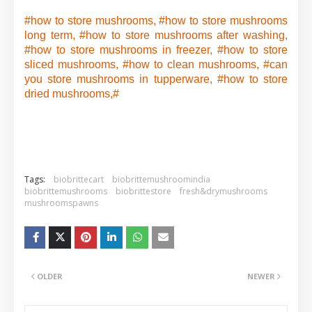
#how to store mushrooms, #how to store mushrooms
long term, #how to store mushrooms after washing,
#how to store mushrooms in freezer, #how to store
sliced mushrooms, #how to clean mushrooms, #can
you store mushrooms in tupperware, #how to store
dried mushrooms,#
Tags:
biobrittecart
biobrittemushroomindia
biobrittemushrooms
biobrittestore
fresh&drymushrooms
mushroomspawns
OLDER
NEWER