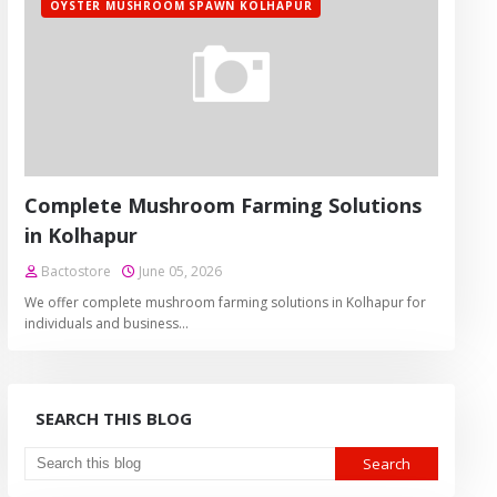
OYSTER MUSHROOM SPAWN KOLHAPUR
Complete Mushroom Farming Solutions
in Kolhapur
Bactostore
June 05, 2026
We offer complete mushroom farming solutions in Kolhapur for
individuals and business…
SEARCH THIS BLOG