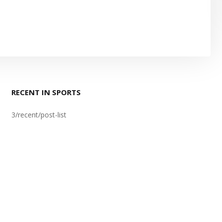
RECENT IN SPORTS
3/recent/post-list