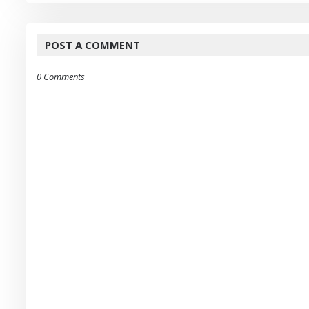
POST A COMMENT
0 Comments