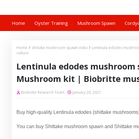
Home
Oyster Training
Mushroom Spawn
Cordyc
Home
shiitake mushroom spawn india
Lentinula edodes mushroo
culture
Lentinula edodes mushroom 
Mushroom kit | Biobritte mu
Biobritte Research Team
January 20, 2021
Buy high-quality Lentinula edodes (shittake mushrooms)
You can buy Shittake mushroom spawn and Shittake mu