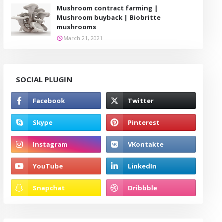
Mushroom contract farming |
Mushroom buyback | Biobritte
mushrooms
March 21, 2021
SOCIAL PLUGIN