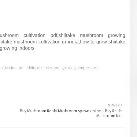
ushroom cultivation pdf,shiitake mushroom growing
take mushroom cultivation in india,how to grow shiitake
growing indoors
ultivation pdf
shiitake mushroom growing temperature
NEWER
Buy Mushroom Reishi Mushroom spawn online | Buy Reishi
Mushroom Kits