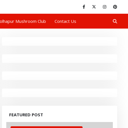
olhapur Mushroom Club
Contact Us
FEATURED POST