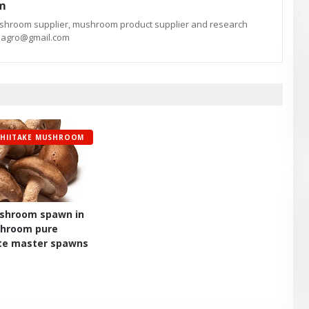
am
ushroom supplier, mushroom product supplier and research
te.agro@gmail.com
SHIITAKE MUSHROOM
ushroom spawn in
shroom pure
itte master spawns