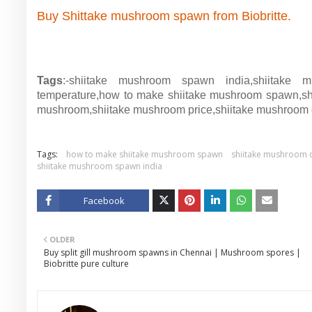
Buy Shittake mushroom spawn from Biobritte.
Tags
:-shiitake mushroom spawn india,shiitake m
temperature,how to make shiitake mushroom spawn,shii
mushroom,shiitake mushroom price,shiitake mushroom 
Tags:
how to make shiitake mushroom spawn
shiitake mushroom c
shiitake mushroom spawn india
Facebook
Twitt
OLDER
er
Buy split gill mushroom spawns in Chennai | Mushroom spores |
Biobritte pure culture