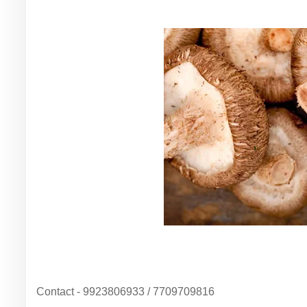
Contact - 9923806933 / 7709709816