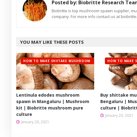
Posted by:
Biobritte Research Te
Biobritte is top mushroom spawn supplier, m
company. For more info contact us at biobrit
YOU MAY LIKE THESE POSTS
HOW TO MAKE SHIITAKE MUSHROOM
HOW TO MAKE 
SPAWN
SPAWN
Lentinula edodes mushroom
Buy shittake m
spawn in Mangaluru | Mushroom
Bengaluru | Mu
kit | Biobritte mushroom pure
culture | Biobr
culture
January 20, 2021
January 20, 2021