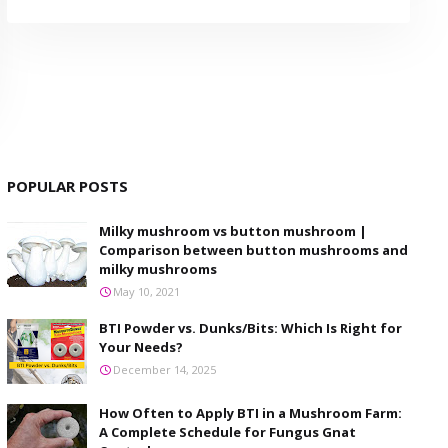
POPULAR POSTS
Milky mushroom vs button mushroom |
Comparison between button mushrooms and
milky mushrooms
May 10, 2021
BTI Powder vs. Dunks/Bits: Which Is Right for
Your Needs?
December 14, 2025
How Often to Apply BTI in a Mushroom Farm:
A Complete Schedule for Fungus Gnat