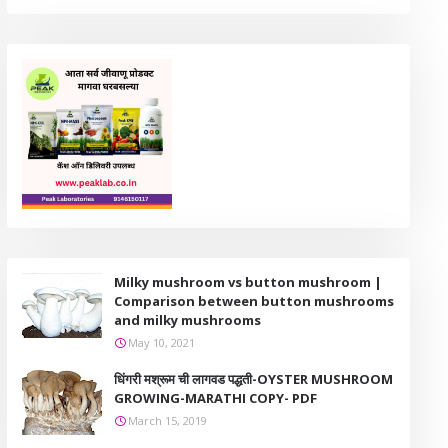
Milky mushroom vs button mushroom |
Comparison between button mushrooms
and milky mushrooms
May 10, 2021
धिंगरी मश्रूम ची लागवड पद्धती-OYSTER MUSHROOM
GROWING-MARATHI COPY- PDF
March 15, 2019