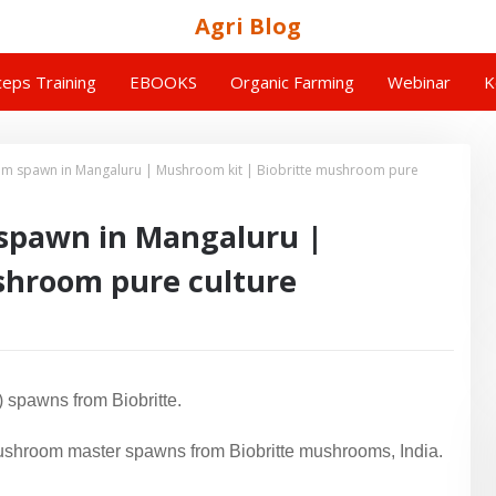
Agri Blog
eps Training
EBOOKS
Organic Farming
Webinar
K
m spawn in Mangaluru | Mushroom kit | Biobritte mushroom pure
spawn in Mangaluru |
shroom pure culture
 spawns from Biobritte.
shroom master spawns from Biobritte mushrooms, India.