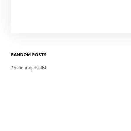
RANDOM POSTS
3/random/post-list