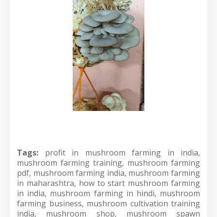
Tags:
profit in mushroom farming in india,
mushroom farming training, mushroom farming
pdf, mushroom farming india, mushroom farming
in maharashtra, how to start mushroom farming
in india, mushroom farming in hindi, mushroom
farming business, mushroom cultivation training
india, mushroom shop, mushroom spawn