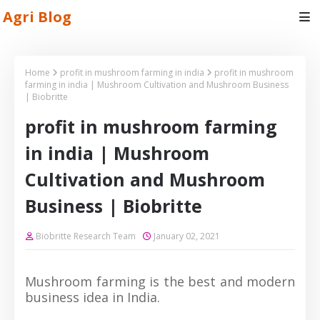
Agri Blog
Home
profit in mushroom farming in india
profit in mushroom
farming in india | Mushroom Cultivation and Mushroom Business
| Biobritte
profit in mushroom farming
in india | Mushroom
Cultivation and Mushroom
Business | Biobritte
Biobritte Research Team
January 02, 2021
Mushroom farming is the best and modern
business idea in India.