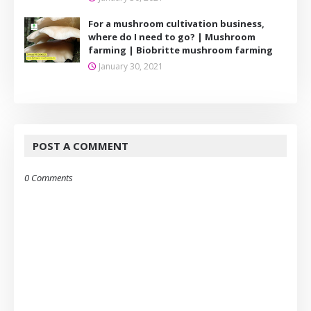
For a mushroom cultivation business,
where do I need to go? | Mushroom
farming | Biobritte mushroom farming
January 30, 2021
POST A COMMENT
0 Comments