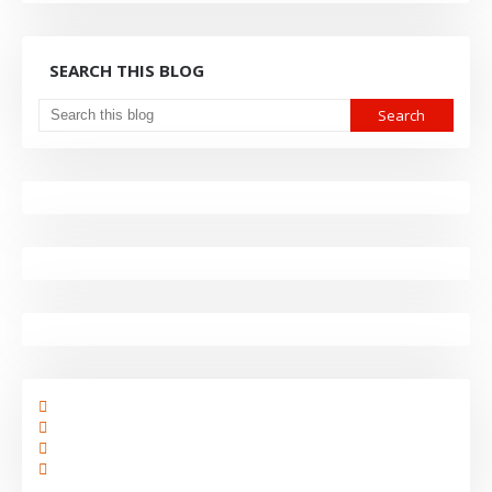
SEARCH THIS BLOG