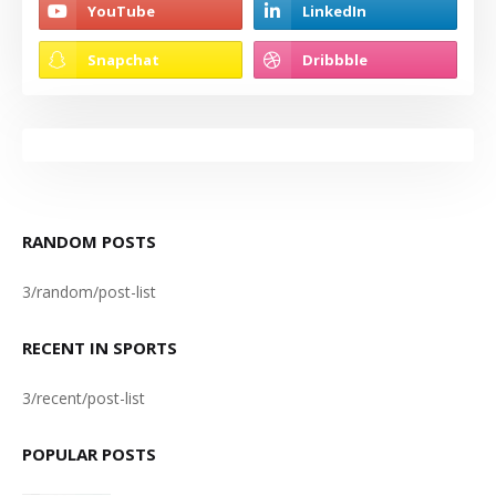
RANDOM POSTS
3/random/post-list
RECENT IN SPORTS
3/recent/post-list
POPULAR POSTS