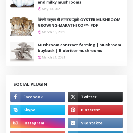
and milky mushrooms
May 10, 2021
धिंगरी मश्रूम ची लागवड पद्धती-OYSTER MUSHROOM
GROWING-MARATHI COPY- PDF
March 15, 2019
Mushroom contract farming | Mushroom
buyback | Biobritte mushrooms
March 21, 2021
SOCIAL PLUGIN