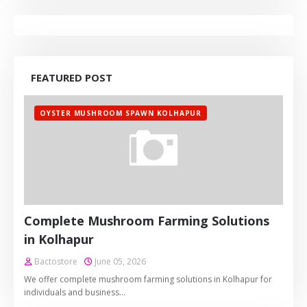
FEATURED POST
OYSTER MUSHROOM SPAWN KOLHAPUR
Complete Mushroom Farming Solutions
in Kolhapur
Bactostore
June 05, 2026
We offer complete mushroom farming solutions in Kolhapur for
individuals and business…