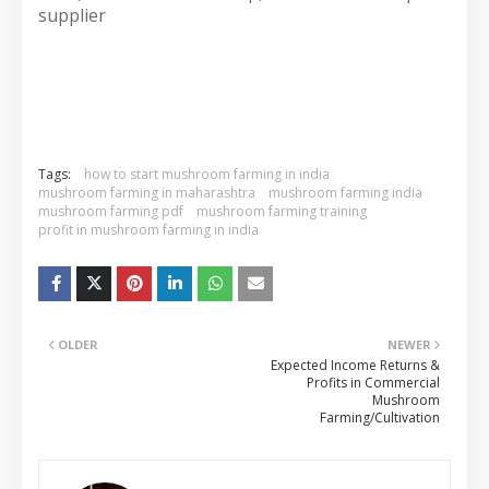
supplier
Tags:
how to start mushroom farming in india
mushroom farming in maharashtra
mushroom farming india
mushroom farming pdf
mushroom farming training
profit in mushroom farming in india
OLDER
NEWER
Expected Income Returns &
Profits in Commercial
Mushroom
Farming/Cultivation