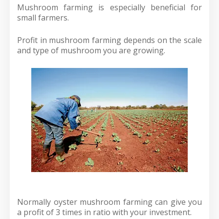
Mushroom farming is especially beneficial for
small farmers.
Profit in mushroom farming depends on the scale
and type of mushroom you are growing.
Normally oyster mushroom farming can give you
a profit of 3 times in ratio with your investment.