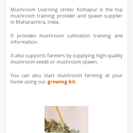
Mushroom Learning center Kolhapur is the top
mushroom training provider and spawn supplier
in Maharashtra, India.
It provides mushroom cultivation training and
information.
It also supports farmers by supplying high-quality
mushroom seeds or mushroom spawn.
You can also start mushroom farming at your
home using our
growing kit.