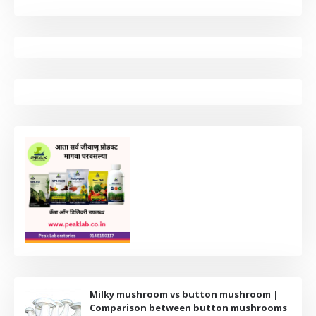
Milky mushroom vs button mushroom |
Comparison between button mushrooms