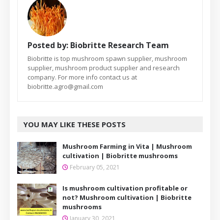
Posted by:
Biobritte Research Team
Biobritte is top mushroom spawn supplier, mushroom
supplier, mushroom product supplier and research
company. For more info contact us at
biobritte.agro@gmail.com
YOU MAY LIKE THESE POSTS
Mushroom Farming in Vita | Mushroom
cultivation | Biobritte mushrooms
February 05, 2021
Is mushroom cultivation profitable or
not? Mushroom cultivation | Biobritte
mushrooms
January 30, 2021