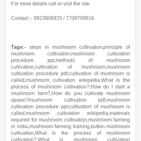
For more details call or visit the site.
Contact :- 9923806933 / 7709709816
Tags:-
steps in mushroom cultivation,principle of
mushroom cultivation,mushroom cultivation
procedure ppt,methods of mushroom
cultivation,cultivation of mushroom,mushroom
cultivation procedure pdf,cultivation of mushroom is
called,mushroom cultivation wikipedia,What is the
process of mushroom cultivation?,How do I start a
mushroom farm?,How do you cultivate mushroom
spawn?
mushroom cultivation pdf,
mushroom
cultivation procedure ppt,
cultivation of mushroom is
called,
mushroom cultivation wikipedia,
materials
required for mushroom cultivation,
mushroom farming
in india,
mushroom farming training,
button mushroom
cultivation,
What is the process of mushroom
cultivation?,
What is mushroom cultivation