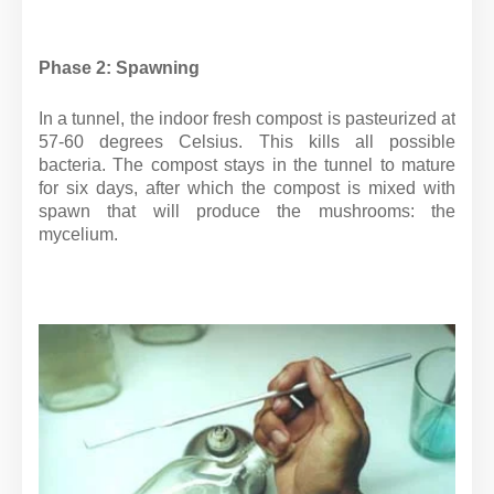
Phase 2: Spawning
In a tunnel, the indoor fresh compost is pasteurized at
57-60 degrees Celsius. This kills all possible
bacteria. The compost stays in the tunnel to mature
for six days, after which the compost is mixed with
spawn that will produce the mushrooms: the
mycelium.