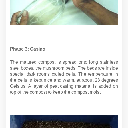
Phase 3: Casing
The matured compost is spread onto long stainless
steel boxes, the mushroom beds. The beds are inside
special dark rooms called cells. The temperature in
the cells is kept nice and warm, at about 23 degrees
Celsius. A layer of peat casing material is added on
top of the compost to keep the compost moist.