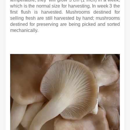
which is the normal size for harvesting. In week 3 the
first flush is harvested. Mushrooms destined for
selling fresh are still harvested by hand; mushrooms
destined for preserving are being picked and sorted
mechanically.