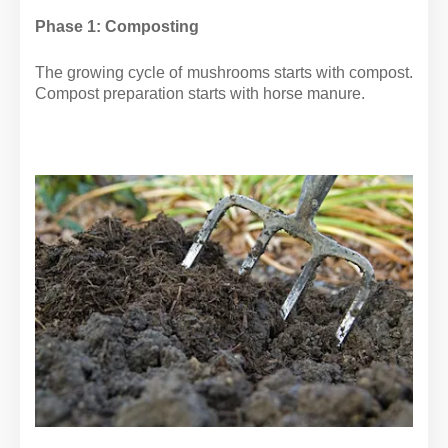
Phase 1: Composting
The growing cycle of mushrooms starts with compost.
Compost preparation starts with horse manure.