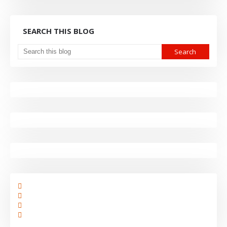
SEARCH THIS BLOG