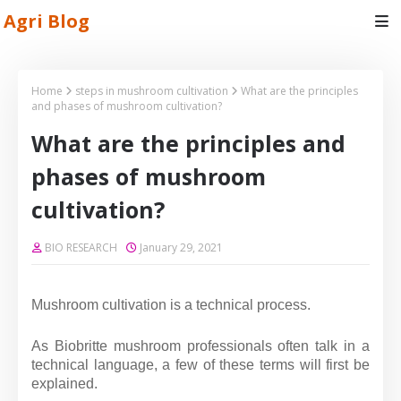
Agri Blog
Home
steps in mushroom cultivation
What are the principles
and phases of mushroom cultivation?
What are the principles and
phases of mushroom
cultivation?
BIO RESEARCH
January 29, 2021
Mushroom cultivation is a technical process.
As Biobritte mushroom professionals often talk in a
technical language, a few of these terms will first be
explained.