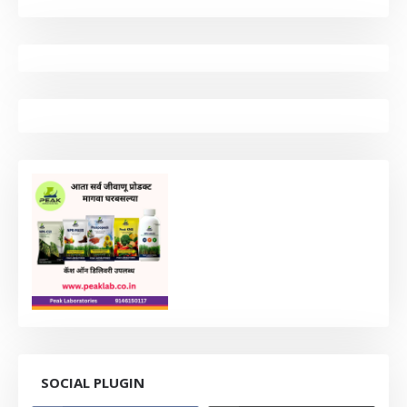
SOCIAL PLUGIN