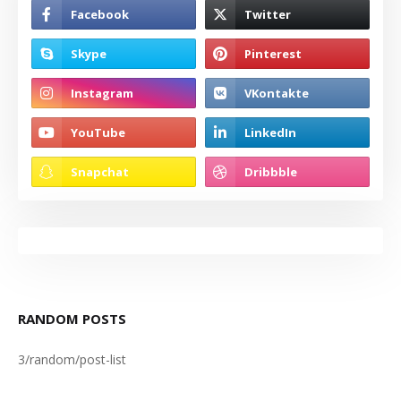
RANDOM POSTS
3/random/post-list