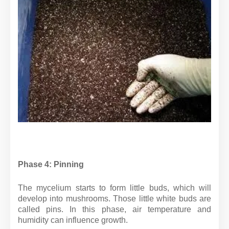
Phase 4: Pinning
The mycelium starts to form little buds, which will
develop into mushrooms. Those little white buds are
called pins. In this phase, air temperature and
humidity can influence growth.