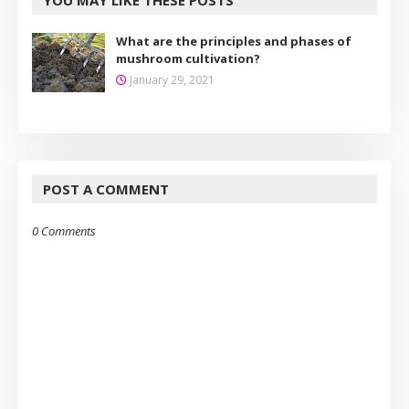
YOU MAY LIKE THESE POSTS
What are the principles and phases of
mushroom cultivation?
January 29, 2021
POST A COMMENT
0 Comments