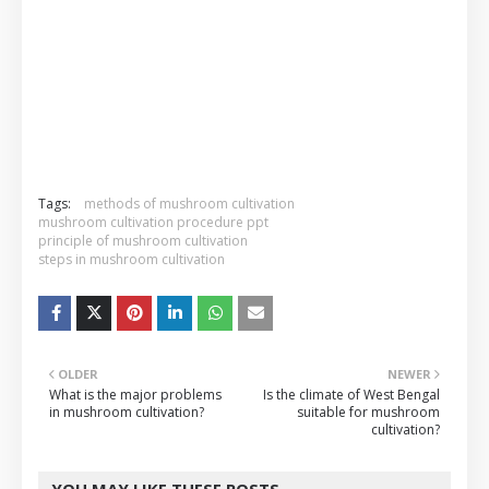
Tags:
methods of mushroom cultivation
mushroom cultivation procedure ppt
principle of mushroom cultivation
steps in mushroom cultivation
OLDER
NEWER
What is the major problems
Is the climate of West Bengal
in mushroom cultivation?
suitable for mushroom
cultivation?