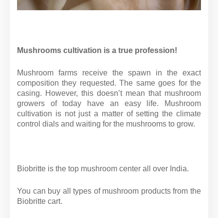
Mushrooms cultivation is a true profession!
Mushroom farms receive the spawn in the exact
composition they requested. The same goes for the
casing. However, this doesn’t mean that mushroom
growers of today have an easy life. Mushroom
cultivation is not just a matter of setting the climate
control dials and waiting for the mushrooms to grow.
Biobritte is the top mushroom center all over India.
You can buy all types of mushroom products from the
Biobritte cart.