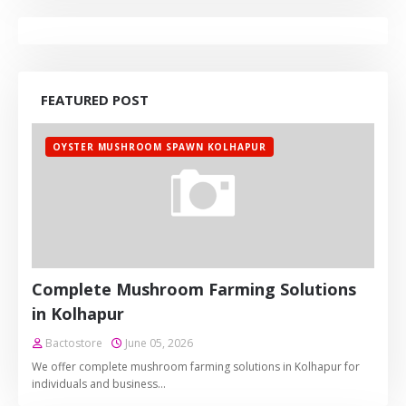
FEATURED POST
OYSTER MUSHROOM SPAWN KOLHAPUR
Complete Mushroom Farming Solutions
in Kolhapur
Bactostore
June 05, 2026
We offer complete mushroom farming solutions in Kolhapur for
individuals and business…