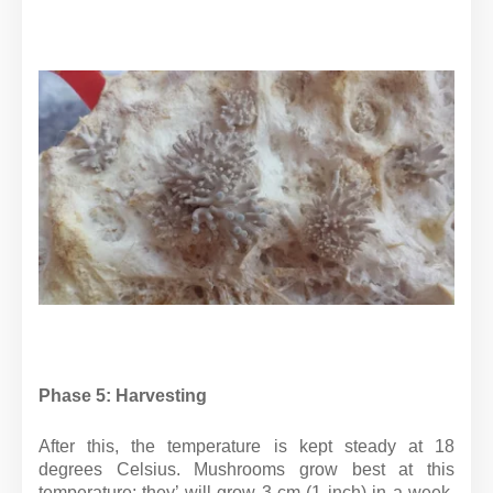
Phase 5: Harvesting
After this, the temperature is kept steady at 18
degrees Celsius. Mushrooms grow best at this
temperature; they’ will grow 3 cm (1 inch) in a week,