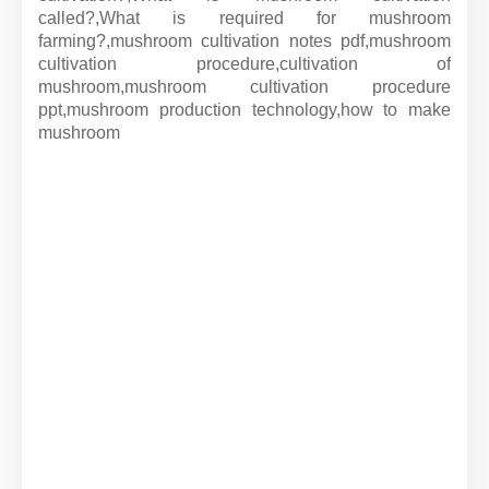
called?,
What is required for mushroom
farming?,
mushroom cultivation notes pdf,
mushroom
cultivation procedure,
cultivation of
mushroom,
mushroom cultivation procedure
ppt,
mushroom production technology,
how to make
mushroom