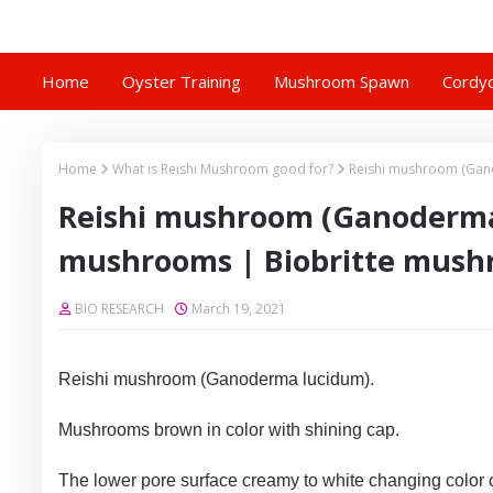
Home
Oyster Training
Mushroom Spawn
Cordyc
Home
What is Reishi Mushroom good for?
Reishi mushroom (Gan
Reishi mushroom (Ganoderma
mushrooms | Biobritte mus
BIO RESEARCH
March 19, 2021
Reishi mushroom (Ganoderma lucidum).
Mushrooms brown in color with shining cap.
The lower pore surface creamy to white changing color 