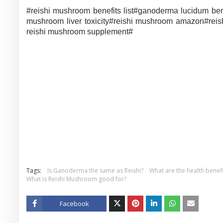
#reishi mushroom benefits list#
ganoderma lucidum ben
mushroom liver toxicity#
reishi mushroom amazon#
rei
reishi mushroom supplement#
Tags:
Is Ganoderma the same as Reishi?
What are the health bene
What is Reishi Mushroom good for?
Facebook
Twitt