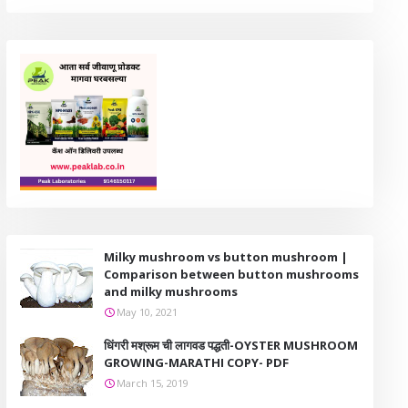
Milky mushroom vs button mushroom |
Comparison between button mushrooms
and milky mushrooms
May 10, 2021
धिंगरी मश्रूम ची लागवड पद्धती-OYSTER MUSHROOM
GROWING-MARATHI COPY- PDF
March 15, 2019