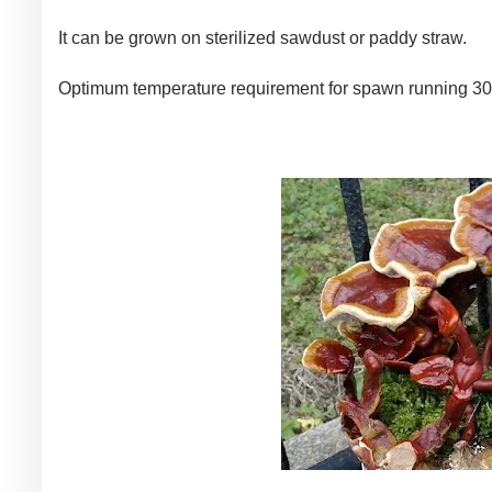
It can be grown on sterilized sawdust or paddy straw.
Optimum temperature requirement for spawn running 30