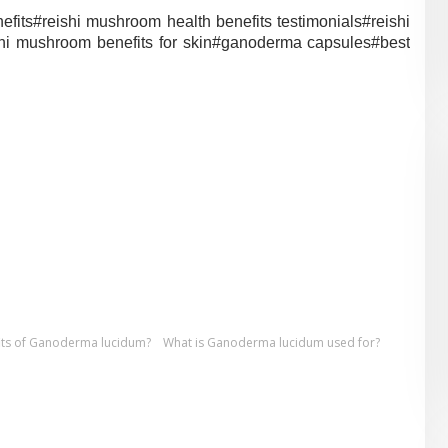
efits#
reishi mushroom health benefits testimonials#
reishi
shi mushroom benefits for skin#
ganoderma capsules#
best
fits of Ganoderma lucidum?
What is Ganoderma lucidum used for?