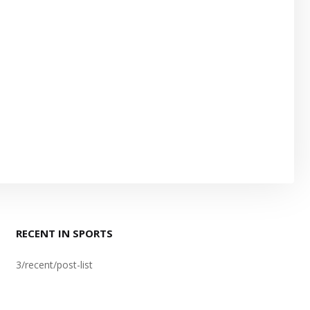
RECENT IN SPORTS
3/recent/post-list