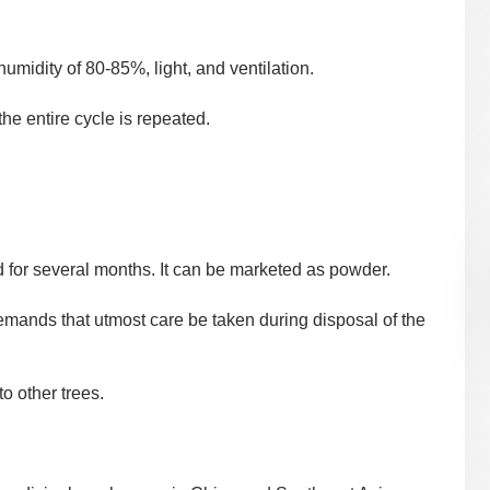
midity of 80-85%, light, and ventilation.
he entire cycle is repeated.
d for several months. It can be marketed as powder.
emands that utmost care be taken during disposal of the
to other trees.