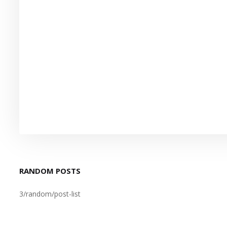
RANDOM POSTS
3/random/post-list