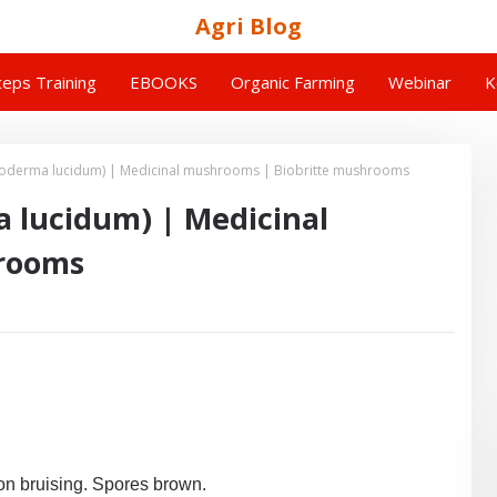
Agri Blog
eps Training
EBOOKS
Organic Farming
Webinar
K
oderma lucidum) | Medicinal mushrooms | Biobritte mushrooms
 lucidum) | Medicinal
hrooms
on bruising. Spores brown.