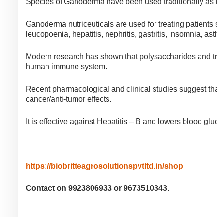
Species of Ganoderma have been used traditionally as
Ganoderma nutriceuticals are used for treating patients
leucopoenia, hepatitis, nephritis, gastritis, insomnia, a
Modern research has shown that polysaccharides and tri-
human immune system.
Recent pharmacological and clinical studies suggest tha
cancer/anti-tumor effects.
It is effective against Hepatitis – B and lowers blood g
https://biobritteagrosolutionspvtltd.in/shop
Contact on 9923806933 or 9673510343.