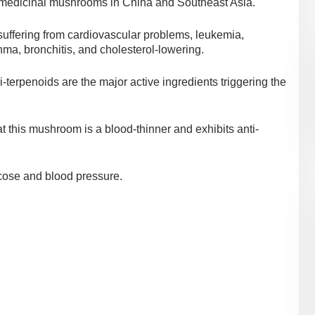
 medicinal mushrooms in China and Southeast Asia.
 suffering from cardiovascular problems, leukemia,
sthma, bronchitis, and cholesterol-lowering.
terpenoids are the major active ingredients triggering the
t this mushroom is a blood-thinner and exhibits anti-
lucose and blood pressure.