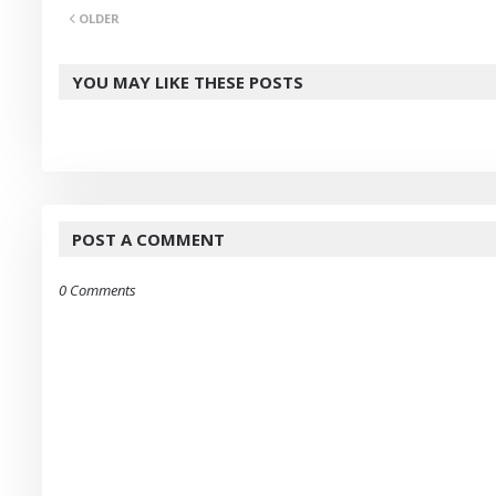
OLDER
er
YOU MAY LIKE THESE POSTS
POST A COMMENT
0 Comments