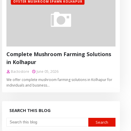
OYSTER MUSHROOM SPAWN KOLHAPUR
Complete Mushroom Farming Solutions
in Kolhapur
Bactostore
June 05, 2026
We offer complete mushroom farming solutions in Kolhapur for
individuals and business…
SEARCH THIS BLOG