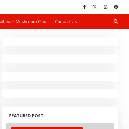
olhapur Mushroom Club
Contact Us
FEATURED POST