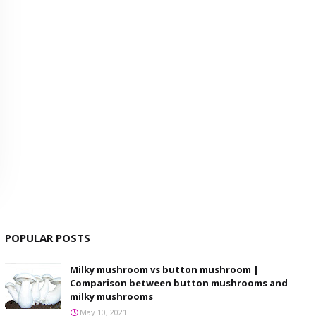
POPULAR POSTS
Milky mushroom vs button mushroom |
Comparison between button mushrooms and
milky mushrooms
May 10, 2021