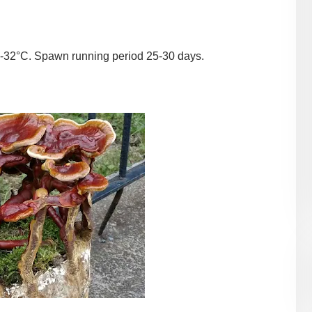
-32°C. Spawn running period 25-30 days.