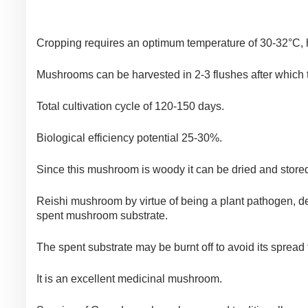
Cropping requires an optimum temperature of 30-32°C, hu
Mushrooms can be harvested in 2-3 flushes after which t
Total cultivation cycle of 120-150 days.
Biological efficiency potential 25-30%.
Since this mushroom is woody it can be dried and store
Reishi mushroom by virtue of being a plant pathogen, d
spent mushroom substrate.
The spent substrate may be burnt off to avoid its spread 
It is an excellent medicinal mushroom.