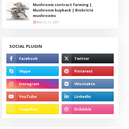
Mushroom contract farming |
Mushroom buyback | Biobritte
mushrooms
March 21, 2021
SOCIAL PLUGIN