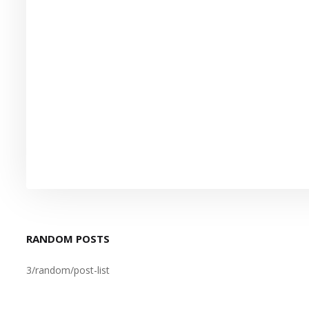
RANDOM POSTS
3/random/post-list