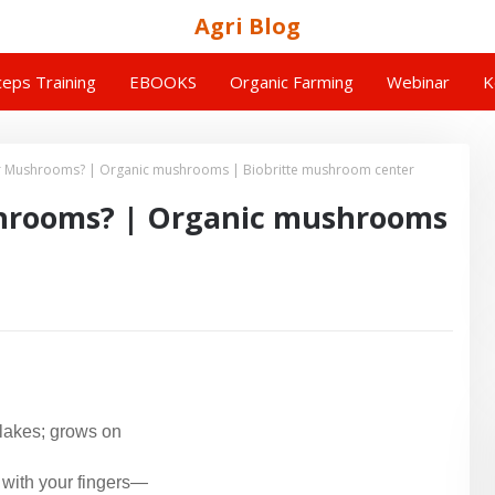
Agri Blog
eps Training
EBOOKS
Organic Farming
Webinar
K
Ear Mushrooms? | Organic mushrooms | Biobritte mushroom center
shrooms? | Organic mushrooms
 lakes; grows on
 with your fingers—