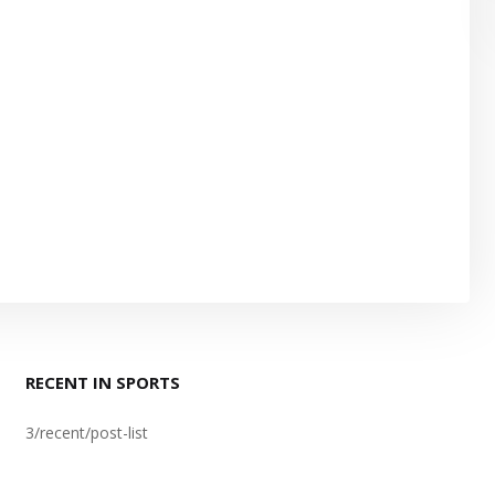
RECENT IN SPORTS
3/recent/post-list