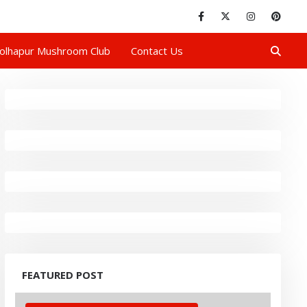
olhapur Mushroom Club
Contact Us
FEATURED POST