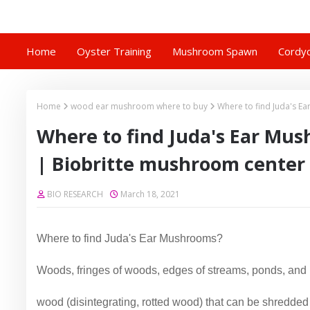
Home
Oyster Training
Mushroom Spawn
Cordyc
Home
wood ear mushroom where to buy
Where to find Juda's 
Where to find Juda's Ear Mu
| Biobritte mushroom center
BIO RESEARCH
March 18, 2021
Where to find Juda's Ear Mushrooms?
Woods, fringes of woods, edges of streams, ponds, and
wood (disintegrating, rotted wood) that can be shredded