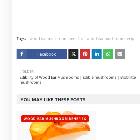
Tags:
wood ear mushroom benefits
wood ear mushroom recipe
Facebook
Twitt
OLDER
er
Edibility of Wood Ear Mushrooms | Edible mushrooms | Biobritte
mushrooms
YOU MAY LIKE THESE POSTS
WOOD EAR MUSHROOM BENEFITS