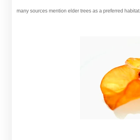
many sources mention elder trees as a preferred habitat