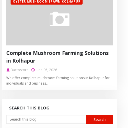
OYSTER MUSHROOM SPAWN KOLHAPUR
Complete Mushroom Farming Solutions
in Kolhapur
Bactostore
June 05, 2026
We offer complete mushroom farming solutions in Kolhapur for
individuals and business…
SEARCH THIS BLOG