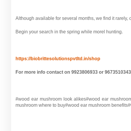
Although available for
several months, we find it rarely, 
Begin
your search in the spring while morel hunting.
https://biobrittesolutionspvtltd.in/shop
For more info contact on 9923806933 or 9673510343
#wood ear mushroom look alikes#
wood ear mushroom
mushroom where to buy#
wood ear mushroom benefits#