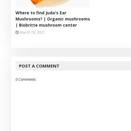
Where to find Juda's Ear
Mushrooms? | Organic mushrooms
| Biobritte mushroom center
March 18, 2021
POST A COMMENT
0 Comments