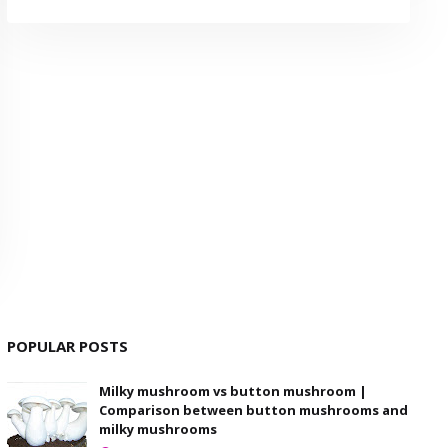
POPULAR POSTS
Milky mushroom vs button mushroom |
Comparison between button mushrooms and
milky mushrooms