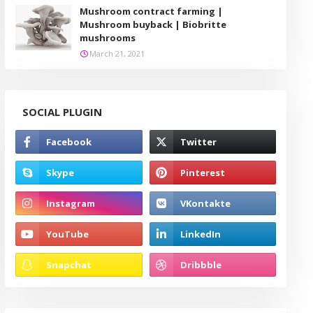
Mushroom contract farming |
Mushroom buyback | Biobritte
mushrooms
March 21, 2021
SOCIAL PLUGIN