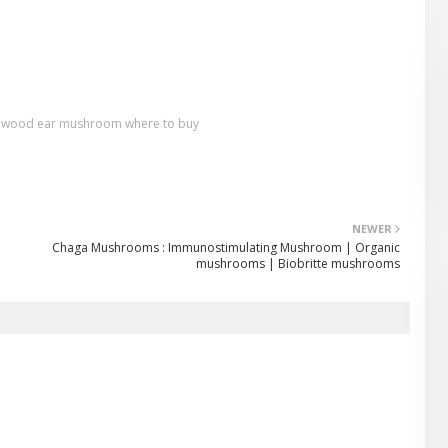
wood ear mushroom where to buy
NEWER
Chaga Mushrooms : Immunostimulating Mushroom | Organic
mushrooms | Biobritte mushrooms