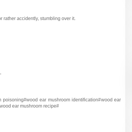
or rather accidently, stumbling over it.
.
 poisoning#
wood ear mushroom identification#
wood ear
wood ear mushroom recipe#