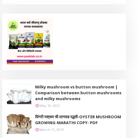
Milky mushroom vs button mushroom |
Comparison between button mushrooms
and milky mushrooms
May 10, 2021
धिंगरी मश्रूम ची लागवड पद्धती-OYSTER MUSHROOM
GROWING-MARATHI COPY- PDF
March 15, 2019