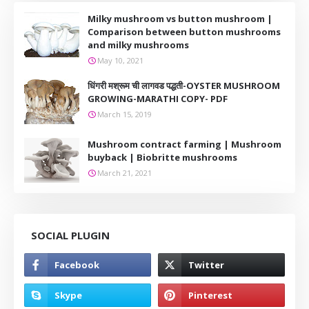
Milky mushroom vs button mushroom |
Comparison between button mushrooms
and milky mushrooms
May 10, 2021
धिंगरी मश्रूम ची लागवड पद्धती-OYSTER MUSHROOM
GROWING-MARATHI COPY- PDF
March 15, 2019
Mushroom contract farming | Mushroom
buyback | Biobritte mushrooms
March 21, 2021
SOCIAL PLUGIN