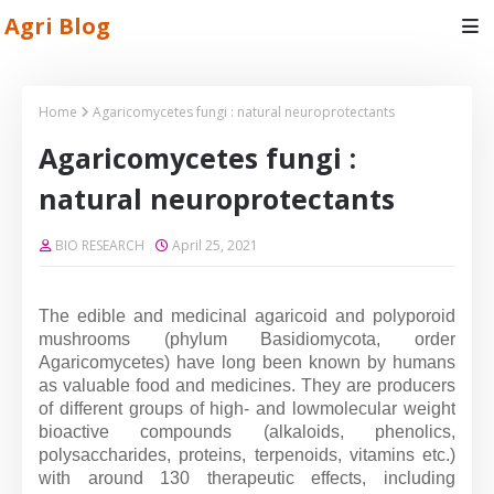
Agri Blog
Home
Agaricomycetes fungi : natural neuroprotectants
Agaricomycetes fungi :
natural neuroprotectants
BIO RESEARCH
April 25, 2021
The edible and medicinal agaricoid and polyporoid
mushrooms (phylum Basidiomycota, order
Agaricomycetes) have long been known by humans
as valuable food and medicines. They are producers
of different groups of high- and lowmolecular weight
bioactive compounds (alkaloids, phenolics,
polysaccharides, proteins, terpenoids, vitamins etc.)
with around 130 therapeutic effects, including