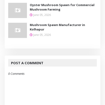
Oyster Mushroom Spawn for Commercial
Mushroom Farming
June 05, 2026
Mushroom Spawn Manufacturer in
Kolhapur
June 05, 2026
POST A COMMENT
0 Comments