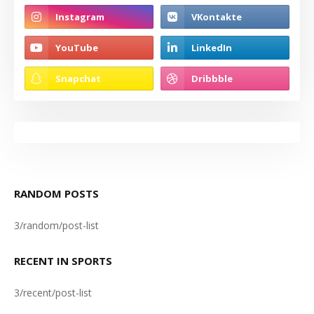
RANDOM POSTS
3/random/post-list
RECENT IN SPORTS
3/recent/post-list