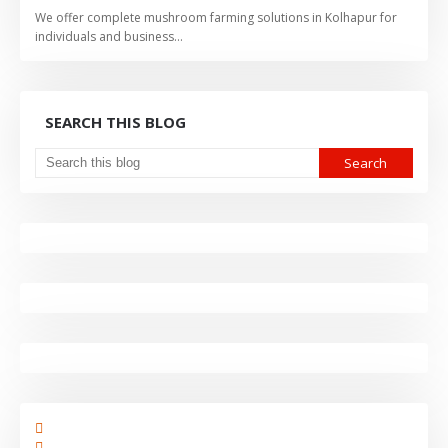
We offer complete mushroom farming solutions in Kolhapur for
individuals and business…
SEARCH THIS BLOG