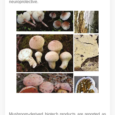
neuroprotective.
Mushroom-derived biotech products are reported as