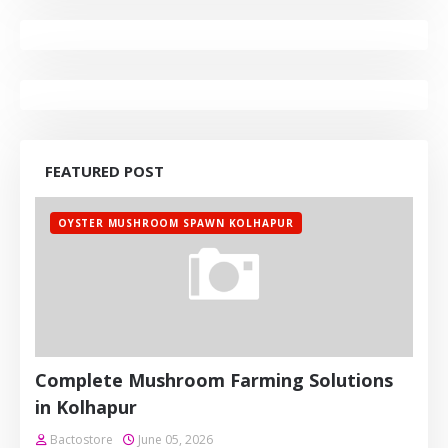
FEATURED POST
OYSTER MUSHROOM SPAWN KOLHAPUR
Complete Mushroom Farming Solutions
in Kolhapur
Bactostore
June 05, 2026