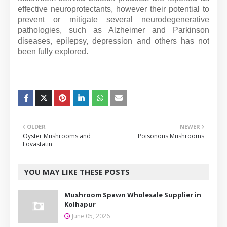
effective neuroprotectants, however their potential to
prevent or mitigate several neurodegenerative
pathologies, such as Alzheimer and Parkinson
diseases, epilepsy, depression and others has not
been fully explored.
OLDER
NEWER
Oyster Mushrooms and
Poisonous Mushrooms
Lovastatin
YOU MAY LIKE THESE POSTS
Mushroom Spawn Wholesale Supplier in
Kolhapur
June 05, 2026