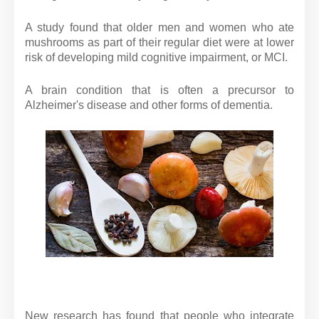
A study found that older men and women who ate
mushrooms as part of their regular diet were at lower
risk of developing mild cognitive impairment, or MCI.
A brain condition that is often a precursor to
Alzheimer's disease and other forms of dementia.
New research has found that people who integrate