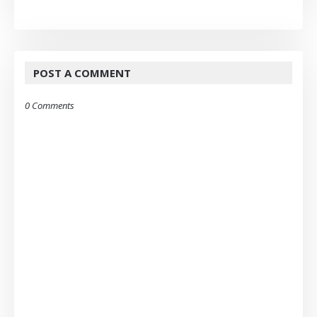
POST A COMMENT
0 Comments