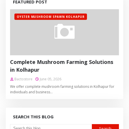
FEATURED POST
OYSTER MUSHROOM SPAWN KOLHAPUR
Complete Mushroom Farming Solutions
in Kolhapur
Bactostore
June 05, 2026
We offer complete mushroom farming solutions in Kolhapur for
individuals and business…
SEARCH THIS BLOG