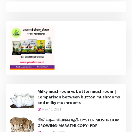
Milky mushroom vs button mushroom |
Comparison between button mushrooms
and milky mushrooms
May 10, 2021
धिंगरी मश्रूम ची लागवड पद्धती-OYSTER MUSHROOM
GROWING-MARATHI COPY- PDF