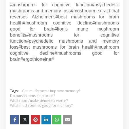
#mushrooms for cognitive function#
psychedelic
mushrooms and memory loss#
mushroom extract that
reverses Alzheimer's#
best mushrooms for brain
health#
mushroom cognitive decline#
mushrooms
good for brain#
lion's mane mushroom
benefits#
mushrooms for cognitive
function#
psychedelic mushrooms and memory
loss#
best mushrooms for brain health#
mushroom
cognitive decline#
mushrooms good for
brain#
ergothioneine#
Tags:
Can mushrooms improve memory?
Do mushrooms help brain?
What foods make dementia worse?
What mushroom is good for memory?