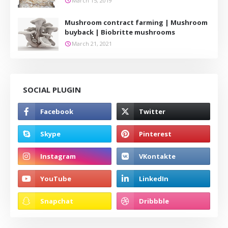
March 15, 2019
Mushroom contract farming | Mushroom
buyback | Biobritte mushrooms
March 21, 2021
SOCIAL PLUGIN