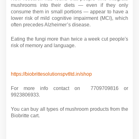
mushrooms into their diets — even if they only
consume them in small portions — appear to have a
lower risk of mild cognitive impairment (MCI), which
often precedes Alzheimer’s disease.
Eating the fungi more than twice a week cut people's
risk of memory and language.
https://biobrittesolutionspvtltd.in/shop
For more info contact on 7709709816 or
9923806933.
You can buy all types of mushroom products from the
Biobritte cart.