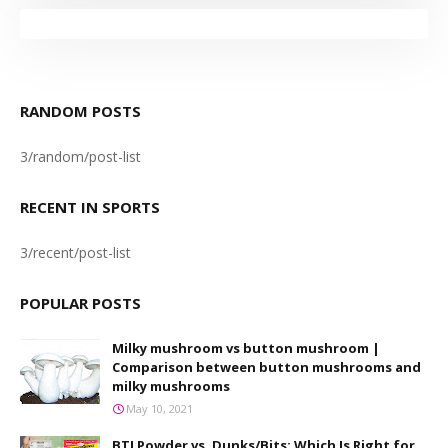
RANDOM POSTS
3/random/post-list
RECENT IN SPORTS
3/recent/post-list
POPULAR POSTS
Milky mushroom vs button mushroom |
Comparison between button mushrooms and
milky mushrooms
May 10, 2021
BTI Powder vs. Dunks/Bits: Which Is Right for