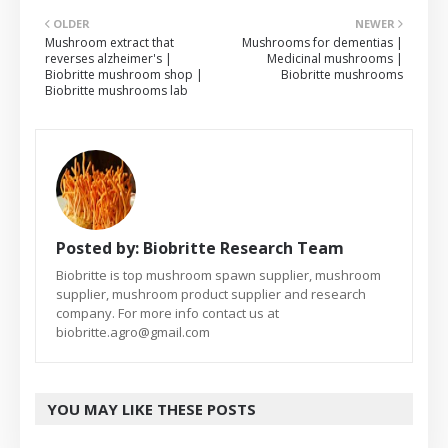
OLDER
NEWER
Mushroom extract that
Mushrooms for dementias |
reverses alzheimer's |
Medicinal mushrooms |
Biobritte mushroom shop |
Biobritte mushrooms
Biobritte mushrooms lab
Posted by:
Biobritte Research Team
Biobritte is top mushroom spawn supplier, mushroom
supplier, mushroom product supplier and research
company. For more info contact us at
biobritte.agro@gmail.com
YOU MAY LIKE THESE POSTS