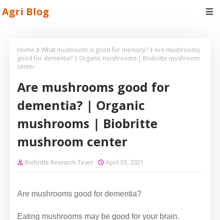
Agri Blog
Home
What mushroom is good for memory?
Are mushrooms
good for dementia? | Organic mushrooms | Biobritte mushroom
center
Are mushrooms good for
dementia? | Organic
mushrooms | Biobritte
mushroom center
Biobritte Research Team
April 03, 2021
Are mushrooms good for dementia?
Eating mushrooms may be good for your brain.