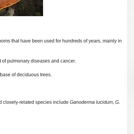
ms that have been used for hundreds of years, m
ainly in
nt of pulmonary diseases and cancer.
base of deciduous trees.
 closely-related species include
Ganoderma lucidum
,
G.