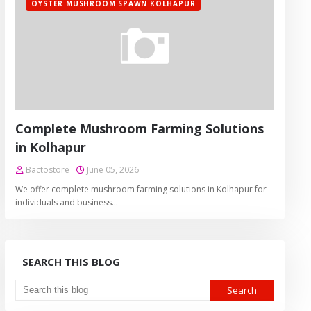
OYSTER MUSHROOM SPAWN KOLHAPUR
Complete Mushroom Farming Solutions
in Kolhapur
Bactostore
June 05, 2026
We offer complete mushroom farming solutions in Kolhapur for
individuals and business…
SEARCH THIS BLOG