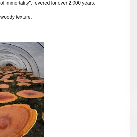
of immortality", revered for over 2,000 years.
a woody texture.