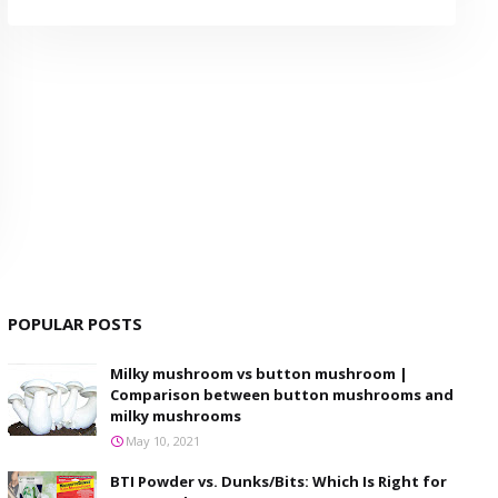
POPULAR POSTS
Milky mushroom vs button mushroom |
Comparison between button mushrooms and
milky mushrooms
May 10, 2021
BTI Powder vs. Dunks/Bits: Which Is Right for