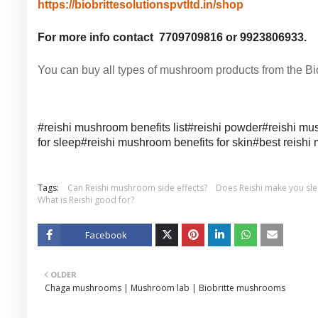
https://biobrittesolutionspvtltd.in/shop
For more info contact 7709709816 or 9923806933.
You can buy all types of mushroom products from the Biob
#reishi mushroom benefits list#
reishi powder#
reishi mu
for sleep#
reishi mushroom benefits for skin#
best reish
Tags:
Can Reishi mushroom side effects?
Does Reishi make you sl
What is Reishi good for?
Facebook
Twitt
OLDER
er
Chaga mushrooms | Mushroom lab | Biobritte mushrooms