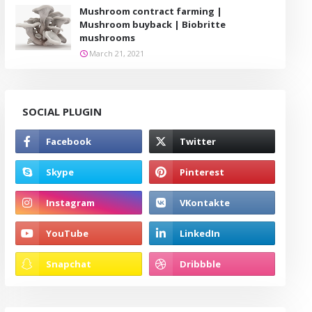
Mushroom contract farming |
Mushroom buyback | Biobritte
mushrooms
March 21, 2021
SOCIAL PLUGIN