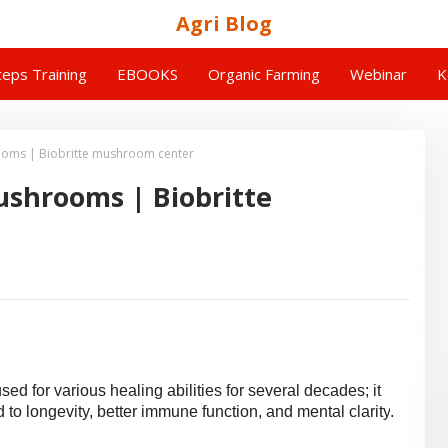
Agri Blog
eps Training
EBOOKS
Organic Farming
Webinar
K
rooms | Biobritte mushroom center
ushrooms | Biobritte
d for various healing abilities for several decades; it
 to longevity, better immune function, and mental clarity
.