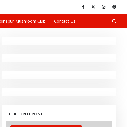
olhapur Mushroom Club
Contact Us
FEATURED POST