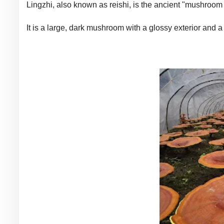
Lingzhi, also known as reishi, is the ancient "mushroom 
It is a large, dark mushroom with a glossy exterior and 