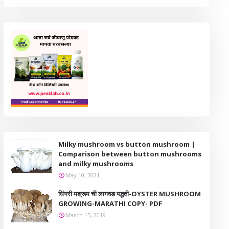
Milky mushroom vs button mushroom |
Comparison between button mushrooms
and milky mushrooms
May 10, 2021
धिंगरी मश्रूम ची लागवड पद्धती-OYSTER MUSHROOM
GROWING-MARATHI COPY- PDF
March 15, 2019