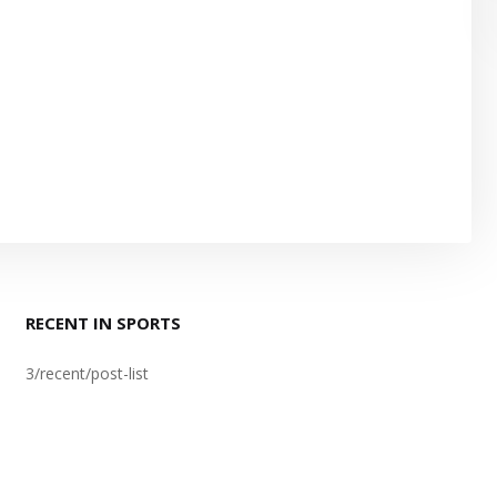
RECENT IN SPORTS
3/recent/post-list