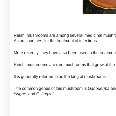
Reishi mushrooms are among several medicinal mushroo
Asian countries, for the treatment of infections.
More recently, they have also been used in the treatme
Reishi mushrooms are rare mushrooms that grow at the 
It is generally referred to as the king of mushrooms.
The common genus of this mushroom is
Ganoderma
and
tsugae
, and
G. lingzhi
.