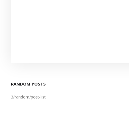
RANDOM POSTS
3/random/post-list