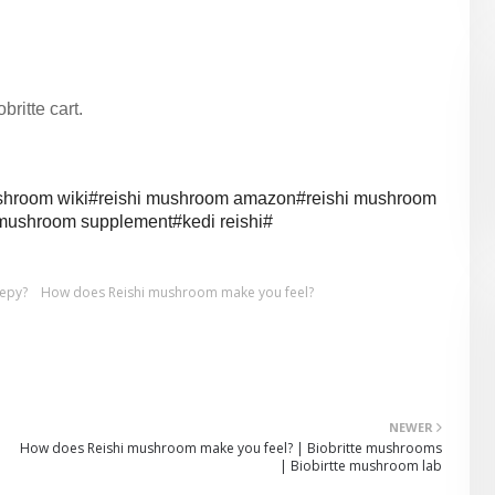
ritte cart.
shroom wiki#
reishi mushroom amazon#
reishi mushroom
i mushroom supplement#
kedi reishi#
eepy?
How does Reishi mushroom make you feel?
NEWER
How does Reishi mushroom make you feel? | Biobritte mushrooms
| Biobirtte mushroom lab