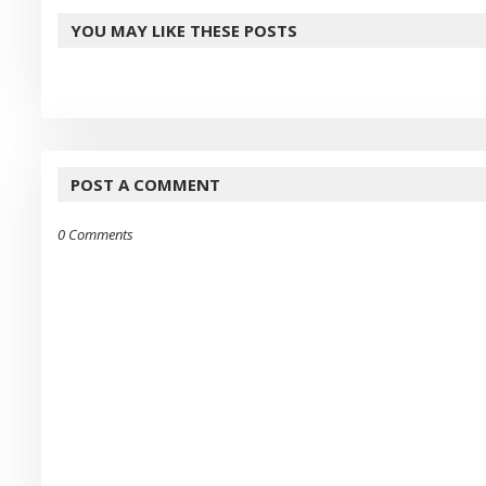
YOU MAY LIKE THESE POSTS
POST A COMMENT
0 Comments