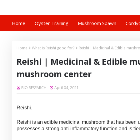
Home
Oyster Training
Mushroom Spawn
Cordyc
Home
What is Reishi good for?
Reishi | Medicinal & Edible mush
Reishi | Medicinal & Edible m
mushroom center
BIO RESEARCH
April 04, 2021
Reishi.
Reishi is an edible medicinal mushroom that has been use
possesses a strong anti-inflammatory function and is tied