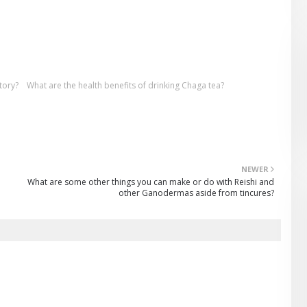
tory?
What are the health benefits of drinking Chaga tea?
NEWER
What are some other things you can make or do with Reishi and
other Ganodermas aside from tincures?