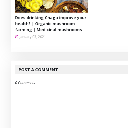
Does drinking Chaga improve your
health? | Organic mushroom
farming | Medicinal mushrooms
January 03, 2021
POST A COMMENT
0 Comments