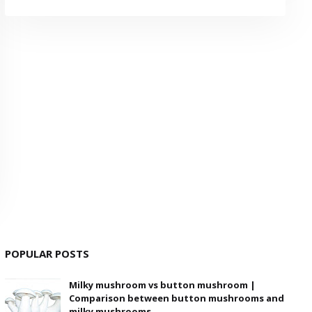
POPULAR POSTS
Milky mushroom vs button mushroom |
Comparison between button mushrooms and
milky mushrooms