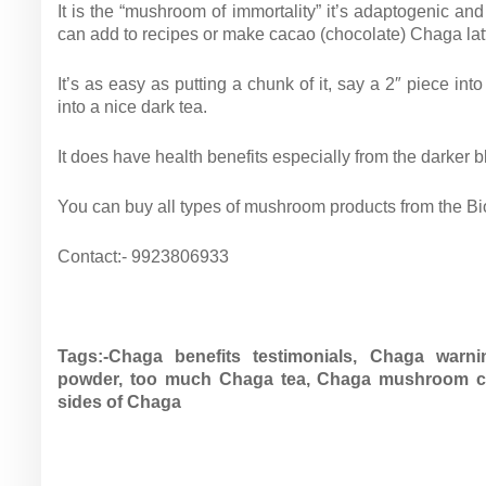
It is the “mushroom of immortality” it’s adaptogenic a
can add to recipes or make cacao (chocolate) Chaga latt
It’s as easy as putting a chunk of it, say a 2″ piece int
into a nice dark tea.
It does have health benefits especially from the darker b
You can buy all types of mushroom products from the Biob
Contact:- 9923806933
Tags:-
Chaga benefits testimonials,
Chaga warni
powder,
too much Chaga tea,
Chaga mushroom ca
sides of Chaga