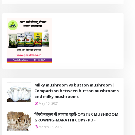
Milky mushroom vs button mushroom |
Comparison between button mushrooms
and milky mushrooms
May 10, 2021
धिंगरी मश्रूम ची लागवड पद्धती-OYSTER MUSHROOM
GROWING-MARATHI COPY- PDF
March 15, 2019