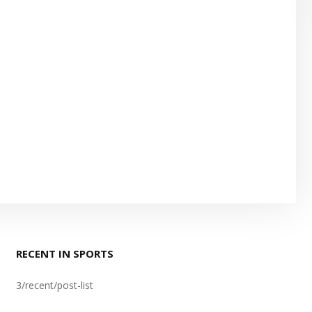
RECENT IN SPORTS
3/recent/post-list