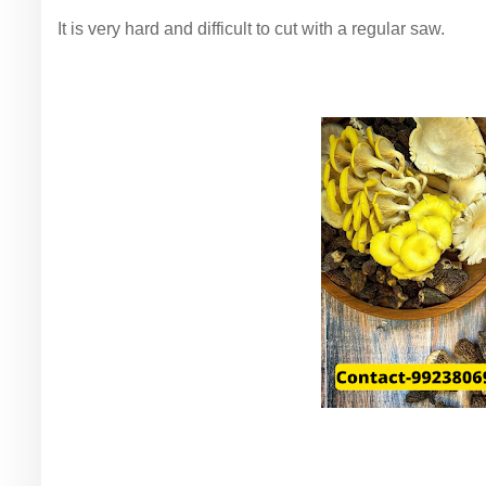
It is very hard and difficult to cut with a regular saw.