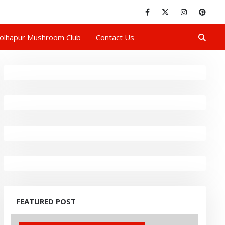
olhapur Mushroom Club
Contact Us
FEATURED POST