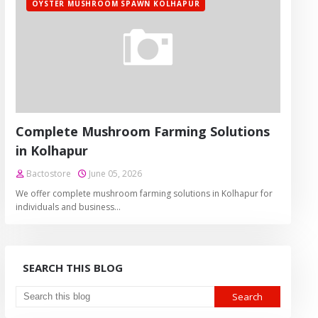
OYSTER MUSHROOM SPAWN KOLHAPUR
Complete Mushroom Farming Solutions
in Kolhapur
Bactostore
June 05, 2026
We offer complete mushroom farming solutions in Kolhapur for
individuals and business…
SEARCH THIS BLOG