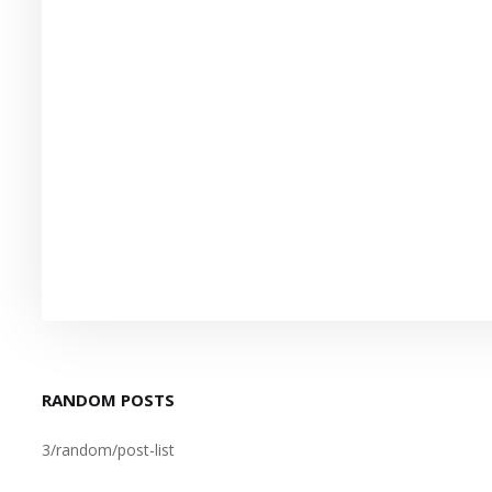
RANDOM POSTS
3/random/post-list