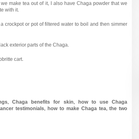
nd we make tea out of it, I also have Chaga powder that we
e with it.
o a crockpot or pot of filtered water to boil and then simmer
lack exterior parts of the Chaga.
ritte cart.
ngs,
Chaga benefits for skin,
how to use Chaga
ncer testimonials,
how to make Chaga tea,
the two