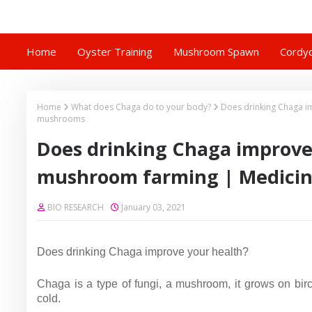
Home
Oyster Training
Mushroom Spawn
Cordyc
Home
What does Chaga do to your body?
Does drinking Chaga i
mushrooms
Does drinking Chaga improve
mushroom farming | Medici
BIO RESEARCH
January 03, 2021
Does drinking Chaga improve your health?
Chaga is a type of fungi, a mushroom, it grows on birc
cold.