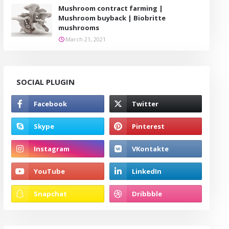
Mushroom contract farming |
Mushroom buyback | Biobritte
mushrooms
March 21, 2021
SOCIAL PLUGIN