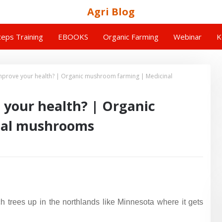
Agri Blog
eps Training
EBOOKS
Organic Farming
Webinar
K
mprove your health? | Organic mushroom farming | Medicinal
 your health? | Organic
nal mushrooms
h trees up in the northlands like Minnesota where it gets