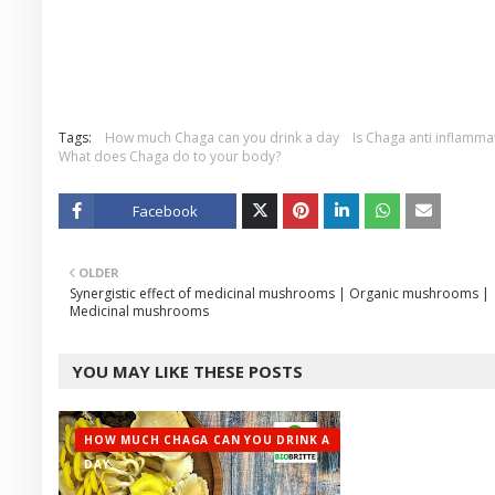
Tags:
How much Chaga can you drink a day
Is Chaga anti inflamma
What does Chaga do to your body?
Facebook
Twitt
OLDER
er
Synergistic effect of medicinal mushrooms | Organic mushrooms |
Medicinal mushrooms
YOU MAY LIKE THESE POSTS
HOW MUCH CHAGA CAN YOU DRINK A
DAY