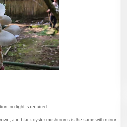
n, no light is required.
, brown, and black oyster mushrooms is the same with minor