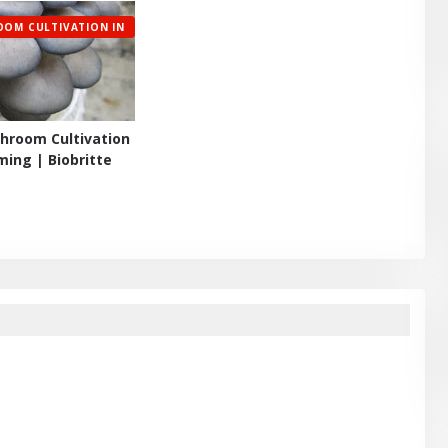
OM CULTIVATION IN
hroom Cultivation
ing | Biobritte