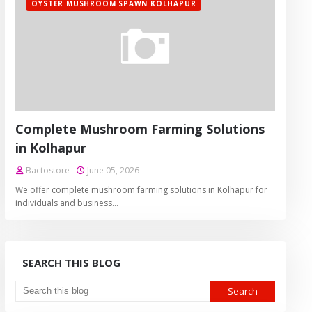
OYSTER MUSHROOM SPAWN KOLHAPUR
Complete Mushroom Farming Solutions
in Kolhapur
Bactostore
June 05, 2026
We offer complete mushroom farming solutions in Kolhapur for
individuals and business…
SEARCH THIS BLOG