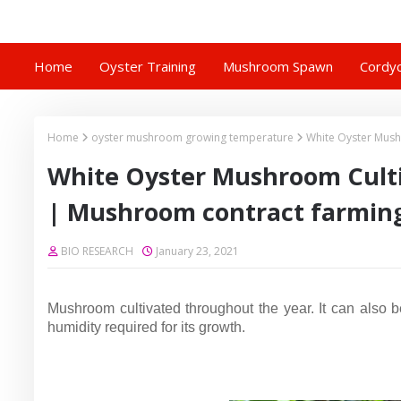
Home
Oyster Training
Mushroom Spawn
Cordyc
Home
oyster mushroom growing temperature
White Oyster Mush
White Oyster Mushroom Culti
| Mushroom contract farmin
BIO RESEARCH
January 23, 2021
Mushroom cultivated throughout the year.
It can also 
humidity required for its growth.