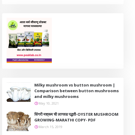
Milky mushroom vs button mushroom |
Comparison between button mushrooms
and milky mushrooms
May 10, 2021
धिंगरी मश्रूम ची लागवड पद्धती-OYSTER MUSHROOM
GROWING-MARATHI COPY- PDF
March 15, 2019