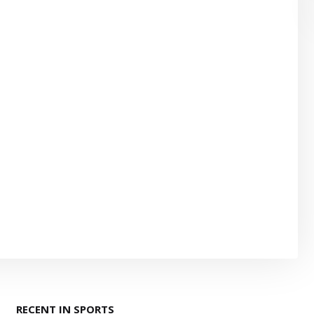
RECENT IN SPORTS