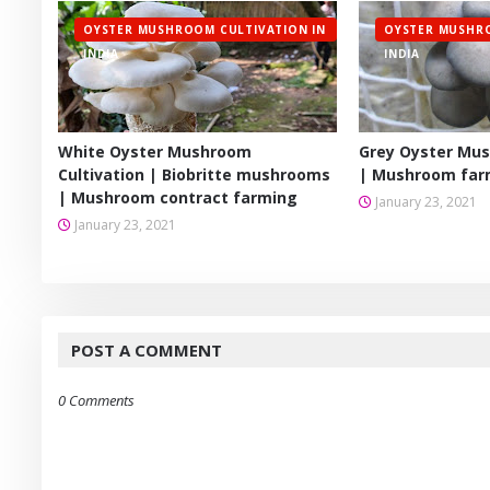
OYSTER MUSHROOM CULTIVATION IN
OYSTER MUSHRO
INDIA
INDIA
White Oyster Mushroom
Grey Oyster Mus
Cultivation | Biobritte mushrooms
| Mushroom farm
| Mushroom contract farming
January 23, 2021
January 23, 2021
POST A COMMENT
0 Comments