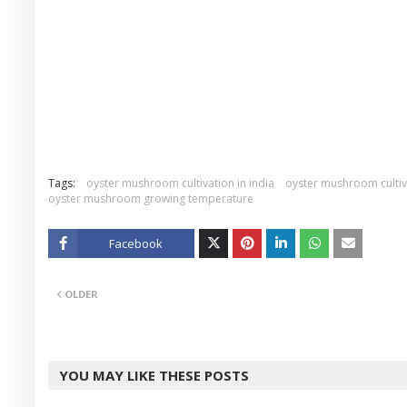
Tags:
oyster mushroom cultivation in india
oyster mushroom cultiv
oyster mushroom growing temperature
Facebook
Twitt
OLDER
er
YOU MAY LIKE THESE POSTS