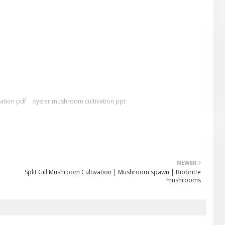
ation pdf
oyster mushroom cultivation ppt
NEWER
Split Gill Mushroom Cultivation | Mushroom spawn | Biobritte
mushrooms