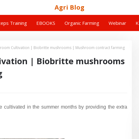
Agri Blog
eps Training
EBOOKS
Organic Farming
Webinar
K
room Cultivation | Biobritte mushrooms | Mushroom contract farming
vation | Biobritte mushrooms
g
be cultivated in the summer months by providing the extra