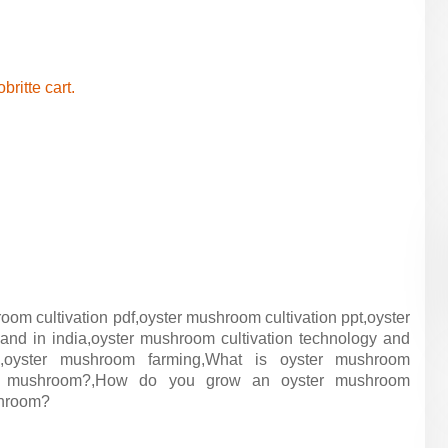
obritte cart.
room cultivation pdf,oyster mushroom cultivation ppt,oyster
d in india,oyster mushroom cultivation technology and
a,oyster mushroom farming,What is oyster mushroom
ter mushroom?,How do you grow an oyster mushroom
shroom?