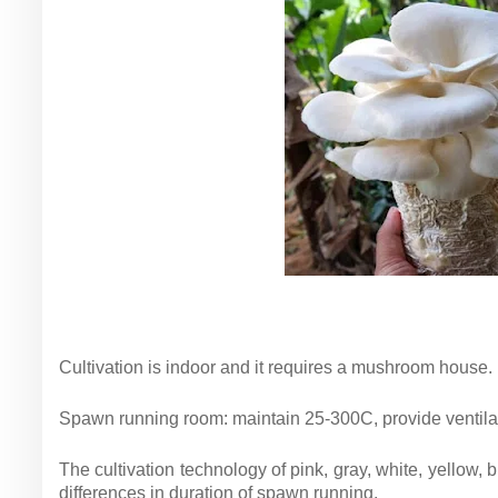
Cultivation is indoor and it requires a mushroom house.
Spawn running room: maintain 25-300C, provide ventilatio
The cultivation technology of pink, gray, white, yellow
differences in duration of spawn running.