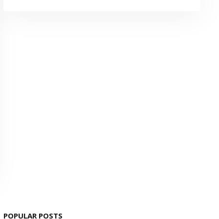
POPULAR POSTS