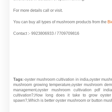
For more details call or visit.
You can buy all types of mushroom products from the
Bi
Contact :- 9923806933 / 7709709816
Tags
:-oyster mushroom cultivation in india,oyster mush
mushroom growing temperature,oyster mushroom deman
management,oyster mushroom cultivation pdf indi
cultivation?,How long does it take to grow oys
spawn?,Which is better oyster mushroom or button mu