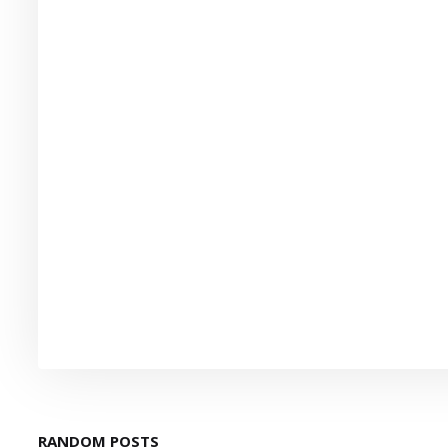
RANDOM POSTS