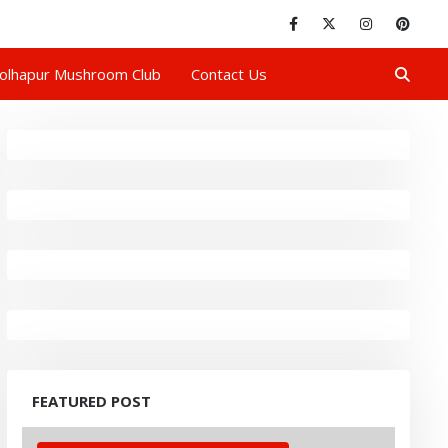
olhapur Mushroom Club
Contact Us
FEATURED POST