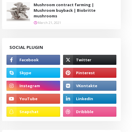
Mushroom contract farming |
Mushroom buyback | Biobritte
mushrooms
March 21, 2021
SOCIAL PLUGIN