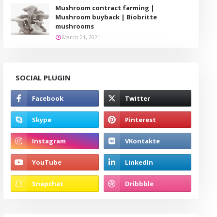
Mushroom contract farming |
Mushroom buyback | Biobritte
mushrooms
March 21, 2021
SOCIAL PLUGIN