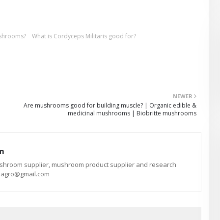
ushrooms?
What is Cordyceps Militaris good for?
NEWER
Are mushrooms good for building muscle? | Organic edible &
medicinal mushrooms | Biobritte mushrooms
am
ushroom supplier, mushroom product supplier and research
te.agro@gmail.com