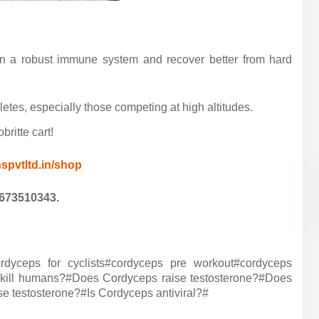
ain a robust immune system and recover better from hard
tes, especially those competing at high altitudes.
ritte cart!
nspvtltd.in/shop
9673510343.
yceps for cyclists#cordyceps pre workout#cordyceps
 kill humans?#Does Cordyceps raise testosterone?#Does
 testosterone?#Is Cordyceps antiviral?#