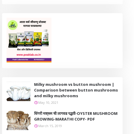
Milky mushroom vs button mushroom |
Comparison between button mushrooms
and milky mushrooms
May 10, 2021
धिंगरी मश्रूम ची लागवड पद्धती-OYSTER MUSHROOM
GROWING-MARATHI COPY- PDF
March 15, 2019