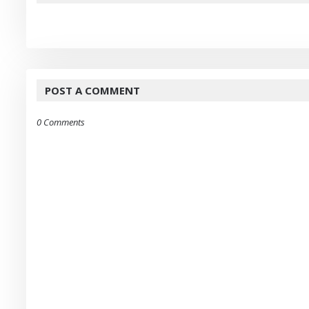
POST A COMMENT
0 Comments