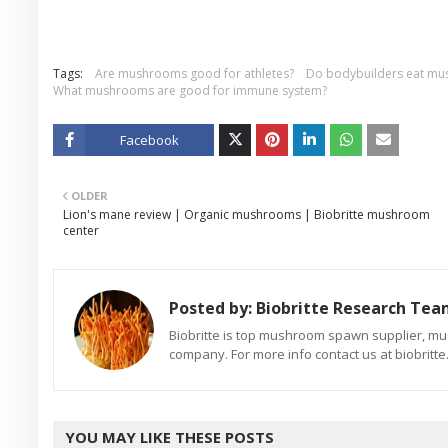
Tags:
Are mushrooms good for athletes?
Do bodybuilders eat m
What mushrooms are good for immune system?
Facebook
Twitt
OLDER
er
Lion's mane review | Organic mushrooms | Biobritte mushroom
center
Posted by:
Biobritte Research Te
Biobritte is top mushroom spawn supplier, m
company. For more info contact us at biobrit
YOU MAY LIKE THESE POSTS