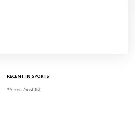
RECENT IN SPORTS
3/recent/post-list