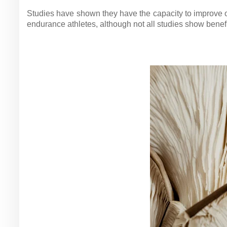
Studies have shown they have the capacity to improve o
endurance athletes, although not all studies show benefi