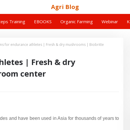
Agri Blog
eps Training
EBOOKS
Organic Farming
Webinar
K
 for endurance athletes | Fresh & dry mushrooms | Biobritte
letes | Fresh & dry
room center
udes and have been used in Asia for thousands of years to