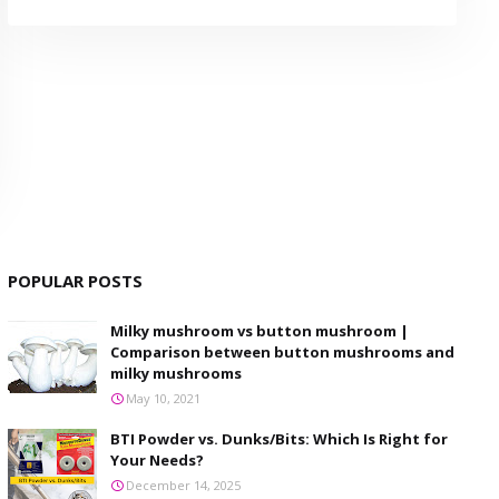
POPULAR POSTS
Milky mushroom vs button mushroom |
Comparison between button mushrooms and
milky mushrooms
May 10, 2021
BTI Powder vs. Dunks/Bits: Which Is Right for
Your Needs?
December 14, 2025