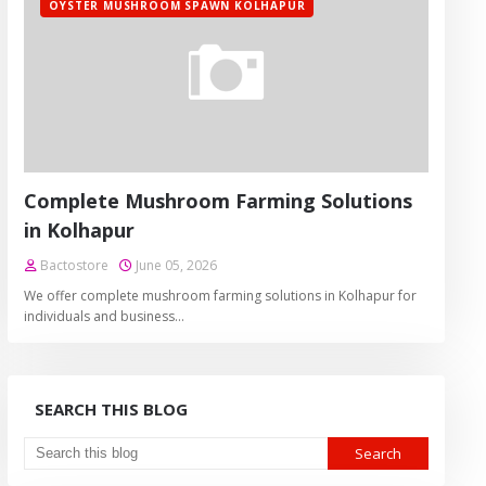
OYSTER MUSHROOM SPAWN KOLHAPUR
Complete Mushroom Farming Solutions
in Kolhapur
Bactostore
June 05, 2026
We offer complete mushroom farming solutions in Kolhapur for
individuals and business…
SEARCH THIS BLOG