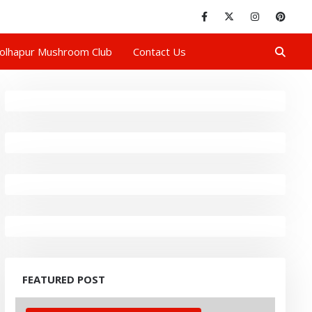
olhapur Mushroom Club
Contact Us
FEATURED POST