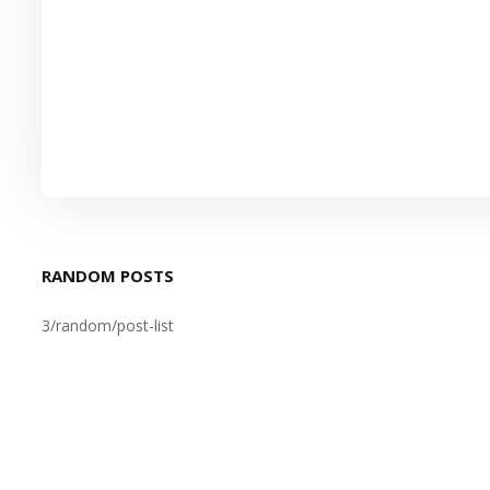
RANDOM POSTS
3/random/post-list