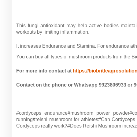
This fungi antioxidant may help active bodies maint
workouts by limiting inflammation.
It increases Endurance and Stamina. For endurance athle
You can buy all types of mushroom products from the Biob
For more info contact at
https://biobritteagrosolutio
Contact on the phone or Whatsapp 9923806933 or 
#cordyceps endurance#mushroom power powder#cord
running#reishi mushroom for athletes#Can Cordyceps
Cordyceps really work?#Does Reishi Mushroom increase