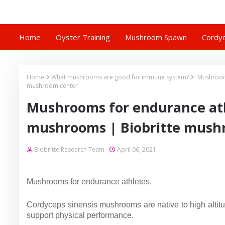
Home
Oyster Training
Mushroom Spawn
Cordyc
Home
What mushrooms are good for immune system?
Mushrooms
mushroom center
Mushrooms for endurance ath
mushrooms | Biobritte mush
Biobritte Research Team
April 06, 2021
Mushrooms for endurance athletes.
Cordyceps sinensis mushrooms are native to high altit
support physical performance.