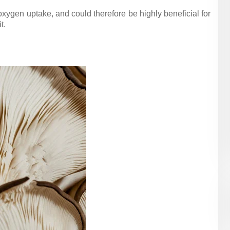
xygen uptake, and could therefore be highly beneficial for
t.