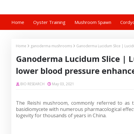
Home
Oyster Training
Mushroom Spawn
Cordyc
Home
ganoderma mushrooms
Ganoderma Lucidum Slice | Luci
Ganoderma Lucidum Slice | 
lower blood pressure enhanc
BIO RESEARCH
May 03, 2021
The Reishi mushroom, commonly referred to as t
basidiomycete with numerous pharmacological effect
logevity for thousands of years in China.