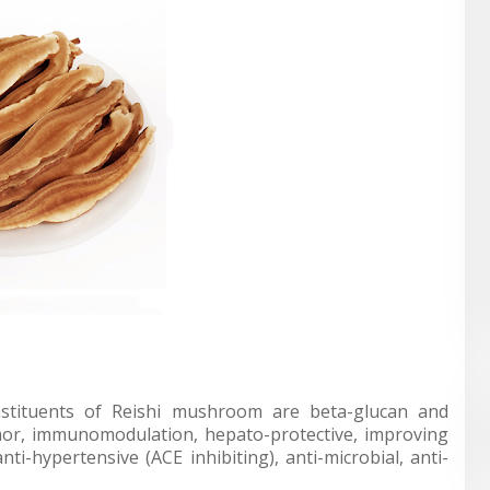
nstituents of Reishi mushroom are beta-glucan and
tumor, immunomodulation, hepato-protective, improving
anti-hypertensive (ACE inhibiting), anti-microbial, anti-