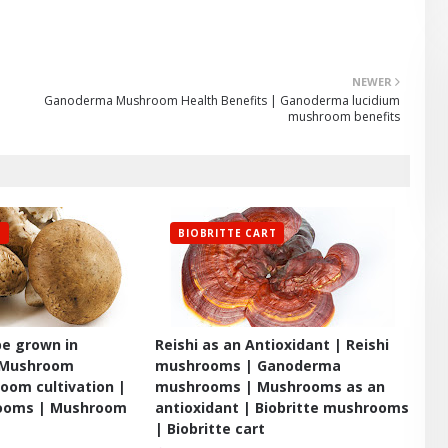
NEWER
Ganoderma Mushroom Health Benefits | Ganoderma lucidium
mushroom benefits
T
BIOBRITTE CART
e grown in
Reishi as an Antioxidant | Reishi
 Mushroom
mushrooms | Ganoderma
oom cultivation |
mushrooms | Mushrooms as an
rooms | Mushroom
antioxidant | Biobritte mushrooms
| Biobritte cart