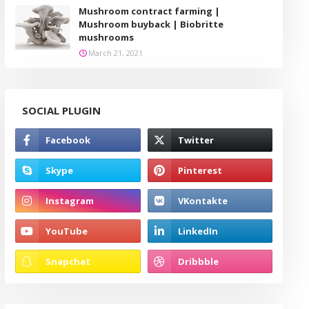
Mushroom contract farming |
Mushroom buyback | Biobritte
mushrooms
March 21, 2021
SOCIAL PLUGIN