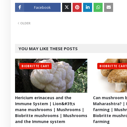
Facebook
Twitt
OLDER
er
YOU MAY LIKE THESE POSTS
BIOBRITTE CART
BIOBRITTE CAR
Hericium erinaceus and the
Can mushroom b
Immune System | Lion&#39;s
Maharashtra? |
mane mushrooms | Mushrooms |
farming | Mushr
Biobritte mushrooms | Mushrooms
Biobritte mush
and the Immune system
farming