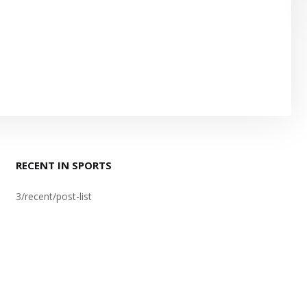
RECENT IN SPORTS
3/recent/post-list