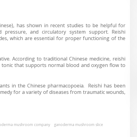
nese), has shown in recent studies to be helpful for
d pressure, and circulatory system support. Reishi
s, which are essential for proper functioning of the
ive. According to traditional Chinese medicine, reishi
o tonic that supports normal blood and oxygen flow to
lants in the Chinese pharmacopoeia. Reishi has been
medy for a variety of diseases from traumatic wounds,
oderma mushroom company
ganoderma mushroom slice