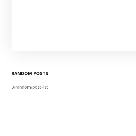
RANDOM POSTS
3/random/post-list