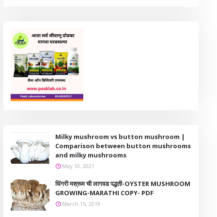
Milky mushroom vs button mushroom |
Comparison between button mushrooms
and milky mushrooms
May 10, 2021
धिंगरी मश्रूम ची लागवड पद्धती-OYSTER MUSHROOM
GROWING-MARATHI COPY- PDF
March 15, 2019