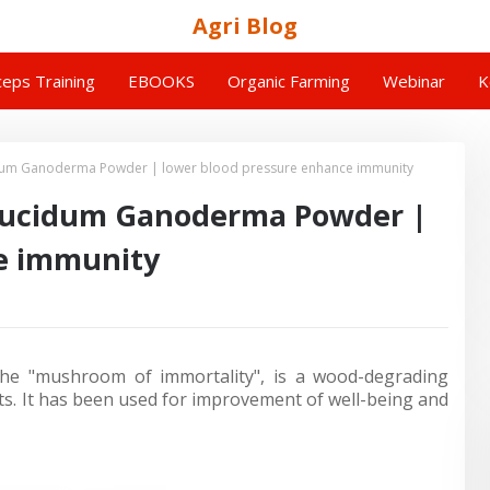
Agri Blog
eps Training
EBOOKS
Organic Farming
Webinar
K
dum Ganoderma Powder | lower blood pressure enhance immunity
Lucidum Ganoderma Powder |
e immunity
he "mushroom of immortality", is a wood-degrading
s. It has been used for improvement of well-being and