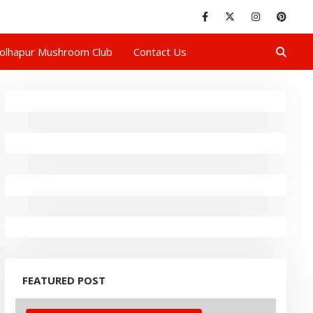
olhapur Mushroom Club
Contact Us
FEATURED POST