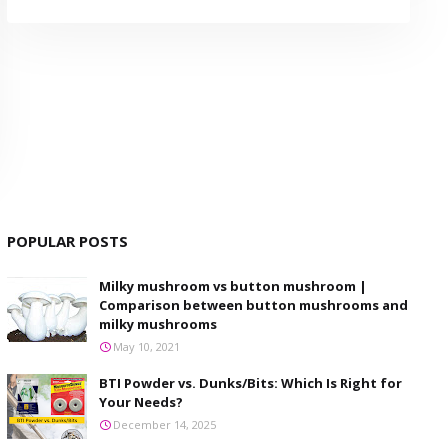
POPULAR POSTS
Milky mushroom vs button mushroom |
Comparison between button mushrooms and
milky mushrooms
May 10, 2021
BTI Powder vs. Dunks/Bits: Which Is Right for
Your Needs?
December 14, 2025