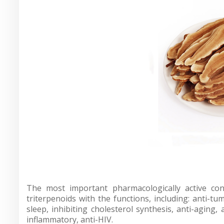
The most important pharmacologically active co
triterpenoids with the functions, including: anti-
sleep, inhibiting cholesterol synthesis, anti-aging, 
inflammatory, anti-HIV.