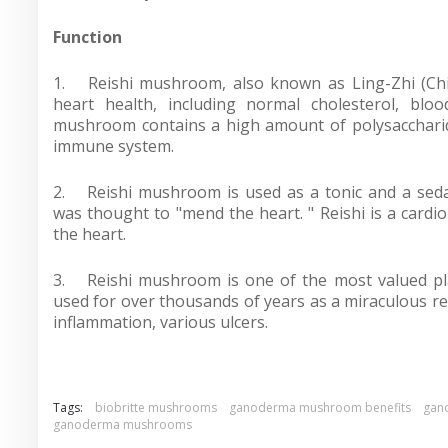
Function
1.
Reishi mushroom, also known as Ling-Zhi (Chi
heart health, including normal cholesterol, bloo
mushroom contains a high amount of polysaccharide
immune system.
2.
Reishi mushroom is used as a tonic and a sedat
was thought to "mend the heart. " Reishi is a cardi
the heart.
3.
Reishi mushroom is one of the most valued p
used for over thousands of years as a miraculous re
inflammation, various ulcers.
Tags:
biobritte mushrooms
ganoderma mushroom benefits
gan
ganoderma mushrooms