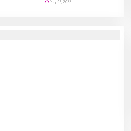
May 08, 2022