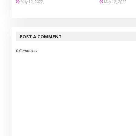
May 12, 2022
May 12, 2022
POST A COMMENT
0 Comments