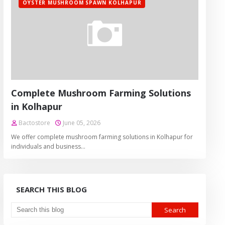
OYSTER MUSHROOM SPAWN KOLHAPUR
Complete Mushroom Farming Solutions
in Kolhapur
Bactostore
June 05, 2026
We offer complete mushroom farming solutions in Kolhapur for
individuals and business…
SEARCH THIS BLOG