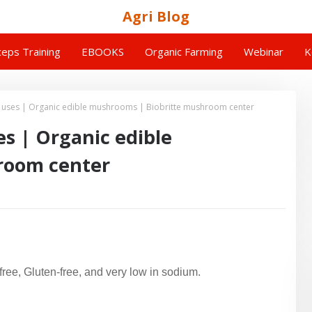
Agri Blog
eps Training
EBOOKS
Organic Farming
Webinar
K
ses | Organic edible mushrooms | Biobritte mushroom center
 | Organic edible
room center
free, Gluten-free, and very low in sodium.