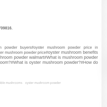
709816.
om powder buyers#
oyster mushroom powder price in
oyster mushroom benefits
ter mushroom powder price#
shroom powder walmart#
What is mushroom powder
hroom?#
What is oyster mushroom powder?#
How do
dible mushrooms
oyster mushroom powder