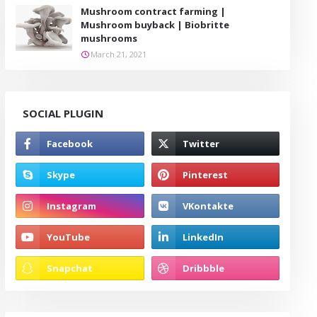
Mushroom contract farming |
Mushroom buyback | Biobritte
mushrooms
March 21, 2021
SOCIAL PLUGIN