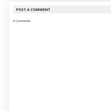
POST A COMMENT
0 Comments