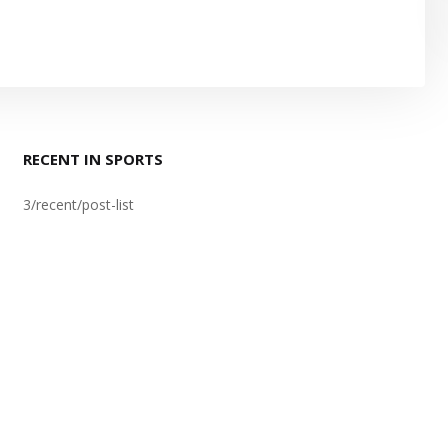
RECENT IN SPORTS
3/recent/post-list