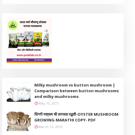
Milky mushroom vs button mushroom |
Comparison between button mushrooms
and milky mushrooms
May 10, 2021
धिंगरी मश्रूम ची लागवड पद्धती-OYSTER MUSHROOM
GROWING-MARATHI COPY- PDF
March 15, 2019