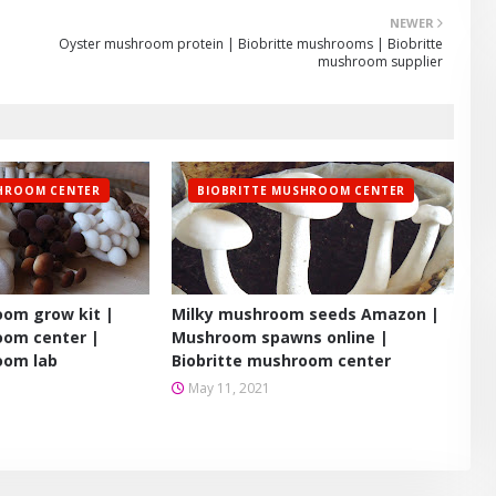
NEWER
Oyster mushroom protein | Biobritte mushrooms | Biobritte
mushroom supplier
SHROOM CENTER
BIOBRITTE MUSHROOM CENTER
om grow kit |
Milky mushroom seeds Amazon |
oom center |
Mushroom spawns online |
oom lab
Biobritte mushroom center
May 11, 2021