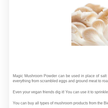
Magic Mushroom Powder can be used in place of salt in
everything from scrambled eggs and ground meat to ro
Even your vegan friends dig it! You can use it to sprinkle
You can buy all types of mushroom products from the Biob