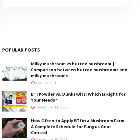
POPULAR POSTS
Milky mushroom vs button mushroom |
Comparison between button mushrooms and
milky mushrooms
May 10, 2021
BTI Powder vs. Dunks/Bits: Which Is Right for
Your Needs?
December 14, 2025
How Often to Apply BTI in a Mushroom Farm:
A Complete Schedule for Fungus Gnat
Control
December 19, 2025