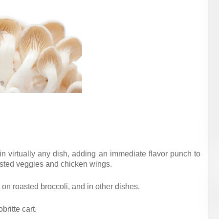
 virtually any dish, adding an immediate flavor punch to
asted veggies and chicken wings.
 on roasted broccoli, and in other dishes.
ritte cart.