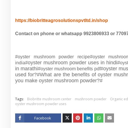
https://biobritteagrosolutionspvtltd.in/shop
Contact on phone or whatsapp 9923806933 or 7709
#oyster mushroom powder recipe#oyster mushro
oyster mushroom powder uses in hindi#
india#
oys
in marathi#
oyster mu
oyster mushroom benefits pdf#
used for?#
What are the benefits of oyster mus
you make oyster mushroom powder?#
Tags:
Biobritte mushroom center
mushroom powder
Organic e
oyster mushroom powder uses
Facebook
Twitt