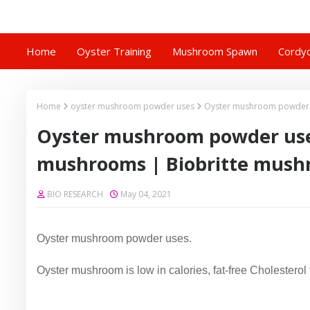
Home
Oyster Training
Mushroom Spawn
Cordyc
Home
oyster mushroom powder uses
Oyster mushroom powder u
Oyster mushroom powder uses
mushrooms | Biobritte mush
BIO RESEARCH
May 04, 2021
Oyster mushroom powder uses.
Oyster mushroom is low in calories, fat-free Cholesterol 