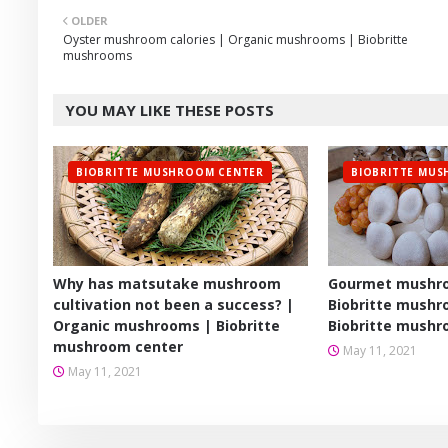
OLDER
er
Oyster mushroom calories | Organic mushrooms | Biobritte
mushrooms
YOU MAY LIKE THESE POSTS
BIOBRITTE MUSHROOM CENTER
BIOBRITTE MU
Why has matsutake mushroom
Gourmet mushro
cultivation not been a success? |
Biobritte mushr
Organic mushrooms | Biobritte
Biobritte mushr
mushroom center
May 11, 2021
May 11, 2021