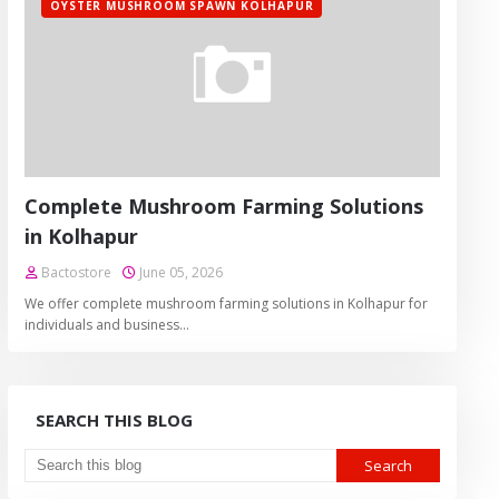
OYSTER MUSHROOM SPAWN KOLHAPUR
Complete Mushroom Farming Solutions
in Kolhapur
Bactostore
June 05, 2026
We offer complete mushroom farming solutions in Kolhapur for
individuals and business…
SEARCH THIS BLOG