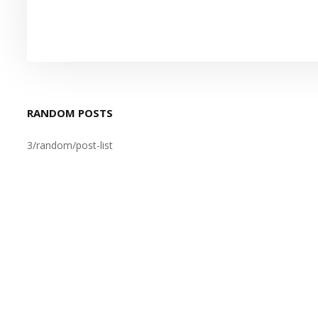
RANDOM POSTS
3/random/post-list