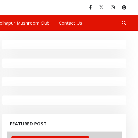
olhapur Mushroom Club
Contact Us
FEATURED POST