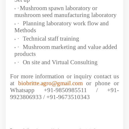
·
Mushroom spawn laboratory or
mushroom seed manufacturing laboratory
·
Planning laboratory work flow and
Methods
·
Technical staff training
·
Mushroom marketing and value added
products
·
On site and Virtual Consulting
For more information or inquiry contact us
at
biobritte.agro@gmail.com
or phone or
Whatsapp +91-9850985511 / +91-
9923806933 / +91-9673510343