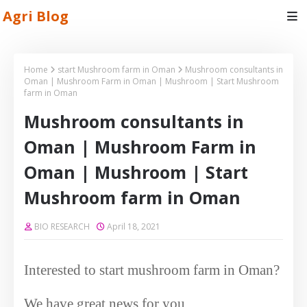
Agri Blog
Home
start Mushroom farm in Oman
Mushroom consultants in
Oman | Mushroom Farm in Oman | Mushroom | Start Mushroom
farm in Oman
Mushroom consultants in
Oman | Mushroom Farm in
Oman | Mushroom | Start
Mushroom farm in Oman
BIO RESEARCH
April 18, 2021
Interested to start mushroom farm in Oman?
We have great news for you.