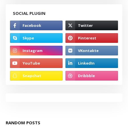
SOCIAL PLUGIN
RANDOM POSTS