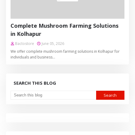
Complete Mushroom Farming Solutions
in Kolhapur
Bactostore
June 05, 2026
We offer complete mushroom farming solutions in Kolhapur for
individuals and business…
SEARCH THIS BLOG