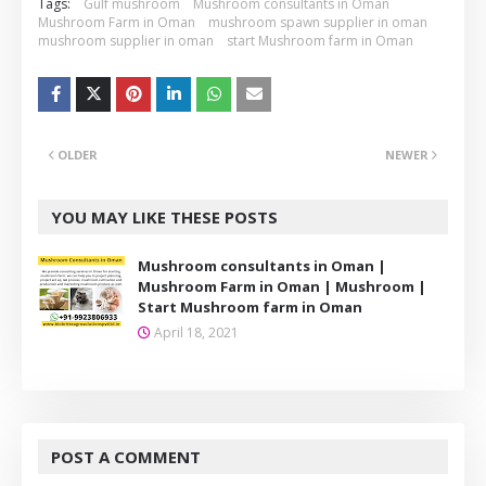
Tags:
Gulf mushroom
Mushroom consultants in Oman
Mushroom Farm in Oman
mushroom spawn supplier in oman
mushroom supplier in oman
start Mushroom farm in Oman
OLDER
NEWER
YOU MAY LIKE THESE POSTS
Mushroom consultants in Oman |
Mushroom Farm in Oman | Mushroom |
Start Mushroom farm in Oman
April 18, 2021
POST A COMMENT