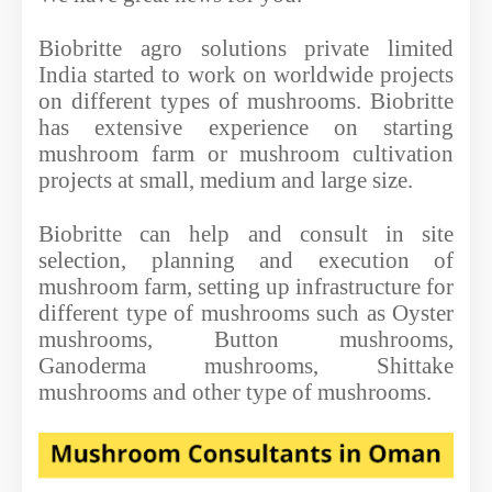
Biobritte agro solutions private limited
India started to work on worldwide projects
on different types of mushrooms. Biobritte
has extensive experience on starting
mushroom farm or mushroom cultivation
projects at small, medium and large size.
Biobritte can help and consult in site
selection, planning and execution of
mushroom farm, setting up infrastructure for
different type of mushrooms such as Oyster
mushrooms, Button mushrooms,
Ganoderma mushrooms, Shittake
mushrooms and other type of mushrooms.