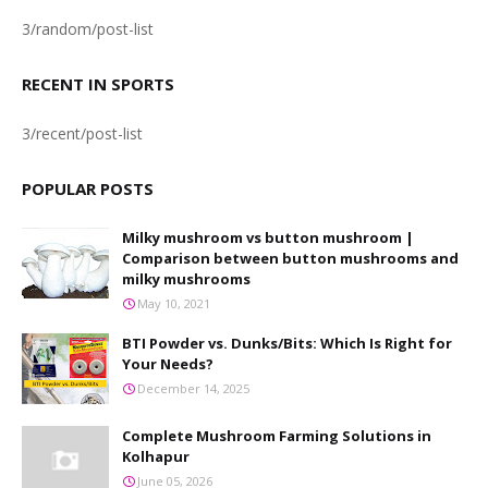
3/random/post-list
RECENT IN SPORTS
3/recent/post-list
POPULAR POSTS
Milky mushroom vs button mushroom |
Comparison between button mushrooms and
milky mushrooms
May 10, 2021
BTI Powder vs. Dunks/Bits: Which Is Right for
Your Needs?
December 14, 2025
Complete Mushroom Farming Solutions in
Kolhapur
June 05, 2026