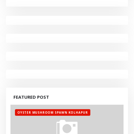
FEATURED POST
OYSTER MUSHROOM SPAWN KOLHAPUR