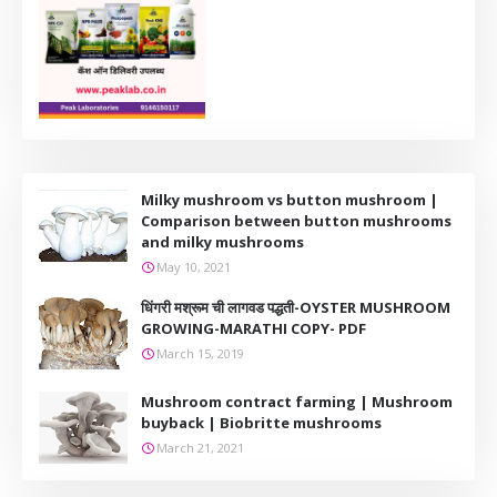
Milky mushroom vs button mushroom |
Comparison between button mushrooms
and milky mushrooms
May 10, 2021
धिंगरी मश्रूम ची लागवड पद्धती-OYSTER MUSHROOM
GROWING-MARATHI COPY- PDF
March 15, 2019
Mushroom contract farming | Mushroom
buyback | Biobritte mushrooms
March 21, 2021