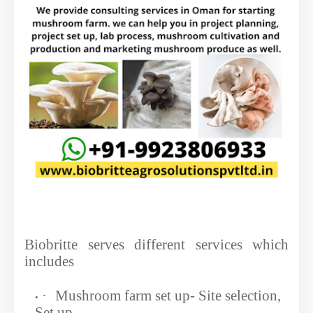
Biobritte serves different services which
includes
·
Mushroom farm set up- Site selection,
Set up