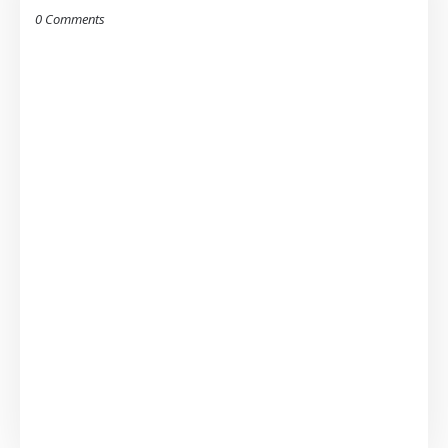
0 Comments