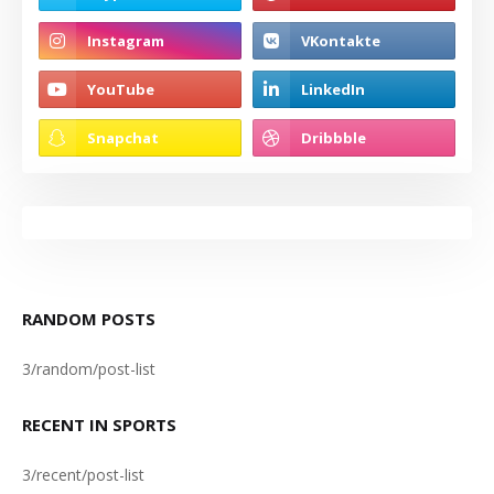
RANDOM POSTS
3/random/post-list
RECENT IN SPORTS
3/recent/post-list