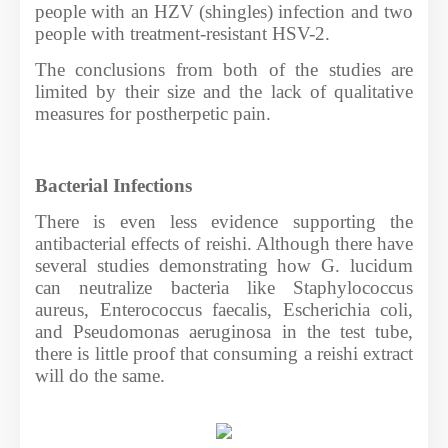
people with an HZV (shingles) infection and two
people with treatment-resistant HSV-2.
The conclusions from both of the studies are
limited by their size and the lack of qualitative
measures for postherpetic pain.
Bacterial Infections
There is even less evidence supporting the
antibacterial effects of reishi. Although there have
several studies demonstrating how G. lucidum
can neutralize bacteria like Staphylococcus
aureus, Enterococcus faecalis, Escherichia coli,
and Pseudomonas aeruginosa in the test tube,
there is little proof that consuming a reishi extract
will do the same.