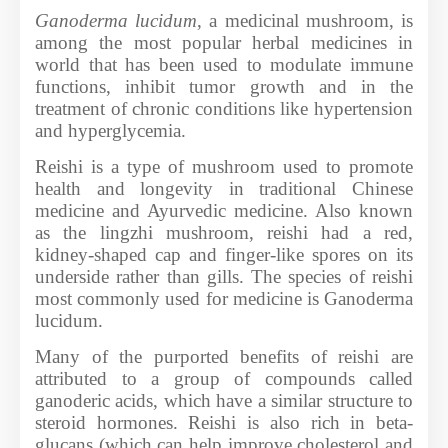
Ganoderma lucidum
, a medicinal mushroom, is
among the most popular herbal medicines in
world that has been used to modulate immune
functions, inhibit tumor growth and in the
treatment of chronic conditions like hypertension
and hyperglycemia.
Reishi is a type of mushroom used to promote
health and longevity in traditional Chinese
medicine and Ayurvedic medicine. Also known
as the lingzhi mushroom, reishi had a red,
kidney-shaped cap and finger-like spores on its
underside rather than gills. The species of reishi
most commonly used for medicine is Ganoderma
lucidum.
Many of the purported benefits of reishi are
attributed to a group of compounds called
ganoderic acids, which have a similar structure to
steroid hormones. Reishi is also rich in beta-
glucans (which can help improve cholesterol and