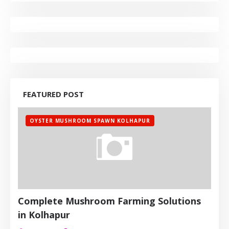
FEATURED POST
OYSTER MUSHROOM SPAWN KOLHAPUR
Complete Mushroom Farming Solutions
in Kolhapur