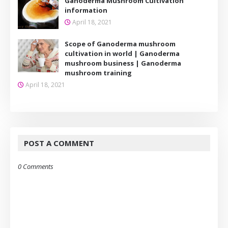
Ganoderma Mushroom Cultivation
information
April 18, 2021
Scope of Ganoderma mushroom
cultivation in world | Ganoderma
mushroom business | Ganoderma
mushroom training
April 18, 2021
POST A COMMENT
0 Comments