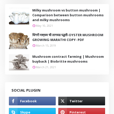
Milky mushroom vs button mushroom |
Comparison between button mushrooms
and milky mushrooms
May 10, 2021
धिंगरी मश्रूम ची लागवड पद्धती-OYSTER MUSHROOM
GROWING-MARATHI COPY- PDF
March 15, 2019
Mushroom contract farming | Mushroom
buyback | Biobritte mushrooms
March 21, 2021
SOCIAL PLUGIN