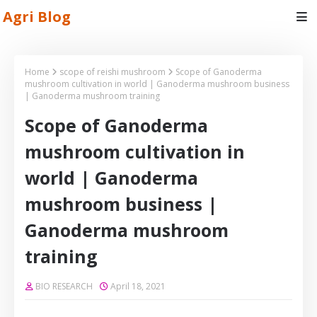
Agri Blog
Home
scope of reishi mushroom
Scope of Ganoderma
mushroom cultivation in world | Ganoderma mushroom business
| Ganoderma mushroom training
Scope of Ganoderma
mushroom cultivation in
world | Ganoderma
mushroom business |
Ganoderma mushroom
training
BIO RESEARCH
April 18, 2021