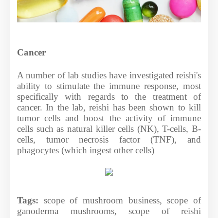
Cancer
A number of lab studies have investigated reishi's
ability to stimulate the immune response, most
specifically with regards to the treatment of
cancer. In the lab, reishi has been shown to kill
tumor cells and boost the activity of immune
cells such as natural killer cells (NK), T-cells, B-
cells, tumor necrosis factor (TNF), and
phagocytes (which ingest other cells)
Tags:
scope of mushroom business, scope of
ganoderma mushrooms, scope of reishi