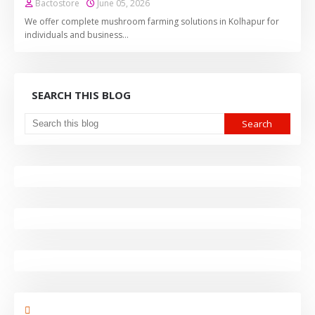
Bactostore
June 05, 2026
We offer complete mushroom farming solutions in Kolhapur for
individuals and business…
SEARCH THIS BLOG