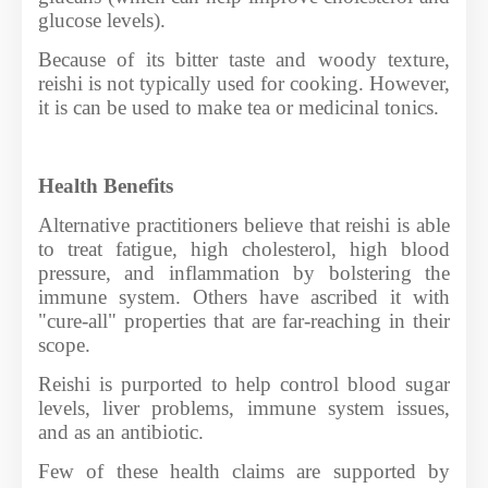
glucose levels).
Because of its bitter taste and woody texture,
reishi is not typically used for cooking. However,
it is can be used to make tea or medicinal tonics.
Health Benefits
Alternative practitioners believe that reishi is able
to treat fatigue, high cholesterol, high blood
pressure, and inflammation by bolstering the
immune system. Others have ascribed it with
"cure-all" properties that are far-reaching in their
scope.
Reishi is purported to help control blood sugar
levels, liver problems, immune system issues,
and as an antibiotic.
Few of these health claims are supported by