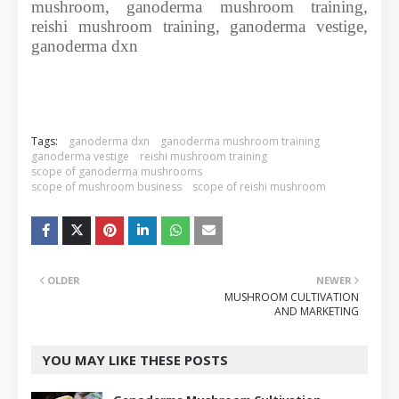
mushroom, ganoderma mushroom training,
reishi mushroom training, ganoderma vestige,
ganoderma dxn
Tags:
ganoderma dxn
ganoderma mushroom training
ganoderma vestige
reishi mushroom training
scope of ganoderma mushrooms
scope of mushroom business
scope of reishi mushroom
OLDER
NEWER
MUSHROOM CULTIVATION
AND MARKETING
YOU MAY LIKE THESE POSTS