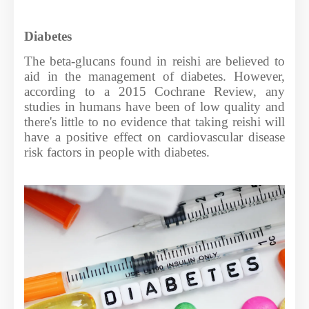
Diabetes
The beta-glucans found in reishi are believed to
aid in the management of diabetes. However,
according to a 2015 Cochrane Review, any
studies in humans have been of low quality and
there's little to no evidence that taking reishi will
have a positive effect on cardiovascular disease
risk factors in people with diabetes.