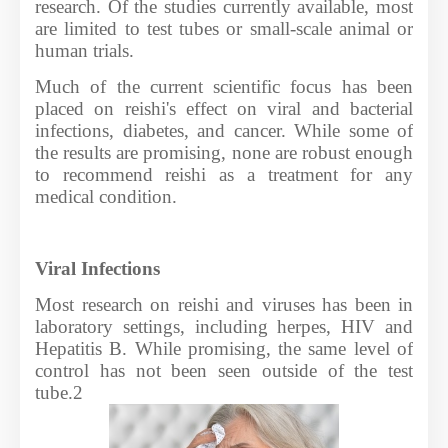
research. Of the studies currently available, most
are limited to test tubes or small-scale animal or
human trials.
Much of the current scientific focus has been
placed on reishi's effect on viral and bacterial
infections, diabetes, and cancer. While some of
the results are promising, none are robust enough
to recommend reishi as a treatment for any
medical condition.
Viral Infections
Most research on reishi and viruses has been in
laboratory settings, including herpes, HIV and
Hepatitis B. While promising, the same level of
control has not been seen outside of the test
tube.2