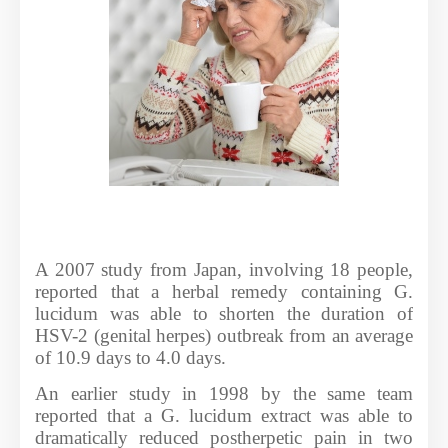
A 2007 study from Japan, involving 18 people,
reported that a herbal remedy containing G.
lucidum was able to shorten the duration of
HSV-2 (genital herpes) outbreak from an average
of 10.9 days to 4.0 days.
An earlier study in 1998 by the same team
reported that a G. lucidum extract was able to
dramatically reduced postherpetic pain in two