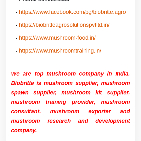
https://www.facebook.com/pg/biobritte.agro
https://biobritteagrosolutionspvtltd.in/
https://www.mushroom-food.in/
https://www.mushroomtraining.in/
We are top mushroom company in India.
Biobritte is mushroom supplier, mushroom
spawn supplier, mushroom kit supplier,
mushroom training provider, mushroom
consultant, mushroom exporter and
mushroom research and development
company.