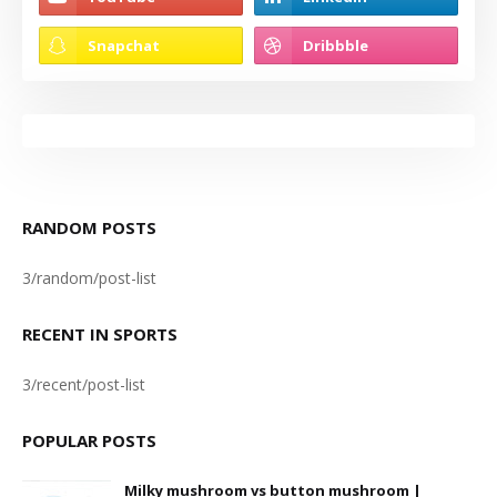
RANDOM POSTS
3/random/post-list
RECENT IN SPORTS
3/recent/post-list
POPULAR POSTS
Milky mushroom vs button mushroom |