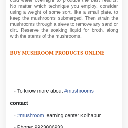
cold water overnight to produce the best results.
No matter which technique you employ, consider
using a weight of some sort, like a small plate, to
keep the mushrooms submerged. Then strain the
mushrooms through a sieve to remove any sand or
dirt. Reserve the soaking liquid for broth, along
with the stems of the mushrooms.
BUY MUSHROOM PRODUCTS ONLINE
To know more about
#
mushrooms
contact
#
mushroom
learning center Kolhapur
Phone: 9923806933