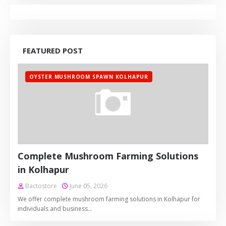
FEATURED POST
OYSTER MUSHROOM SPAWN KOLHAPUR
Complete Mushroom Farming Solutions
in Kolhapur
Bactostore
June 05, 2026
We offer complete mushroom farming solutions in Kolhapur for
individuals and business…