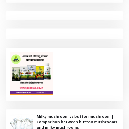
Milky mushroom vs button mushroom |
Comparison between button mushrooms
and milky mushrooms