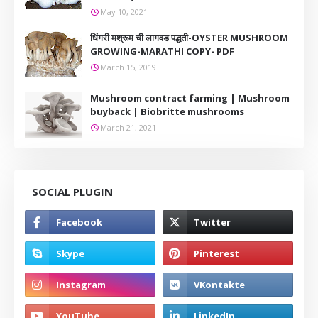
May 10, 2021
धिंगरी मश्रूम ची लागवड पद्धती-OYSTER MUSHROOM
GROWING-MARATHI COPY- PDF
March 15, 2019
Mushroom contract farming | Mushroom
buyback | Biobritte mushrooms
March 21, 2021
SOCIAL PLUGIN