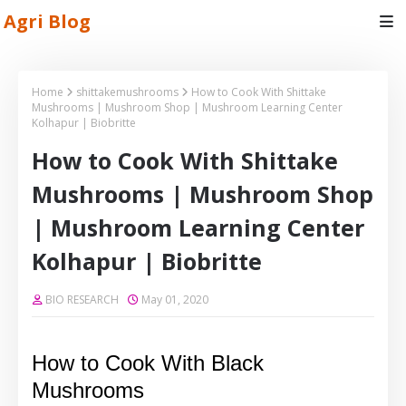
Agri Blog
Home
shittakemushrooms
How to Cook With Shittake
Mushrooms | Mushroom Shop | Mushroom Learning Center
Kolhapur | Biobritte
How to Cook With Shittake
Mushrooms | Mushroom Shop
| Mushroom Learning Center
Kolhapur | Biobritte
BIO RESEARCH
May 01, 2020
How to Cook With Black
Mushrooms