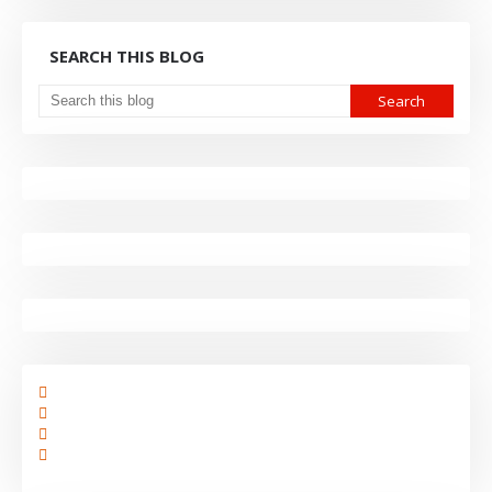
SEARCH THIS BLOG