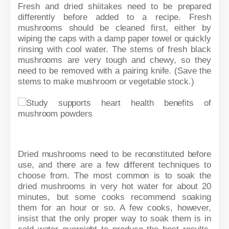
Fresh and dried shiitakes need to be prepared
differently before added to a recipe. Fresh
mushrooms should be cleaned first, either by
wiping the caps with a damp paper towel or quickly
rinsing with cool water. The stems of fresh black
mushrooms are very tough and chewy, so they
need to be removed with a pairing knife. (Save the
stems to make mushroom or vegetable stock.)
Dried mushrooms need to be reconstituted before
use, and there are a few different techniques to
choose from. The most common is to soak the
dried mushrooms in very hot water for about 20
minutes, but some cooks recommend soaking
them for an hour or so. A few cooks, however,
insist that the only proper way to soak them is in