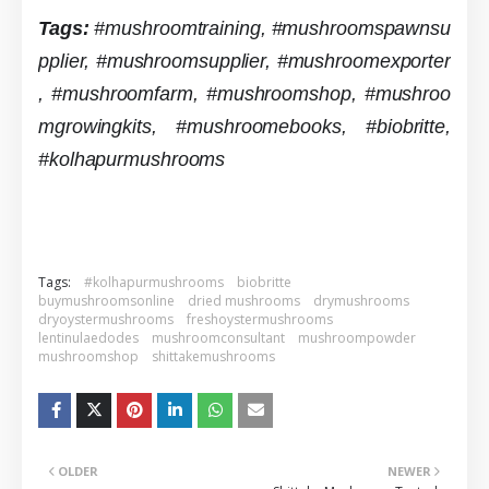
Tags:
#mushroomtraining,
#mushroomspawnsu
pplier,
#mushroomsupplier,
#mushroomexporter
,
#mushroomfarm,
#mushroomshop,
#mushroo
mgrowingkits,
#mushroomebooks, #biobritte,
#kolhapurmushrooms
Tags:
#kolhapurmushrooms
biobritte
buymushroomsonline
dried mushrooms
drymushrooms
dryoystermushrooms
freshoystermushrooms
lentinulaedodes
mushroomconsultant
mushroompowder
mushroomshop
shittakemushrooms
OLDER
NEWER