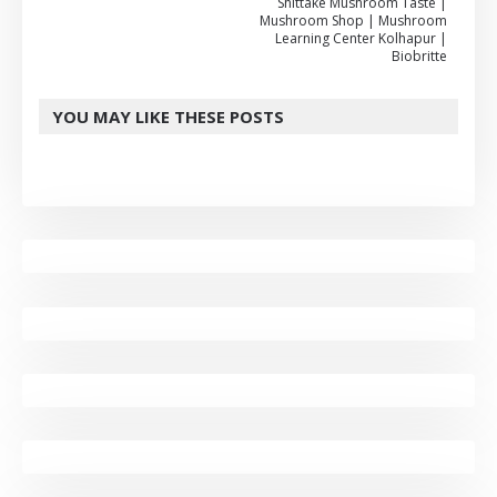
Shittake Mushroom Taste |
Mushroom Shop | Mushroom
Learning Center Kolhapur |
Biobritte
YOU MAY LIKE THESE POSTS